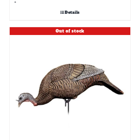
-
Details
Out of stock