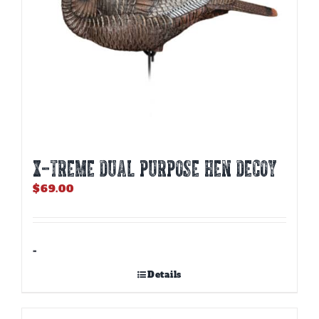
X-TREME DUAL PURPOSE HEN DECOY
$
69.00
-
Details