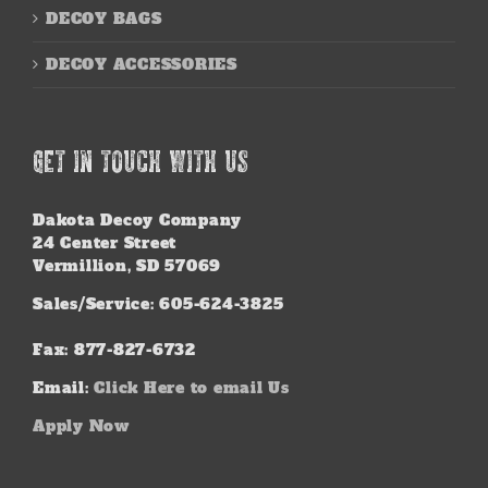
DECOY BAGS
DECOY ACCESSORIES
GET IN TOUCH WITH US
Dakota Decoy Company
24 Center Street
Vermillion, SD 57069
Sales/Service: 605-624-3825
Fax: 877-827-6732
Email:
Click Here to email Us
Apply Now