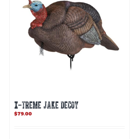
X-TREME JAKE DECOY
$
79.00