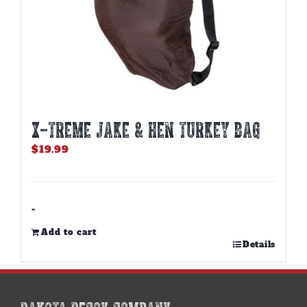
X-TREME JAKE & HEN TURKEY BAG
$
19.99
-
Add to cart
Details