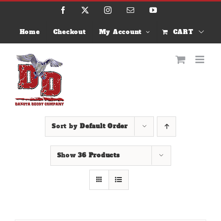
Skip
Facebook
X
Instagram
Email
YouTube
to
content
Home
Checkout
My Account
CART
Sort by
Default Order
Show
36 Products