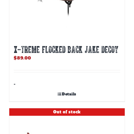
X-TREME FLOCKED BACK JAKE DECOY
$
89.00
-
Details
Out of stock