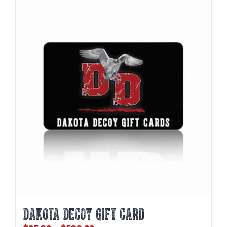
DAKOTA DECOY GIFT CARD