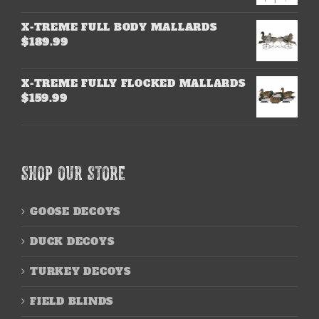
X-TREME FULL BODY MALLARDS
$
189.99
X-TREME FULLY FLOCKED MALLARDS
$
159.99
SHOP OUR STORE
GOOSE DECOYS
DUCK DECOYS
TURKEY DECOYS
FIELD BLINDS