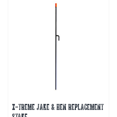
X-TREME JAKE & HEN REPLACEMENT
STAKE