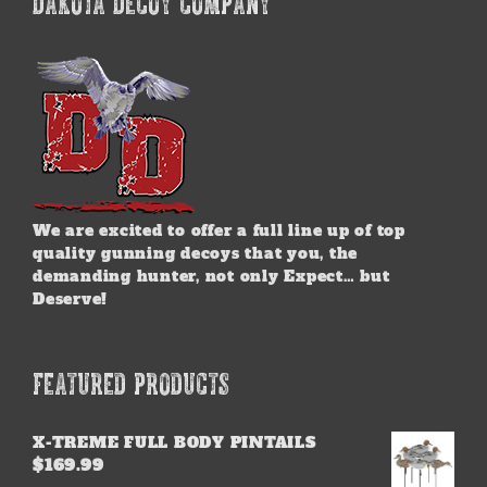
DAKOTA DECOY COMPANY
We are excited to offer a full line up of top
quality gunning decoys that you, the
demanding hunter, not only Expect… but
Deserve!
FEATURED PRODUCTS
X-TREME FULL BODY PINTAILS
$
169.99