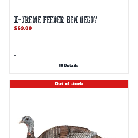
X-TREME FEEDER HEN DECOY
$
69.00
-
Details
Out of stock