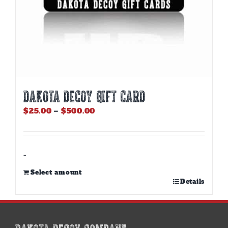
DAKOTA DECOY GIFT CARD
Price
$
25.00
–
$
500.00
range:
$25.00
through
$500.00
-
Select amount
This
Details
product
has
multiple
variants.