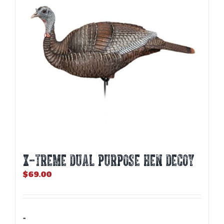
X-TREME DUAL PURPOSE HEN DECOY
$
69.00
-