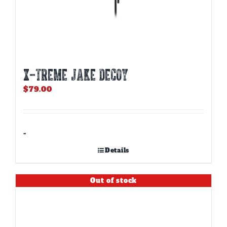
X-TREME JAKE DECOY
$
79.00
-
Details
Out of stock