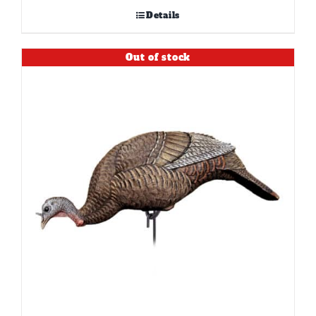
Details
Out of stock