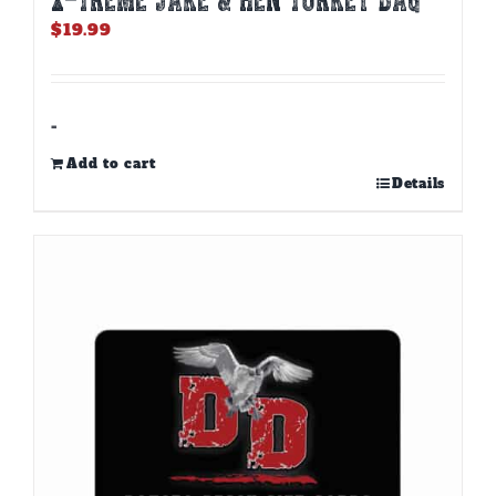
$
19.99
-
Add to cart
Details