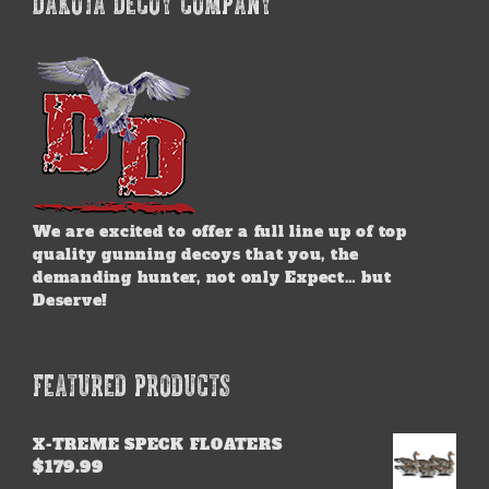
DAKOTA DECOY COMPANY
The
options
may
be
chosen
on
the
product
page
We are excited to offer a full line up of top
quality gunning decoys that you, the
demanding hunter, not only Expect… but
Deserve!
FEATURED PRODUCTS
X-TREME SPECK FLOATERS
$
179.99