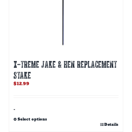
X-TREME JAKE & HEN REPLACEMENT
STAKE
$
12.99
-
Select options
This
Details
product