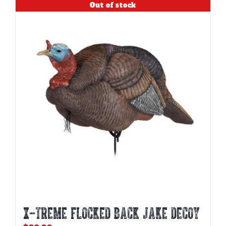
Out of stock
X-TREME FLOCKED BACK JAKE DECOY