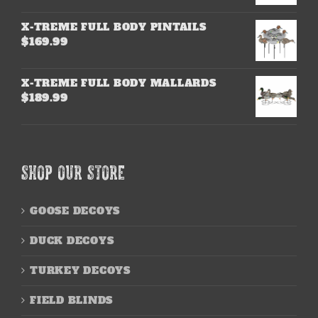
X-TREME FULL BODY PINTAILS
$
169.99
X-TREME FULL BODY MALLARDS
$
189.99
SHOP OUR STORE
GOOSE DECOYS
DUCK DECOYS
TURKEY DECOYS
FIELD BLINDS