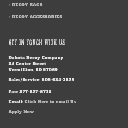
DECOY BAGS
DECOY ACCESSORIES
GET IN TOUCH WITH US
Dakota Decoy Company
24 Center Street
Vermillion, SD 57069
Sales/Service: 605-624-3825
Fax: 877-827-6732
Email:
Click Here to email Us
Apply Now