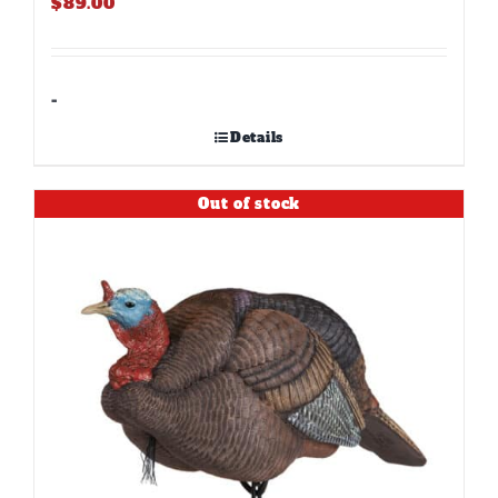
$
89.00
-
Details
Out of stock