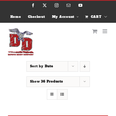
Skip
Facebook
X
Instagram
Email
YouTube
to
content
Home
Checkout
My Account
CART
Sort by
Date
Show
36 Products