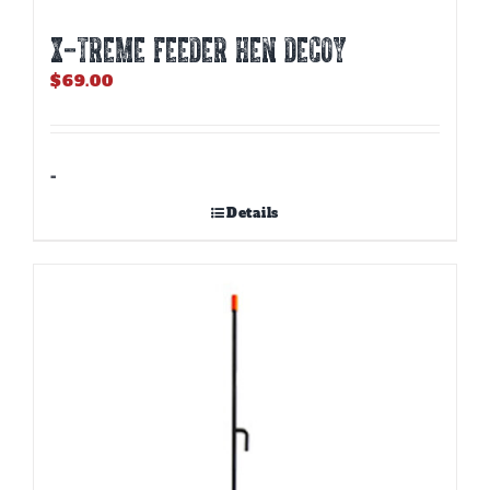
X-TREME FEEDER HEN DECOY
$
69.00
-
Details