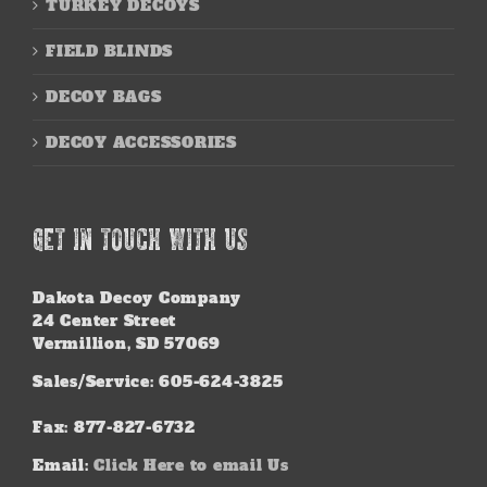
TURKEY DECOYS
FIELD BLINDS
DECOY BAGS
DECOY ACCESSORIES
GET IN TOUCH WITH US
Dakota Decoy Company
24 Center Street
Vermillion, SD 57069
Sales/Service: 605-624-3825
Fax: 877-827-6732
Email:
Click Here to email Us