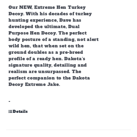
Our NEW, Extreme Hen Turkey
Decoy. With his decades of turkey
hunting experience, Dave has
developed the ultimate, Dual
Purpose Hen Decoy. The perfect
body posture of a standing, not alert
wild hen, that when set on the
ground doubles as a pre-breed
profile of a ready hen. Dakota's
signature quality, detailing and
realism are unsurpassed. The
perfect companion to the Dakota
Decoy Extreme Jake.
-
Details