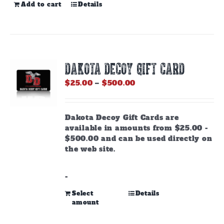
Add to cart
Details
DAKOTA DECOY GIFT CARD
Price
$
25.00
–
$
500.00
range:
$25.00
through
Dakota Decoy Gift Cards are
$500.00
available in amounts from $25.00 -
$500.00 and can be used directly on
the web site.
-
This
Select
Details
amount
product
has