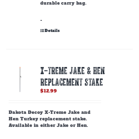
durable carry bag.
-
Details
X-TREME JAKE & HEN
REPLACEMENT STAKE
$
12.99
Dakota Decoy X-Treme Jake and
Hen Turkey replacement stake.
Available in either Jake or Hen.