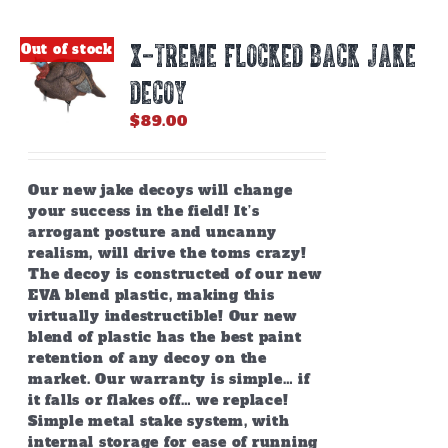
X-TREME FLOCKED BACK JAKE
Out of stock
DECOY
$
89.00
Our new jake decoys will change
your success in the field! It’s
arrogant posture and uncanny
realism, will drive the toms crazy!
The decoy is constructed of our new
EVA blend plastic, making this
virtually indestructible! Our new
blend of plastic has the best paint
retention of any decoy on the
market. Our warranty is simple… if
it falls or flakes off… we replace!
Simple metal stake system, with
internal storage for ease of running