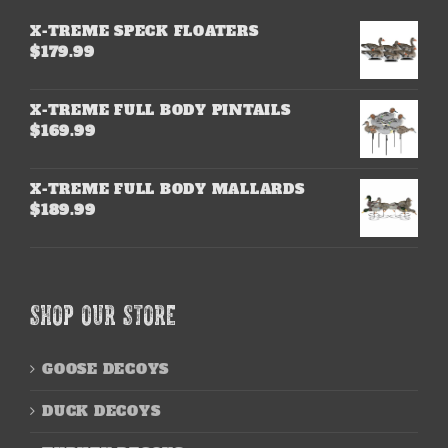
X-TREME SPECK FLOATERS
$
179.99
X-TREME FULL BODY PINTAILS
$
169.99
X-TREME FULL BODY MALLARDS
$
189.99
SHOP OUR STORE
GOOSE DECOYS
DUCK DECOYS