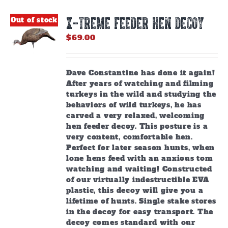
X-TREME FEEDER HEN DECOY
Out of stock
$
69.00
Dave Constantine has done it again!
After years of watching and filming
turkeys in the wild and studying the
behaviors of wild turkeys, he has
carved a very relaxed, welcoming
hen feeder decoy. This posture is a
very content, comfortable hen.
Perfect for later season hunts, when
lone hens feed with an anxious tom
watching and waiting! Constructed
of our virtually indestructible EVA
plastic, this decoy will give you a
lifetime of hunts. Single stake stores
in the decoy for easy transport. The
decoy comes standard with our