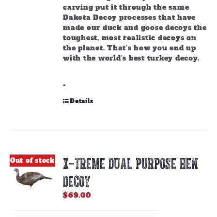
carving put it through the same
Dakota Decoy processes that have
made our duck and goose decoys the
toughest, most realistic decoys on
the planet. That’s how you end up
with the world’s best turkey decoy.
-
Details
X-TREME DUAL PURPOSE HEN
Out of stock
DECOY
$
69.00