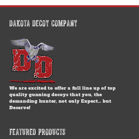
multiple
variants.
The
options
DAKOTA DECOY COMPANY
may
be
chosen
on
the
product
page
We are excited to offer a full line up of top
quality gunning decoys that you, the
demanding hunter, not only Expect… but
Deserve!
FEATURED PRODUCTS