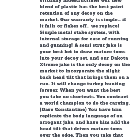
virtually indestructible! Our new
blend of plastic has the best paint
retention of any decoy on the
market. Our warranty is simple… if
it falls or flakes off… we replace!
Simple metal stake system, with
internal storage for ease of running
and gunning! A semi strut jake is
your best bet to draw mature toms
into your decoy set, and our Dakota
Xtreme jake is the only decoy on the
market to incorporate the slight
back head tilt that brings them on a
run. It will change turkey hunting
forever. When you want the best
you take no shortcuts. You contract
a world champion to do the carving.
(Dave Constantine) You have him
replicate the body language of an
arrogant jake, and have him add the
head tilt that drives mature toms
over the edge. Then you take that