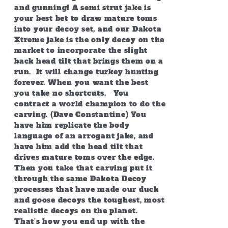
and gunning! A semi strut jake is
your best bet to draw mature toms
into your decoy set, and our Dakota
Xtreme jake is the only decoy on the
market to incorporate the slight
back head tilt that brings them on a
run. It will change turkey hunting
forever. When you want the best
you take no shortcuts. You
contract a world champion to do the
carving. (Dave Constantine) You
have him replicate the body
language of an arrogant jake, and
have him add the head tilt that
drives mature toms over the edge.
Then you take that carving put it
through the same Dakota Decoy
processes that have made our duck
and goose decoys the toughest, most
realistic decoys on the planet.
That’s how you end up with the