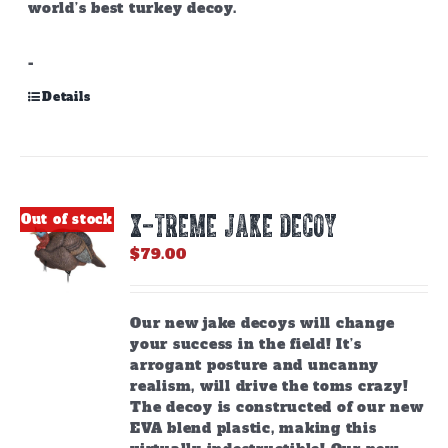
world’s best turkey decoy.
-
Details
X-TREME JAKE DECOY
Out of stock
$
79.00
Our new jake decoys will change
your success in the field! It’s
arrogant posture and uncanny
realism, will drive the toms crazy!
The decoy is constructed of our new
EVA blend plastic, making this