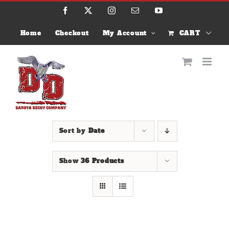
Skip
Facebook
X
Instagram
Email
YouTube
to
content
Home
Checkout
My Account
CART
Sort by
Date
Show
36 Products