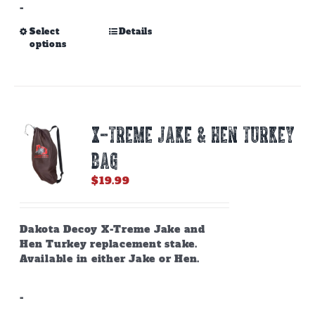
-
This
Select
Details
options
product
has
multiple
variants.
The
options
X-TREME JAKE & HEN TURKEY
may
be
BAG
chosen
on
$
19.99
the
product
page
Dakota Decoy X-Treme Jake and
Hen Turkey replacement stake.
Available in either Jake or Hen.
-