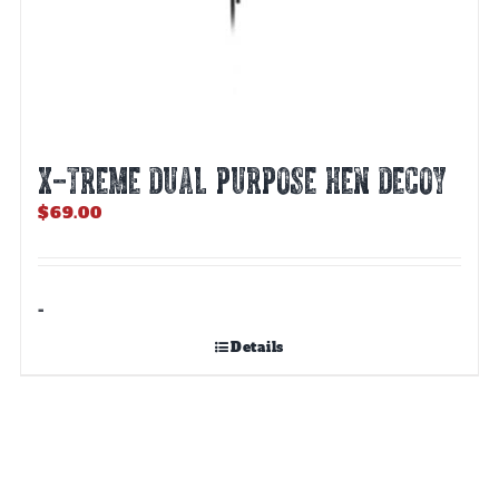
X-TREME DUAL PURPOSE HEN DECOY
$
69.00
-
Details