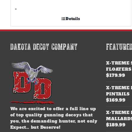
-
Details
DAKOTA DECOY COMPANY
FEATURE
X-TREME 
FLOATERS
$
179.99
X-TREME 
PINTAILS
$
169.99
We are excited to offer a full line up
X-TREME 
of top quality gunning decoys that
MALLARD
you, the demanding hunter, not only
$
189.99
Expect… but Deserve!