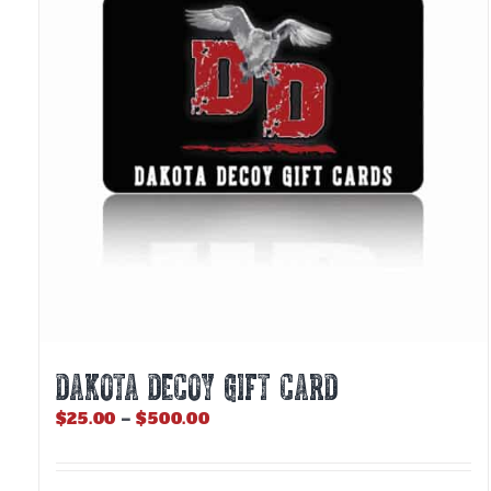
DAKOTA DECOY GIFT CARD
Price
$
25.00
–
$
500.00
range:
$25.00
through