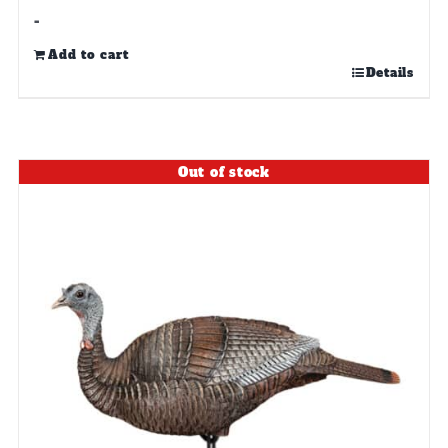
-
Add to cart
Details
Out of stock