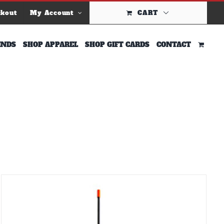
ckout
My Account
CART
INDS
SHOP APPAREL
SHOP GIFT CARDS
CONTACT