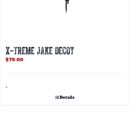
X-TREME JAKE DECOY
$
79.00
-
Details