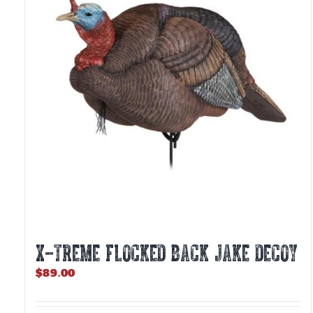
X-TREME FLOCKED BACK JAKE DECOY
$
89.00