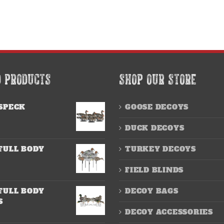
D PRODUCTS
SHOP OUR STORE
SPECK
GOOSE DECOYS
DUCK DECOYS
FULL BODY
TURKEY DECOYS
FIELD BLINDS
FULL BODY
DECOY BAGS
S
DECOY ACCESSORIES