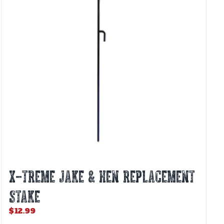
X-TREME JAKE & HEN REPLACEMENT
STAKE
$
12.99