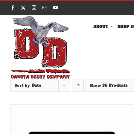
Skip
Facebook
X
Instagram
Email
YouTube
to
content
ABOUT
SHOP D
Sort by
Date
Show
36 Products