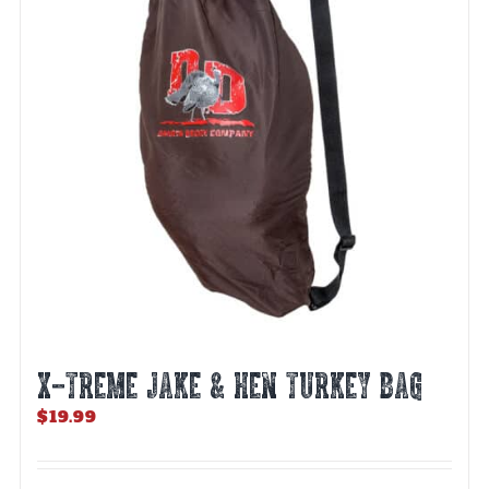
X-TREME JAKE & HEN TURKEY BAG
$
19.99