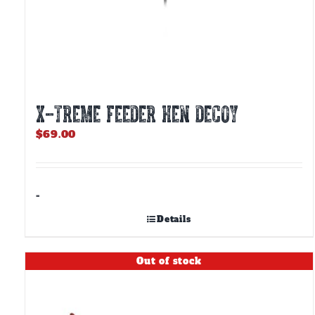
X-TREME FEEDER HEN DECOY
$
69.00
-
Details
Out of stock