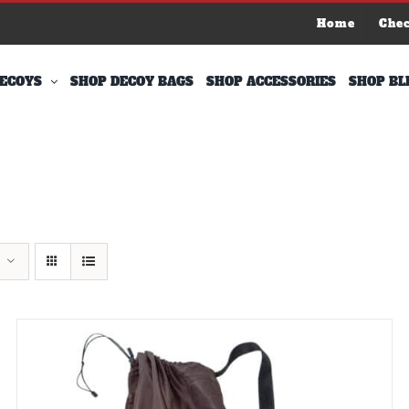
Home
Che
ECOYS
SHOP DECOY BAGS
SHOP ACCESSORIES
SHOP BL