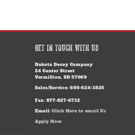
GET IN TOUCH WITH US
Dakota Decoy Company
24 Center Street
Vermillion, SD 57069
Sales/Service: 605-624-3825
Fax: 877-827-6732
Email:
Click Here to email Us
Apply Now