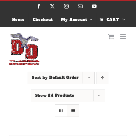
Skip
Facebook
X
Instagram
Email
YouTube
to
content
Home
Checkout
My Account
CART
Sort by
Default Order
Show
24 Products