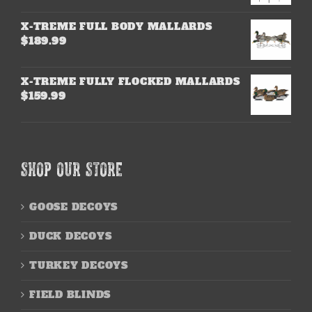
X-TREME FULL BODY MALLARDS
$
189.99
X-TREME FULLY FLOCKED MALLARDS
$
159.99
SHOP OUR STORE
GOOSE DECOYS
DUCK DECOYS
TURKEY DECOYS
FIELD BLINDS