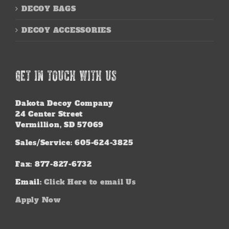
DECOY BAGS
DECOY ACCESSORIES
GET IN TOUCH WITH US
Dakota Decoy Company
24 Center Street
Vermillion, SD 57069
Sales/Service: 605-624-3825
Fax: 877-827-6732
Email:
Click Here to email Us
Apply Now