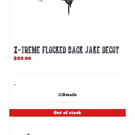
X-TREME FLOCKED BACK JAKE DECOY
$
89.00
-
Details
Out of stock