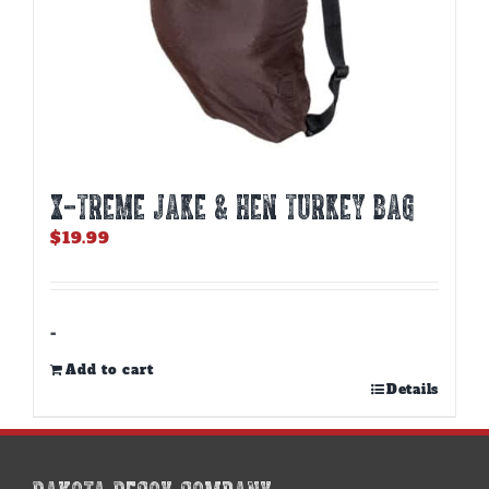
X-TREME JAKE & HEN TURKEY BAG
$
19.99
-
Add to cart
Details