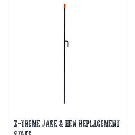
X-TREME JAKE & HEN REPLACEMENT
STAKE