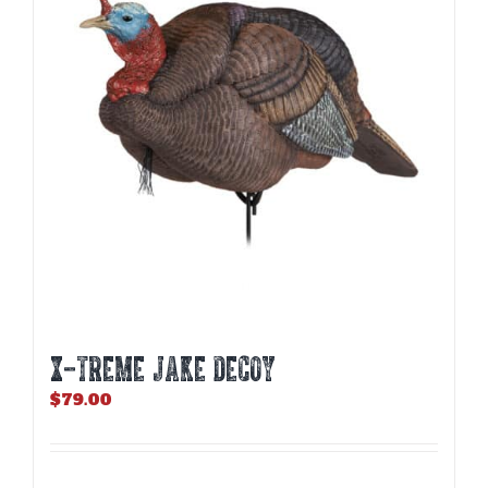
X-TREME JAKE DECOY
$
79.00