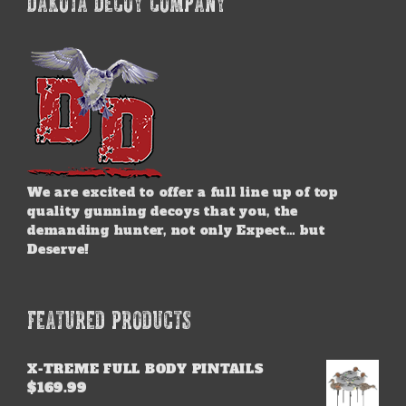
DAKOTA DECOY COMPANY
We are excited to offer a full line up of top
quality gunning decoys that you, the
demanding hunter, not only Expect… but
Deserve!
FEATURED PRODUCTS
X-TREME FULL BODY PINTAILS
$
169.99