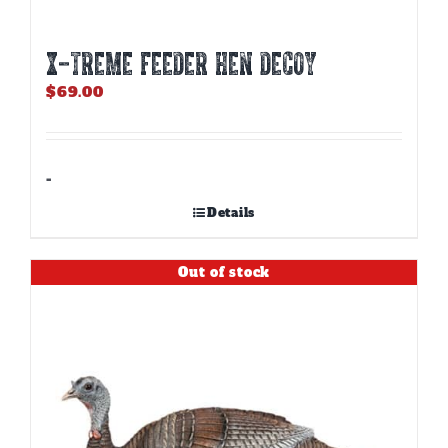
X-TREME FEEDER HEN DECOY
$
69.00
-
Details
Out of stock