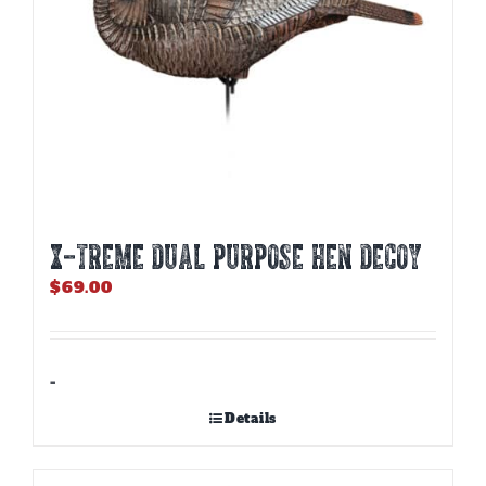
X-TREME DUAL PURPOSE HEN DECOY
$
69.00
-
Details