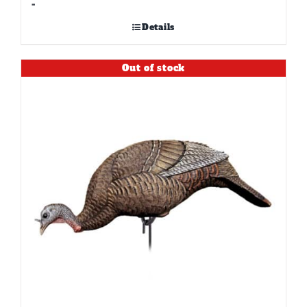
-
Details
Out of stock