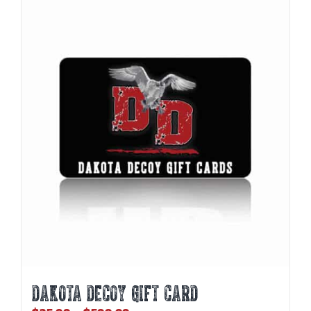
DAKOTA DECOY GIFT CARD