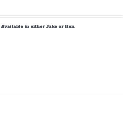
vailable in either Jake or Hen.