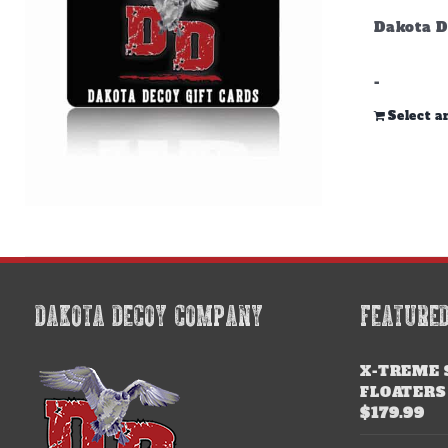
Dakota D
-
Select 
DAKOTA DECOY COMPANY
FEATURE
X-TREME 
FLOATERS
$
179.99