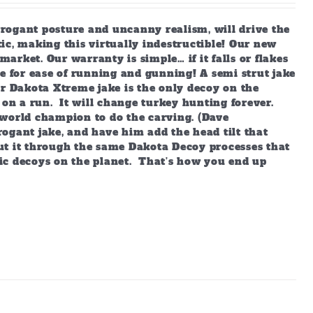
arrogant posture and uncanny realism, will drive the
ic, making this virtually indestructible! Our new
market. Our warranty is simple… if it falls or flakes
e for ease of running and gunning! A semi strut jake
ur Dakota Xtreme jake is the only decoy on the
 on a run. It will change turkey hunting forever.
world champion to do the carving. (Dave
ogant jake, and have him add the head tilt that
ut it through the same Dakota Decoy processes that
ic decoys on the planet. That’s how you end up