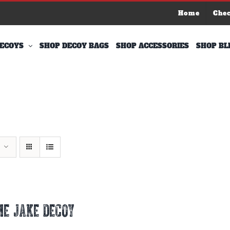
Home
Che
ECOYS
SHOP DECOY BAGS
SHOP ACCESSORIES
SHOP BL
E JAKE DECOY