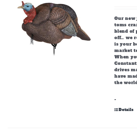
Our new j
toms craz
blend of 
off… we r
is your b
market to
When you
Constant
drives m
have mad
the world
-
Details