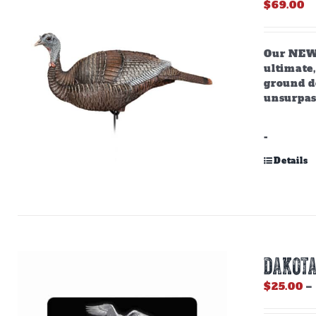
$
69.00
Our NEW,
ultimate,
ground do
unsurpas
-
Details
DAKOTA
$
25.00
–