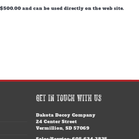
$500.00 and can be used directly on the web site.
GET IN TOUCH WITH US
Dakota Decoy Company
24 Center Street
Vermillion, SD 57069