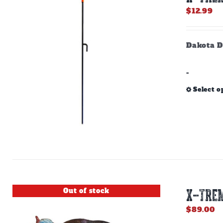
$
12.99
Dakota D
-
Select o
Out of stock
X-TREM
$
89.00