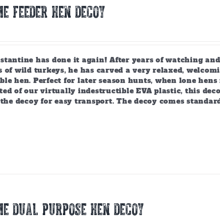
E FEEDER HEN DECOY
tantine has done it again! After years of watching and
 of wild turkeys, he has carved a very relaxed, welcomi
ble hen. Perfect for later season hunts, when lone hen
ed of our virtually indestructible EVA plastic, this deco
 the decoy for easy transport. The decoy comes standar
E DUAL PURPOSE HEN DECOY