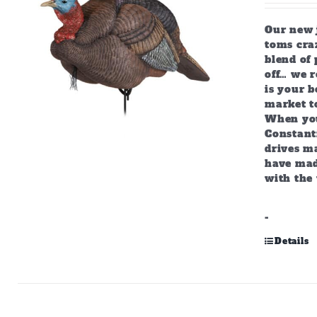
Our new j
toms craz
blend of 
off… we r
is your b
market to
When you
Constant
drives m
have mad
with the 
-
Details