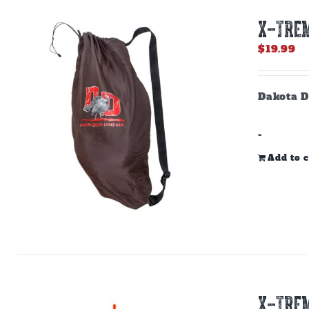
X-TREM
$
19.99
Dakota D
-
Add to c
X-TREM