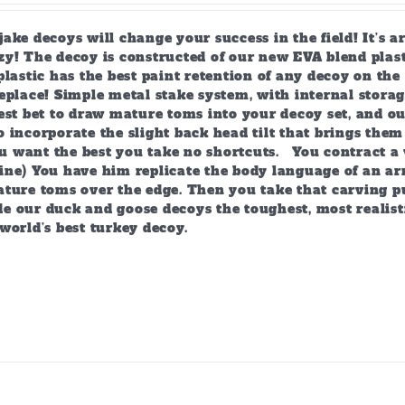
page
ake decoys will change your success in the field! It’s 
y! The decoy is constructed of our new EVA blend plast
plastic has the best paint retention of any decoy on the 
eplace! Simple metal stake system, with internal storag
est bet to draw mature toms into your decoy set, and o
 incorporate the slight back head tilt that brings them
 want the best you take no shortcuts. You contract a 
ine) You have him replicate the body language of an arr
ature toms over the edge. Then you take that carving p
e our duck and goose decoys the toughest, most realist
world’s best turkey decoy.