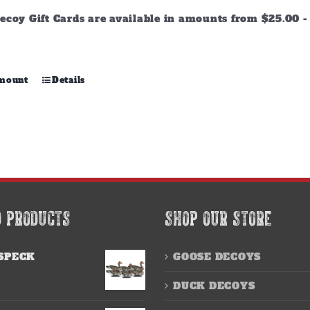
through
ecoy Gift Cards are available in amounts from $25.00 - 
$500.00
This
amount
Details
product
has
multiple
variants.
The
options
may
be
chosen
D PRODUCTS
SHOP OUR STORE
on
the
product
SPECK
GOOSE DECOYS
page
DUCK DECOYS