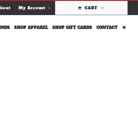
ckout
My Account
CART
INDS
SHOP APPAREL
SHOP GIFT CARDS
CONTACT