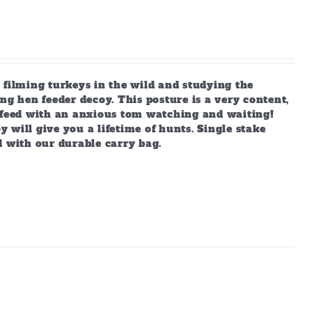
 filming turkeys in the wild and studying the
ng hen feeder decoy. This posture is a very content,
s feed with an anxious tom watching and waiting!
y will give you a lifetime of hunts. Single stake
d with our durable carry bag.