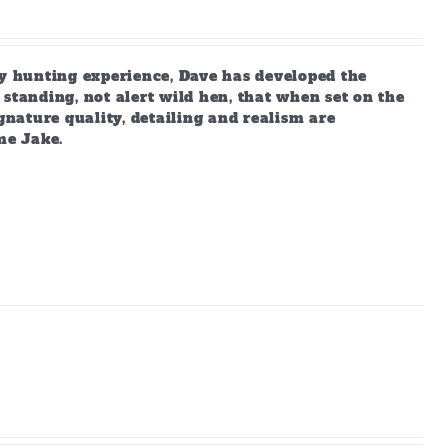
 hunting experience, Dave has developed the
standing, not alert wild hen, that when set on the
gnature quality, detailing and realism are
me Jake.