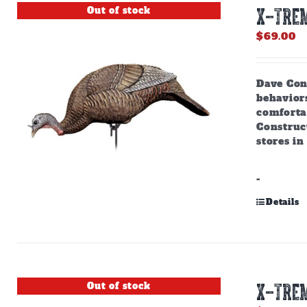
Out of stock
X-TREM
$
69.00
Dave Cons
behaviors
comforta
Construct
stores in
-
Details
Out of stock
X-TREM