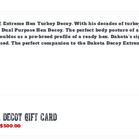
 Extreme Hen Turkey Decoy. With his decades of turkey
 Dual Purpose Hen Decoy. The perfect body posture of a 
ubles as a pre-breed profile of a ready hen. Dakota's si
sed. The perfect companion to the Dakota Decoy Extre
 DECOY GIFT CARD
Price
$
500.00
range:
$25.00