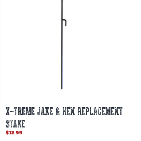
X-TREME JAKE & HEN REPLACEMENT
STAKE
$
12.99