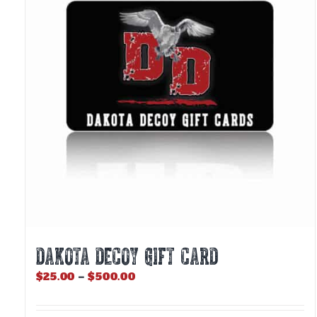
DAKOTA DECOY GIFT CARD
Price
$
25.00
–
$
500.00
range:
$25.00