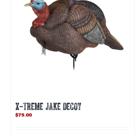
X-TREME JAKE DECOY
$
79.00