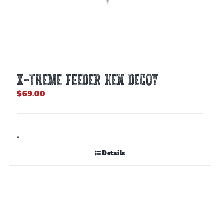
X-TREME FEEDER HEN DECOY
$
69.00
-
Details