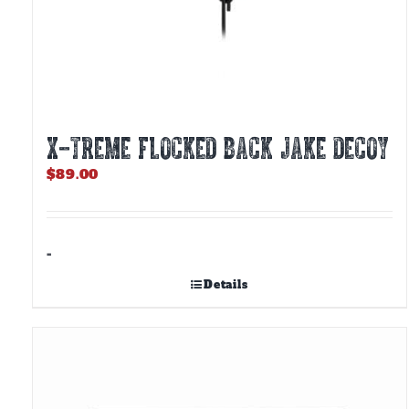
X-TREME FLOCKED BACK JAKE DECOY
$
89.00
-
Details