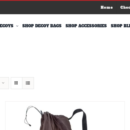
Home
Che
ECOYS
SHOP DECOY BAGS
SHOP ACCESSORIES
SHOP BL