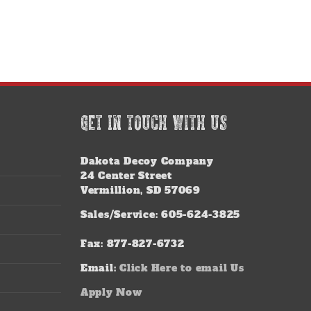
GET IN TOUCH WITH US
Dakota Decoy Company
24 Center Street
Vermillion, SD 57069
Sales/Service: 605-624-3825
Fax: 877-827-6732
Email:
Click Here to email Us
Apply Now