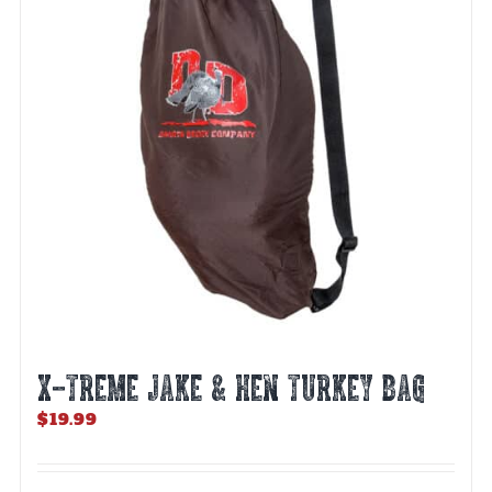
X-TREME JAKE & HEN TURKEY BAG
$
19.99