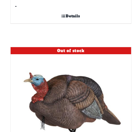
-
Details
Out of stock