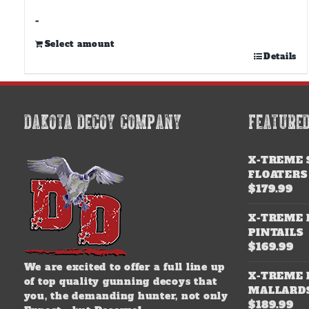
through
$500.00
-
Select amount
This
Details
product
has
multiple
variants.
DAKOTA DECOY COMPANY
FEATURE
The
options
may
X-TREME 
be
FLOATERS
chosen
$
179.99
on
the
X-TREME 
product
PINTAILS
page
$
169.99
We are excited to offer a full line up
X-TREME 
of top quality gunning decoys that
MALLARD
you, the demanding hunter, not only
$
189.99