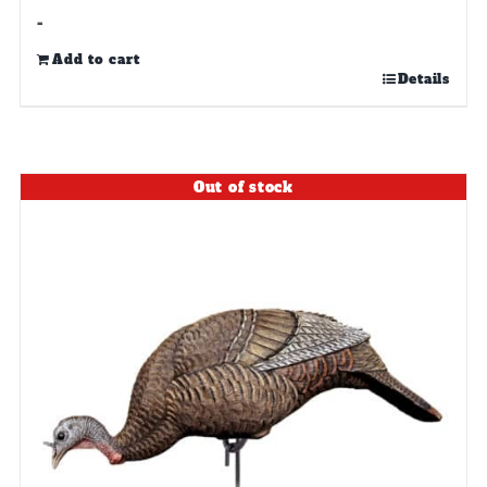
-
Add to cart
Details
Out of stock