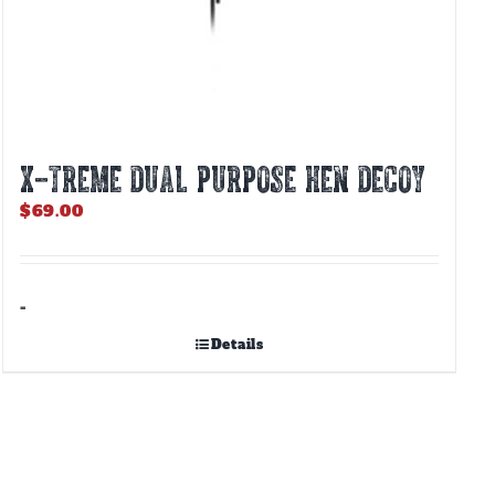
X-TREME DUAL PURPOSE HEN DECOY
$
69.00
-
Details