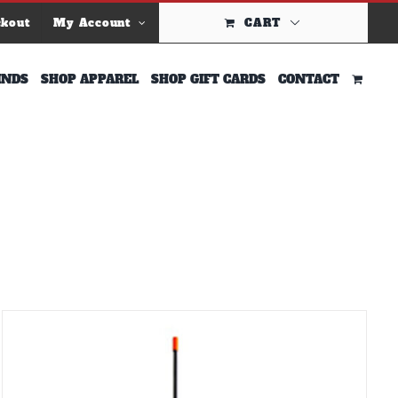
ckout
My Account
CART
INDS
SHOP APPAREL
SHOP GIFT CARDS
CONTACT