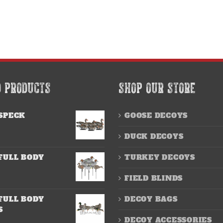
D PRODUCTS
SHOP OUR STORE
SPECK
GOOSE DECOYS
DUCK DECOYS
FULL BODY
TURKEY DECOYS
FIELD BLINDS
FULL BODY
DECOY BAGS
S
DECOY ACCESSORIES