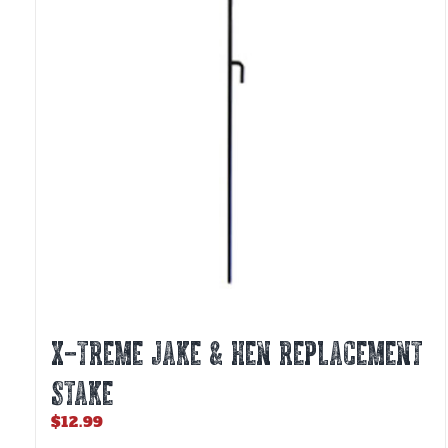
X-TREME JAKE & HEN REPLACEMENT
STAKE
$
12.99