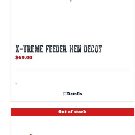
X-TREME FEEDER HEN DECOY
$
69.00
-
Details
Out of stock