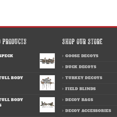
D PRODUCTS
SHOP OUR STORE
SPECK
GOOSE DECOYS
DUCK DECOYS
FULL BODY
TURKEY DECOYS
FIELD BLINDS
FULL BODY
DECOY BAGS
S
DECOY ACCESSORIES