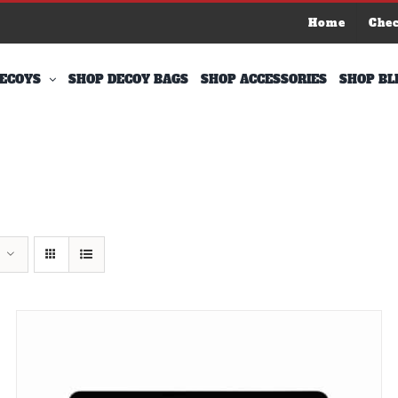
Home
Che
ECOYS
SHOP DECOY BAGS
SHOP ACCESSORIES
SHOP BL