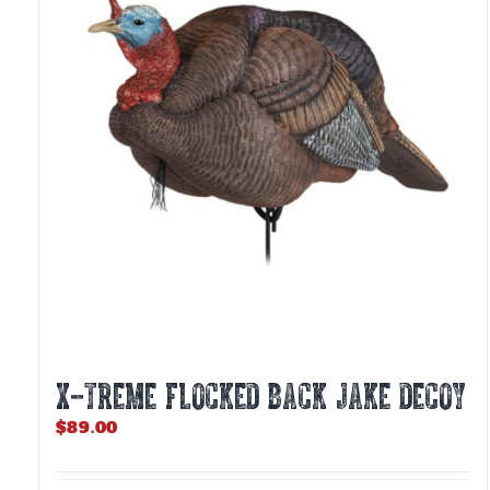
X-TREME FLOCKED BACK JAKE DECOY
$
89.00