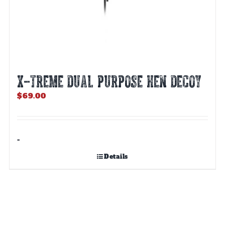
X-TREME DUAL PURPOSE HEN DECOY
$
69.00
-
Details