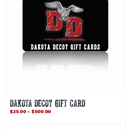
DAKOTA DECOY GIFT CARD
Price
$
25.00
–
$
500.00
range:
$25.00
through