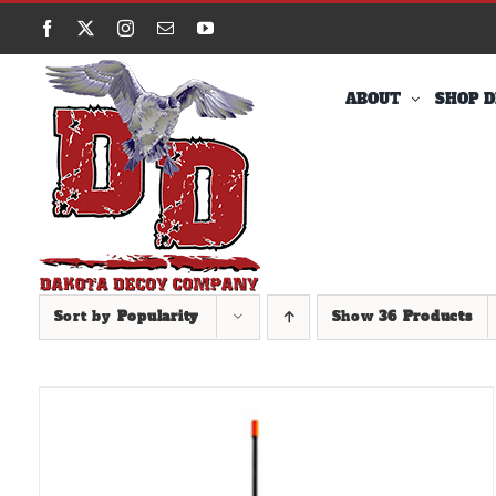
Skip
Facebook
X
Instagram
Email
YouTube
to
content
ABOUT
SHOP D
Sort by
Popularity
Show
36 Products