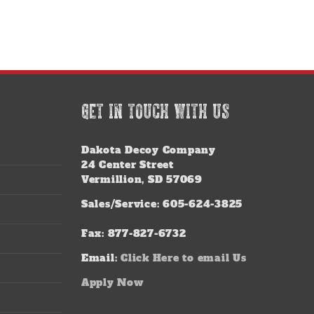
GET IN TOUCH WITH US
Dakota Decoy Company
24 Center Street
Vermillion, SD 57069
Sales/Service: 605-624-3825
Fax: 877-827-6732
Email:
Click Here to email Us
Apply Now