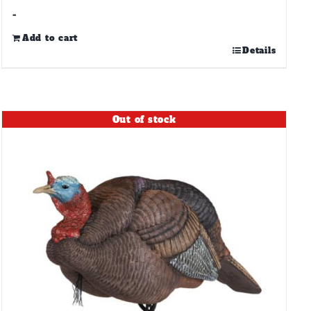
-
Add to cart
Details
Out of stock