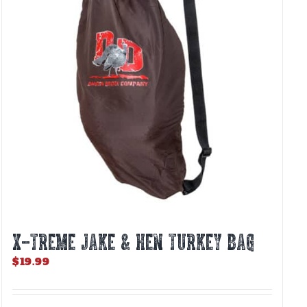
X-TREME JAKE & HEN TURKEY BAG
$
19.99