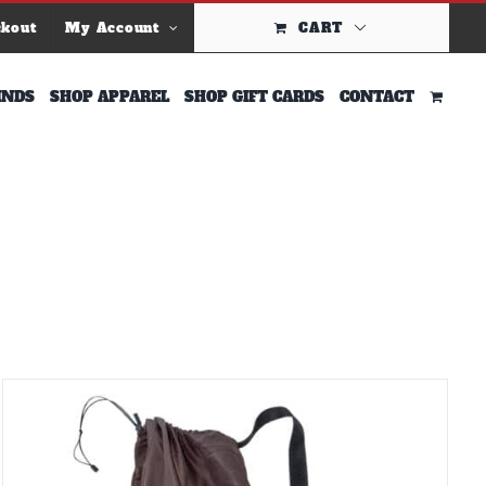
ckout
My Account
CART
INDS
SHOP APPAREL
SHOP GIFT CARDS
CONTACT