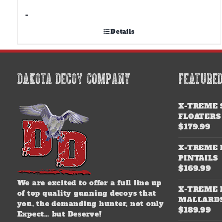
-
Details
DAKOTA DECOY COMPANY
FEATURE
X-TREME 
FLOATERS
$
179.99
X-TREME 
PINTAILS
$
169.99
We are excited to offer a full line up
X-TREME 
of top quality gunning decoys that
MALLARD
you, the demanding hunter, not only
$
189.99
Expect… but Deserve!