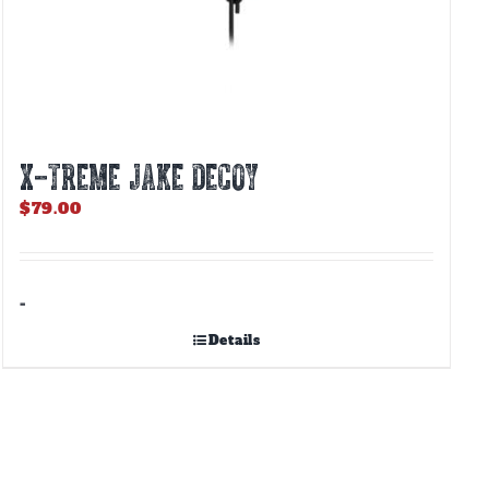
X-TREME JAKE DECOY
$
79.00
-
Details