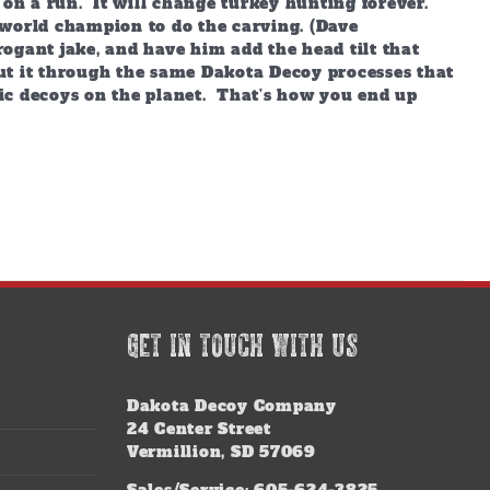
 on a run. It will change turkey hunting forever.
world champion to do the carving. (Dave
ogant jake, and have him add the head tilt that
ut it through the same Dakota Decoy processes that
ic decoys on the planet. That’s how you end up
GET IN TOUCH WITH US
Dakota Decoy Company
24 Center Street
Vermillion, SD 57069