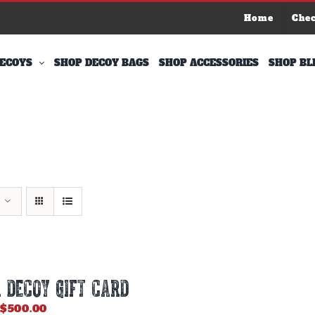
Home
Che
ECOYS
SHOP DECOY BAGS
SHOP ACCESSORIES
SHOP BL
 DECOY GIFT CARD
Price
$
500.00