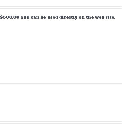
$500.00 and can be used directly on the web site.