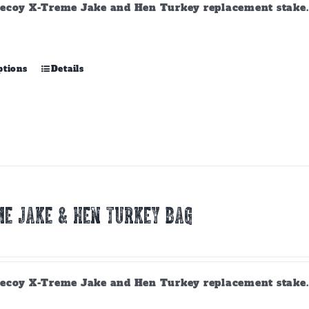
ecoy X-Treme Jake and Hen Turkey replacement stake. A
This
ptions
Details
product
has
multiple
variants.
The
options
may
be
chosen
E JAKE & HEN TURKEY BAG
on
the
product
page
ecoy X-Treme Jake and Hen Turkey replacement stake. A