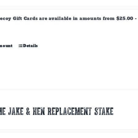
range:
$25.00
through
ecoy Gift Cards are available in amounts from $25.00 - 
$500.00
This
amount
Details
product
has
multiple
variants.
The
options
may
be
chosen
E JAKE & HEN REPLACEMENT STAKE
on
the
product
page