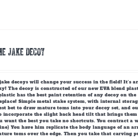
E JAKE DECOY
ake decoys will change your success in the field! It’s 
y! The decoy is constructed of our new EVA blend plast
plastic has the best paint retention of any decoy on the 
eplace! Simple metal stake system, with internal storag
est bet to draw mature toms into your decoy set, and o
 incorporate the slight back head tilt that brings them
 want the best you take no shortcuts. You contract a w
ine) You have him replicate the body language of an arr
ature toms over the edge. Then you take that carving p