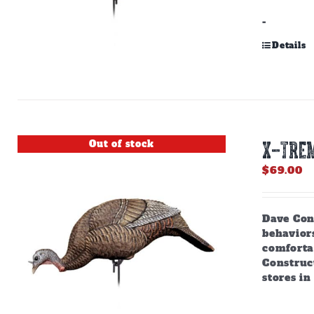
-
Details
Out of stock
X-TREM
$
69.00
Dave Cons
behaviors
comforta
Construct
stores in