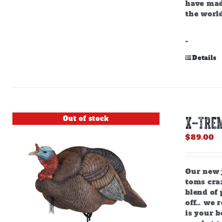
have mad
the world
-
Details
Out of stock
X-TREM
$
89.00
Our new j
toms craz
blend of 
off… we r
is your b