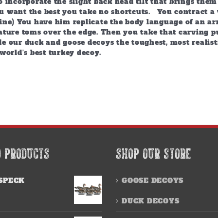
 incorporate the slight back head tilt that brings them
 want the best you take no shortcuts. You contract a 
ine) You have him replicate the body language of an arr
ature toms over the edge. Then you take that carving p
e our duck and goose decoys the toughest, most realist
world’s best turkey decoy.
D PRODUCTS
SHOP OUR STORE
SPECK
GOOSE DECOYS
DUCK DECOYS