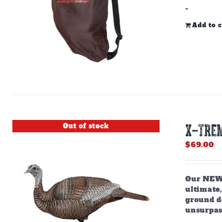
-
Add to c
Out of stock
X-TREM
$
69.00
Our NEW,
ultimate,
ground do
unsurpas