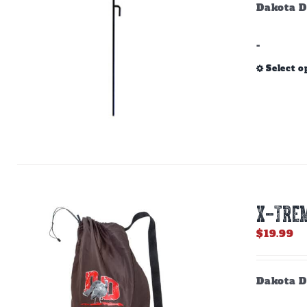
Dakota D
-
Select o
X-TREM
$
19.99
Dakota D