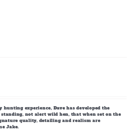
 hunting experience, Dave has developed the
standing, not alert wild hen, that when set on the
gnature quality, detailing and realism are
me Jake.