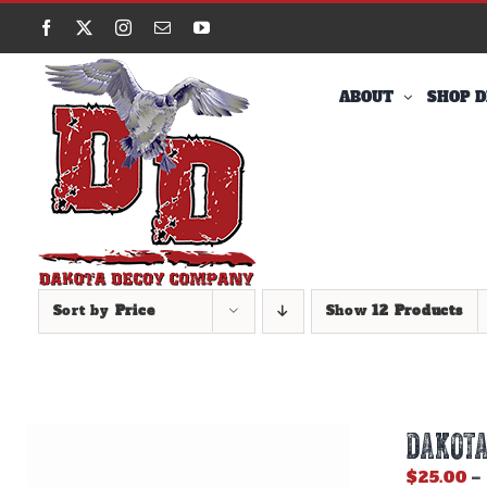
Skip
Facebook
X
Instagram
Email
YouTube
to
content
ABOUT
SHOP D
Sort by
Price
Show
12 Products
DAKOTA
$
25.00
–