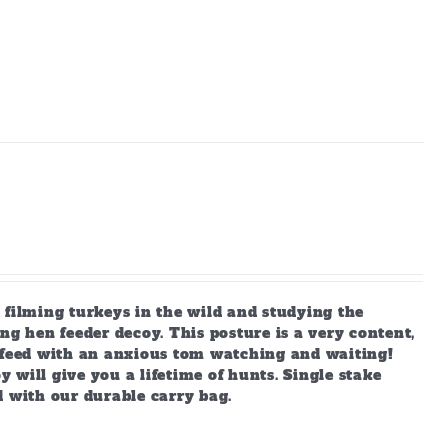
 filming turkeys in the wild and studying the
ng hen feeder decoy. This posture is a very content,
s feed with an anxious tom watching and waiting!
y will give you a lifetime of hunts. Single stake
d with our durable carry bag.