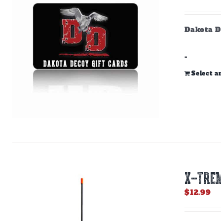
Dakota D
-
Select 
X-TREM
$
12.99