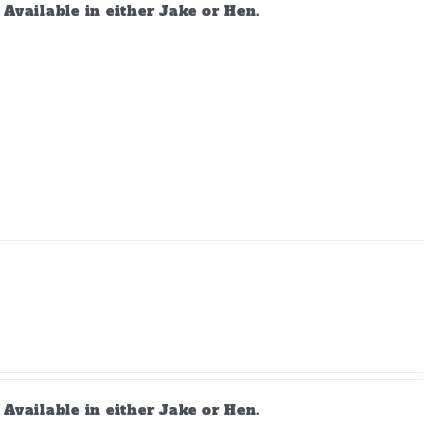
vailable in either Jake or Hen.
vailable in either Jake or Hen.