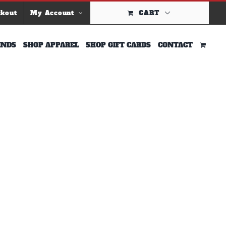
ckout
My Account
CART
INDS
SHOP APPAREL
SHOP GIFT CARDS
CONTACT