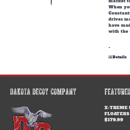
market to
When you
Constant
drives m
have mad
with the 
-
Details
DAKOTA DECOY COMPANY
FEATURE
X-TREME 
FLOATERS
$
179.99