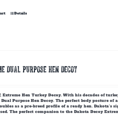
art
Details
E DUAL PURPOSE HEN DECOY
 Extreme Hen Turkey Decoy. With his decades of turkey
 Dual Purpose Hen Decoy. The perfect body posture of a 
ubles as a pre-breed profile of a ready hen. Dakota's si
sed. The perfect companion to the Dakota Decoy Extre