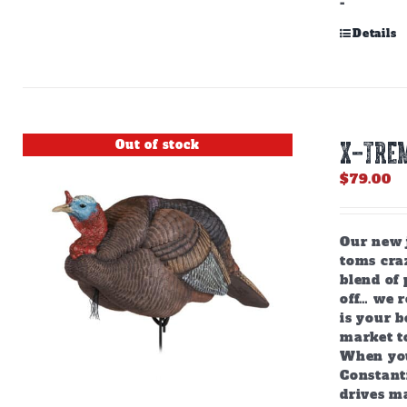
-
Details
Out of stock
X-TREM
$
79.00
Our new j
toms craz
blend of 
off… we r
is your b
market to
When you
Constant
drives m