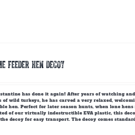
E FEEDER HEN DECOY
tantine has done it again! After years of watching and
 of wild turkeys, he has carved a very relaxed, welcomi
ble hen. Perfect for later season hunts, when lone hen
ed of our virtually indestructible EVA plastic, this deco
 the decoy for easy transport. The decoy comes standar