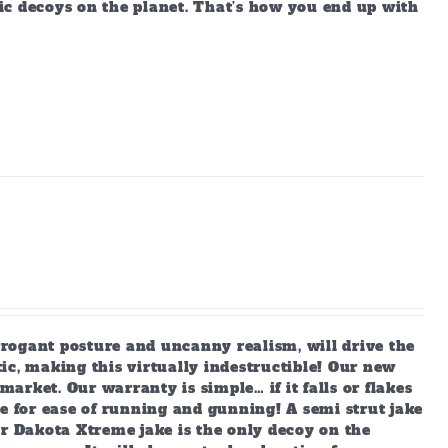
ic decoys on the planet. That’s how you end up with
arrogant posture and uncanny realism, will drive the
ic, making this virtually indestructible! Our new
market. Our warranty is simple… if it falls or flakes
e for ease of running and gunning! A semi strut jake
ur Dakota Xtreme jake is the only decoy on the