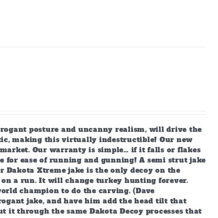
arrogant posture and uncanny realism, will drive the
ic, making this virtually indestructible! Our new
market. Our warranty is simple… if it falls or flakes
e for ease of running and gunning! A semi strut jake
ur Dakota Xtreme jake is the only decoy on the
 on a run. It will change turkey hunting forever.
orld champion to do the carving. (Dave
ogant jake, and have him add the head tilt that
ut it through the same Dakota Decoy processes that