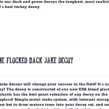
e our duck and goose decoys the toughest, most realist
’s best turkey decoy.
E FLOCKED BACK JAKE DECOY
ake decoys will change your success in the field! It’s 
y! The decoy is constructed of our new EVA blend plast
plastic has the best paint retention of any decoy on the 
eplace! Simple metal stake system, with internal storag
est bet to draw mature toms into your decoy set, and o