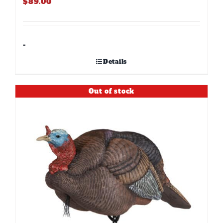
$
89.00
-
Details
Out of stock