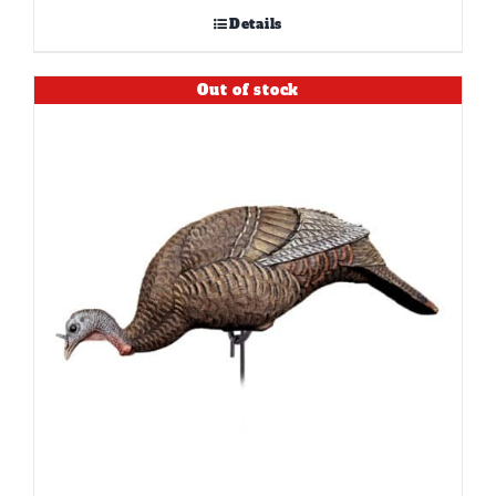
Details
Out of stock