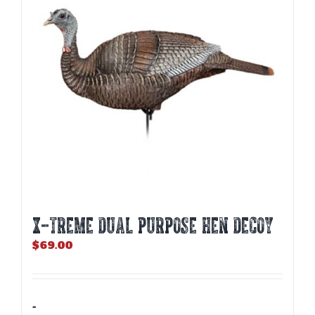
X-TREME DUAL PURPOSE HEN DECOY
$
69.00
-