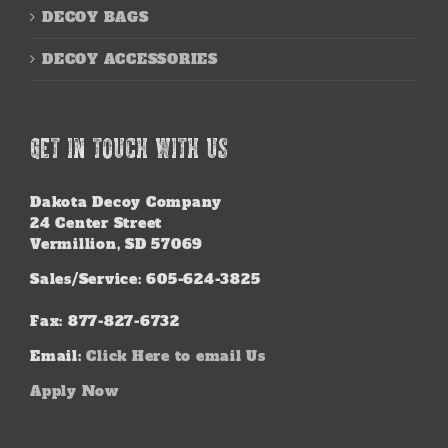
DECOY BAGS
DECOY ACCESSORIES
GET IN TOUCH WITH US
Dakota Decoy Company
24 Center Street
Vermillion, SD 57069
Sales/Service: 605-624-3825
Fax: 877-827-6732
Email:
Click Here to email Us
Apply Now