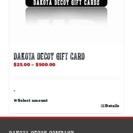
DAKOTA DECOY GIFT CARD
Price
$
25.00
–
$
500.00
range:
$25.00
through
$500.00
-
Select amount
This
Details
product
has
multiple
variants.