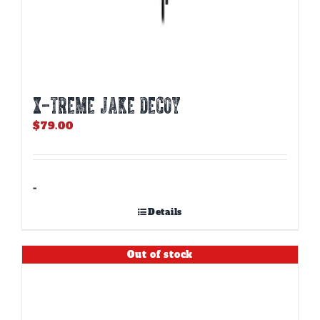
X-TREME JAKE DECOY
$
79.00
-
Details
Out of stock