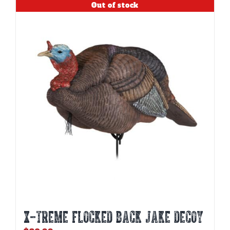
Out of stock
X-TREME FLOCKED BACK JAKE DECOY