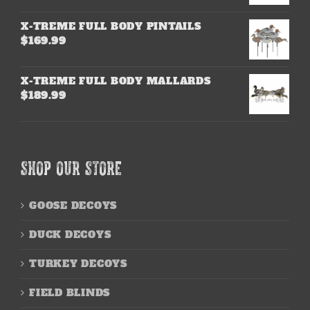
X-TREME FULL BODY PINTAILS
$
169.99
X-TREME FULL BODY MALLARDS
$
189.99
SHOP OUR STORE
GOOSE DECOYS
DUCK DECOYS
TURKEY DECOYS
FIELD BLINDS