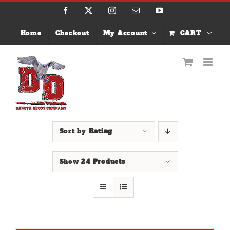
Skip
Facebook
X
Instagram
Email
YouTube
to
content
Home
Checkout
My Account
CART
Sort by
Rating
Show
24 Products