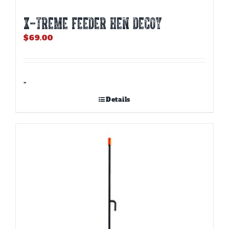
X-TREME FEEDER HEN DECOY
$
69.00
-
Details