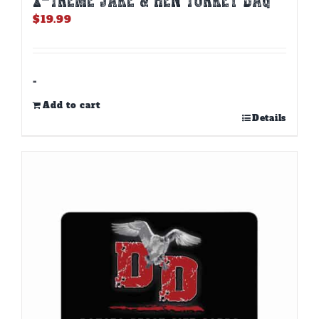
$
19.99
-
Add to cart
Details