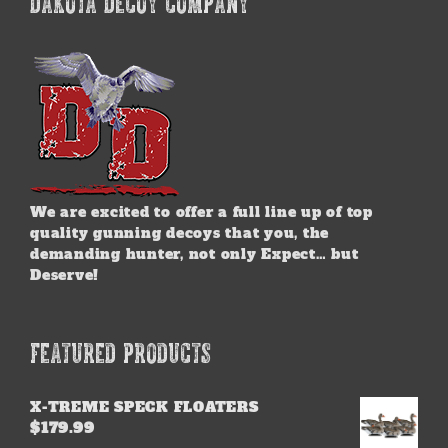
DAKOTA DECOY COMPANY
The
options
may
be
chosen
on
the
product
page
We are excited to offer a full line up of top
quality gunning decoys that you, the
demanding hunter, not only Expect… but
Deserve!
FEATURED PRODUCTS
X-TREME SPECK FLOATERS
$
179.99