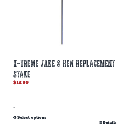
X-TREME JAKE & HEN REPLACEMENT
STAKE
$
12.99
-
Select options
This
Details
product