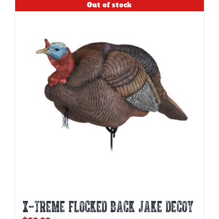
Out of stock
X-TREME FLOCKED BACK JAKE DECOY