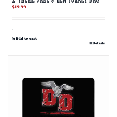
$
19.99
-
Add to cart
Details