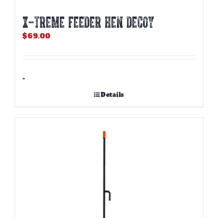
X-TREME FEEDER HEN DECOY
$
69.00
-
Details