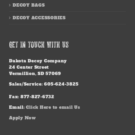
DECOY BAGS
DECOY ACCESSORIES
GET IN TOUCH WITH US
Dakota Decoy Company
24 Center Street
Vermillion, SD 57069
Sales/Service: 605-624-3825
Fax: 877-827-6732
Email:
Click Here to email Us
Apply Now