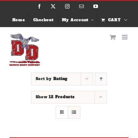
Skip
Facebook
X
Instagram
Email
YouTube
to
content
Home
Checkout
My Account
CART
Sort by
Rating
Show
12 Products