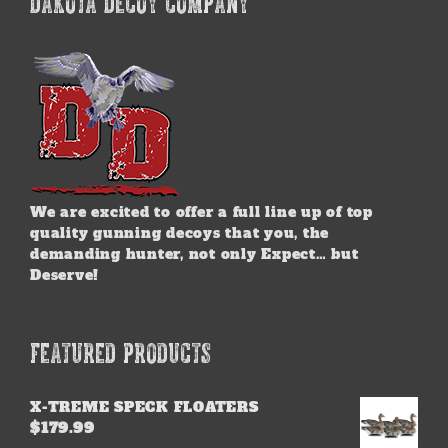
DAKOTA DECOY COMPANY
The
options
may
be
chosen
on
the
product
page
We are excited to offer a full line up of top
quality gunning decoys that you, the
demanding hunter, not only Expect… but
Deserve!
FEATURED PRODUCTS
X-TREME SPECK FLOATERS
$
179.99