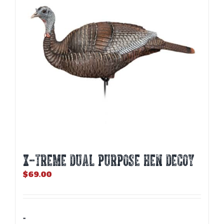
X-TREME DUAL PURPOSE HEN DECOY
$
69.00
-