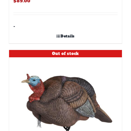
$
89.00
-
Details
Out of stock