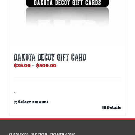
DAKOTA DECOY GIFT CARD
Price
$
25.00
–
$
500.00
range:
$25.00
through
$500.00
-
Select amount
This
Details
product
has
multiple
variants.