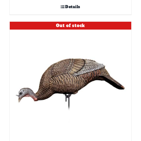
Details
Out of stock