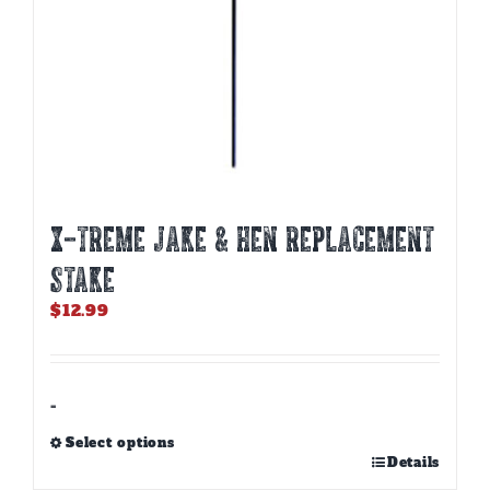
X-TREME JAKE & HEN REPLACEMENT
STAKE
$
12.99
-
Select options
This
Details
product