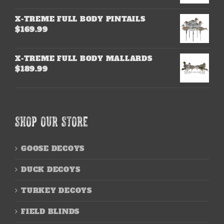
X-TREME FULL BODY PINTAILS
$
169.99
X-TREME FULL BODY MALLARDS
$
189.99
SHOP OUR STORE
GOOSE DECOYS
DUCK DECOYS
TURKEY DECOYS
FIELD BLINDS