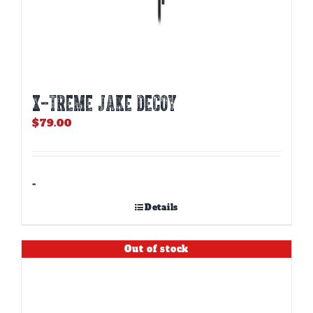
X-TREME JAKE DECOY
$
79.00
-
Details
Out of stock