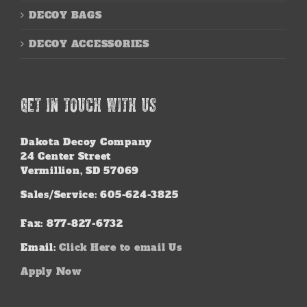
DECOY BAGS
DECOY ACCESSORIES
GET IN TOUCH WITH US
Dakota Decoy Company
24 Center Street
Vermillion, SD 57069
Sales/Service: 605-624-3825
Fax: 877-827-6732
Email:
Click Here to email Us
Apply Now