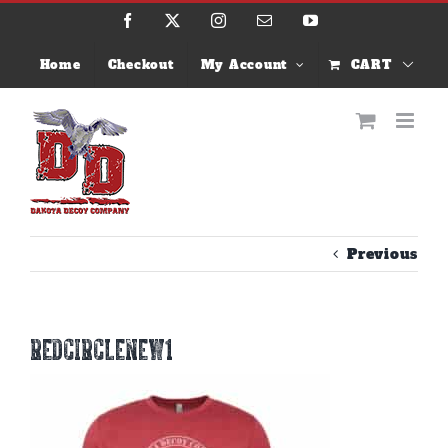
Skip
Facebook
X
Instagram
Email
YouTube
to
content
Home
Checkout
My Account
CART
Previous
redcirclenew1