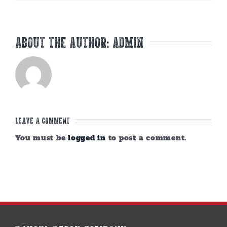
About the Author:
admin
Leave A Comment
You must be
logged in
to post a comment.