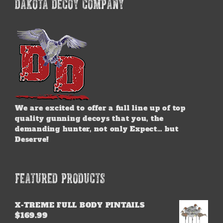
DAKOTA DECOY COMPANY
We are excited to offer a full line up of top
quality gunning decoys that you, the
demanding hunter, not only Expect… but
Deserve!
FEATURED PRODUCTS
X-TREME FULL BODY PINTAILS
$
169.99