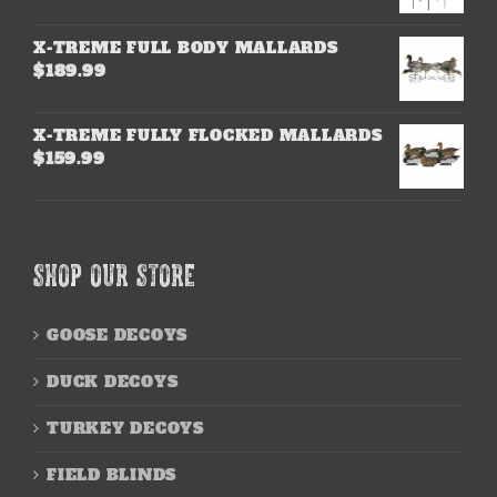
X-TREME FULL BODY MALLARDS
$
189.99
X-TREME FULLY FLOCKED MALLARDS
$
159.99
SHOP OUR STORE
GOOSE DECOYS
DUCK DECOYS
TURKEY DECOYS
FIELD BLINDS