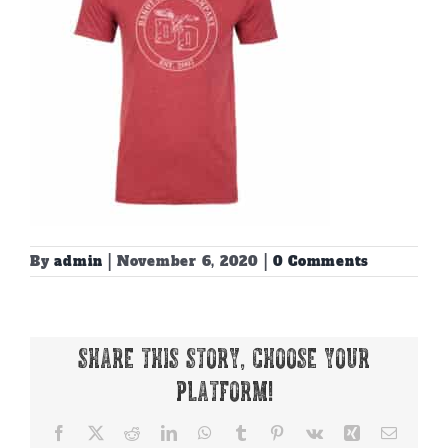
By
admin
|
November 6, 2020
|
0 Comments
Share This Story, Choose Your
Platform!
Facebook
X
Reddit
LinkedIn
WhatsApp
Tumblr
Pinterest
Vk
Xing
Email