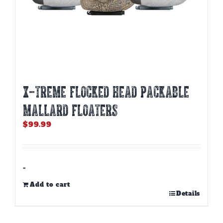
X-TREME FLOCKED HEAD PACKABLE
MALLARD FLOATERS
$
99.99
-
Add to cart
Details