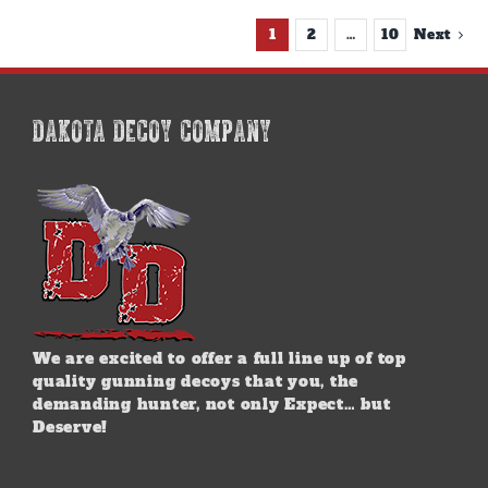
1
2
…
10
Next
DAKOTA DECOY COMPANY
We are excited to offer a full line up of top
quality gunning decoys that you, the
demanding hunter, not only Expect… but
Deserve!