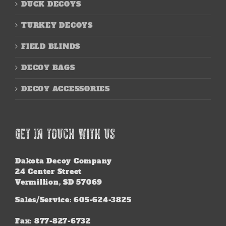
DUCK DECOYS
TURKEY DECOYS
FIELD BLINDS
DECOY BAGS
DECOY ACCESSORIES
GET IN TOUCH WITH US
Dakota Decoy Company
24 Center Street
Vermillion, SD 57069
Sales/Service: 605-624-3825
Fax: 877-827-6732