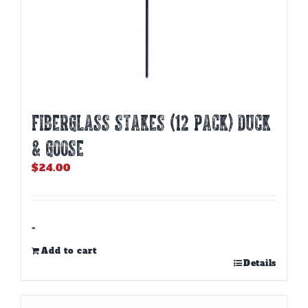
Fiberglass Stakes (12 PACK) Duck
& Goose
$
24.00
-
Add to cart
Details