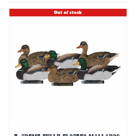
Out of stock