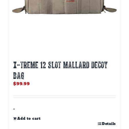
X-TREME 12 SLOT MALLARD DECOY
BAG
$
99.99
-
Add to cart
Details