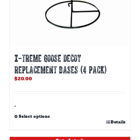
X-TREME GOOSE DECOY
REPLACEMENT BASES (4 PACK)
$
20.00
-
Select options
This
Details
product
has