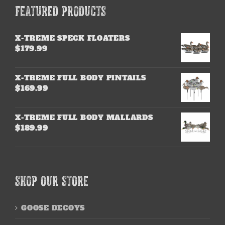
FEATURED PRODUCTS
X-TREME SPECK FLOATERS
$
179.99
X-TREME FULL BODY PINTAILS
$
169.99
X-TREME FULL BODY MALLARDS
$
189.99
SHOP OUR STORE
GOOSE DECOYS