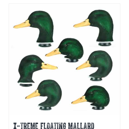
X-TREME FLOATING MALLARD