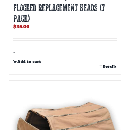
FLOCKED REPLACEMENT HEADS (7
PACK)
$
35.00
-
Add to cart
Details