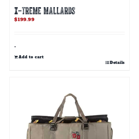
X-TREME MALLARDS
$
199.99
-
Add to cart
Details