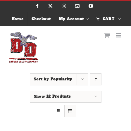
Skip
Facebook
X
Instagram
Email
YouTube
to
content
Home
Checkout
My Account
CART
Sort by
Popularity
Show
12 Products