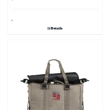
-
Details