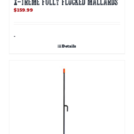
X-TREME FULLY FLOCKED MALLARDS
$
159.99
-
Details