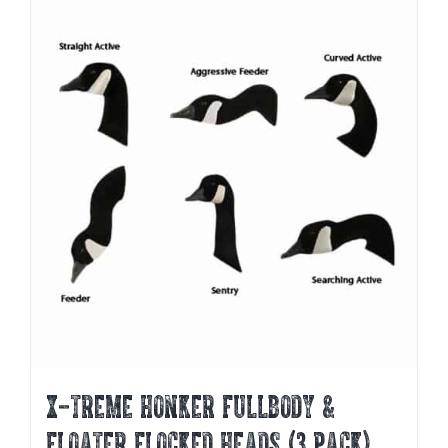
X-TREME HONKER FULLBODY &
FLOATER FLOCKED HEADS (3 PACK)