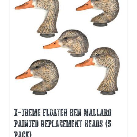
X-TREME FLOATER HEN MALLARD
PAINTED REPLACEMENT HEADS (5
PACK)