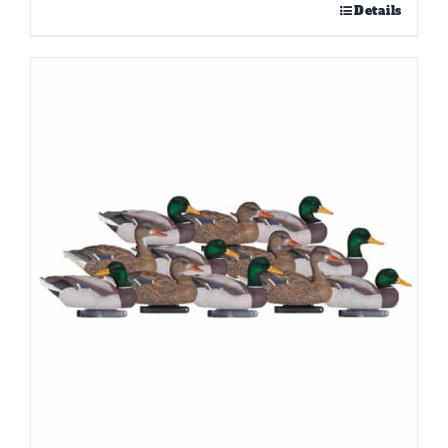
Details