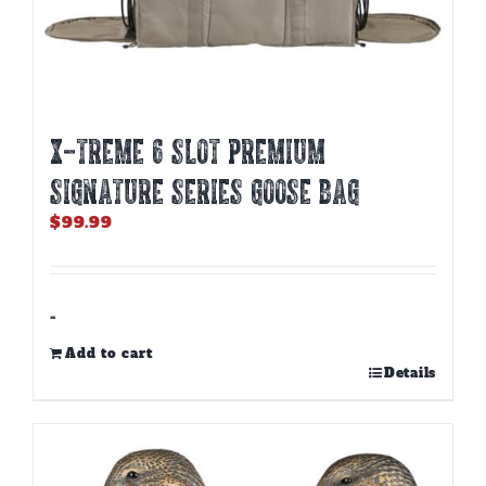
X-TREME 6 SLOT PREMIUM
SIGNATURE SERIES GOOSE BAG
$
99.99
-
Add to cart
Details