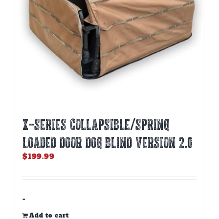
X-SERIES COLLAPSIBLE/SPRING
LOADED DOOR DOG BLIND Version 2.0
$
199.99
-
Add to cart