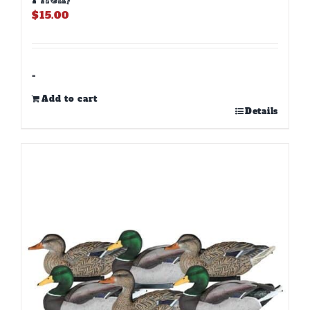
$
15.00
-
Add to cart
Details