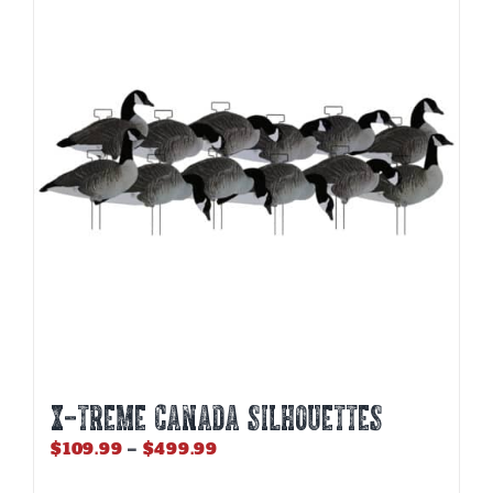
The
options
may
be
chosen
on
the
product
page
X-Treme Canada Silhouettes
Price
$
109.99
–
$
499.99
range: