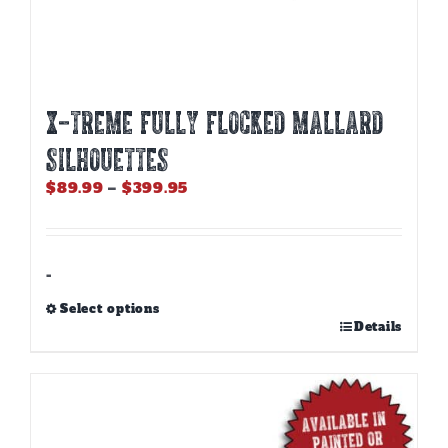
X-Treme Fully Flocked Mallard
Silhouettes
Price
$
89.99
–
$
399.95
range:
$89.99
through
$399.95
-
Select options
This
Details
product
has
multiple
variants.
The