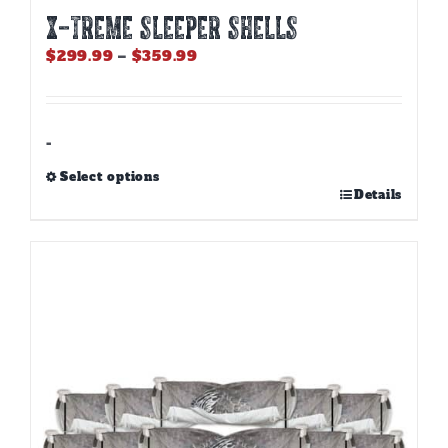
X-TREME SLEEPER SHELLS
Price
$
299.99
–
$
359.99
range:
$299.99
through
$359.99
-
Select options
This
Details
product
has
multiple
variants.
The
options
may
be
chosen
on
the
product