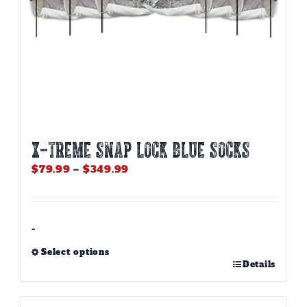
page
X-TREME SNAP LOCK BLUE SOCKS
Price
$
79.99
–
$
349.99
range:
$79.99
through
$349.99
-
Select options
This
Details
product
has