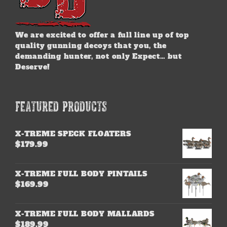
We are excited to offer a full line up of top
quality gunning decoys that you, the
demanding hunter, not only Expect… but
Deserve!
FEATURED PRODUCTS
X-TREME SPECK FLOATERS
$
179.99
X-TREME FULL BODY PINTAILS
$
169.99
X-TREME FULL BODY MALLARDS
$
189.99