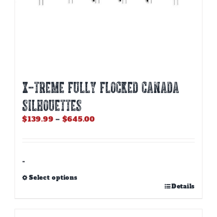
X-Treme Fully Flocked Canada
Silhouettes
Price
$
139.99
–
$
645.00
range:
$139.99
through
$645.00
-
Select options
This
Details
product
has