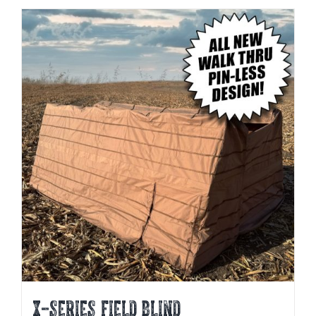
X-SERIES FIELD BLIND