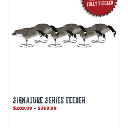
options
may
be
chosen
on
the
product
page
SIGNATURE SERIES FEEDER
Price
$
289.99
–
$
369.99
range:
$289.99
through