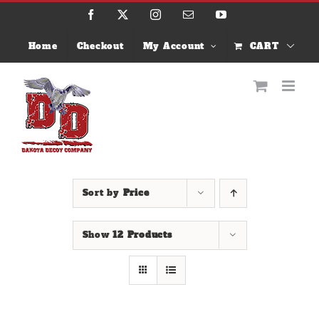
Skip
Facebook
X
Instagram
Email
YouTube
to
content
Home
Checkout
My Account
CART
Sort by
Price
Show
12 Products