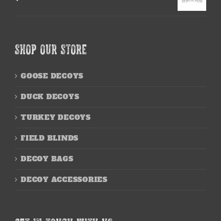
SHOP OUR STORE
GOOSE DECOYS
DUCK DECOYS
TURKEY DECOYS
FIELD BLINDS
DECOY BAGS
DECOY ACCESSORIES