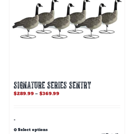
chosen
on
the
product
page
SIGNATURE SERIES SENTRY
Price
$
289.99
–
$
369.99
range:
$289.99
through
$369.99
-
Select options