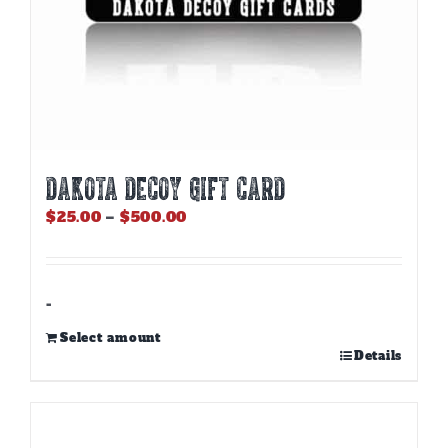
DAKOTA DECOY GIFT CARD
Price
$
25.00
–
$
500.00
range:
$25.00
through
$500.00
-
Select amount
This
Details
product
has
multiple
variants.