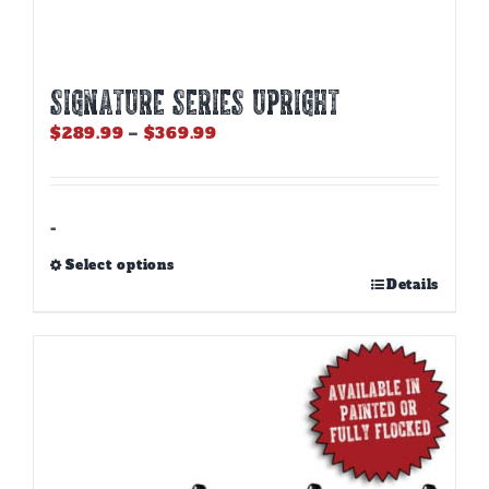
SIGNATURE SERIES UPRIGHT
Price
$
289.99
–
$
369.99
range:
$289.99
through
$369.99
-
Select options
This
Details
product
has
multiple
variants.
The
options
may
be