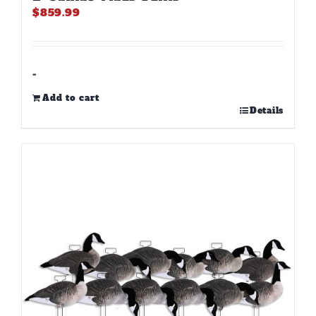
$
859.99
-
Add to cart
Details