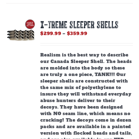
X-TREME SLEEPER SHELLS
Price
$
299.99
–
$
359.99
range:
$299.99
through
Realism is the best way to describe
$359.99
our Canada Sleeper Shell. The heads
are molded into the body so these
are truly a one piece, TANK!!! Our
sleeper shells are constructed with
the same mix of polyethylene to
insure they will withstand everyday
abuse hunters deliver to their
decoys. They have been designed
with NO seam line, which means no
cracking! The decoys come in dozen
packs and are available in a painted
version with flocked heads and tails,