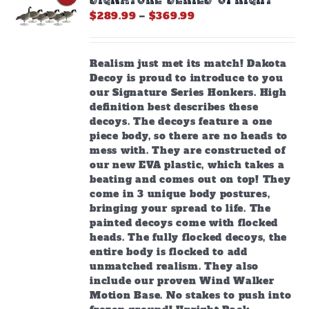
be
Price
$
289.99
–
$
369.99
chosen
range:
on
$289.99
the
through
Realism just met its match! Dakota
product
$369.99
Decoy is proud to introduce to you
page
our Signature Series Honkers. High
definition best describes these
decoys. The decoys feature a one
piece body, so there are no heads to
mess with. They are constructed of
our new EVA plastic, which takes a
beating and comes out on top! They
come in 3 unique body postures,
bringing your spread to life. The
painted decoys come with flocked
heads. The fully flocked decoys, the
entire body is flocked to add
unmatched realism. They also
include our proven Wind Walker
Motion Base. No stakes to push into