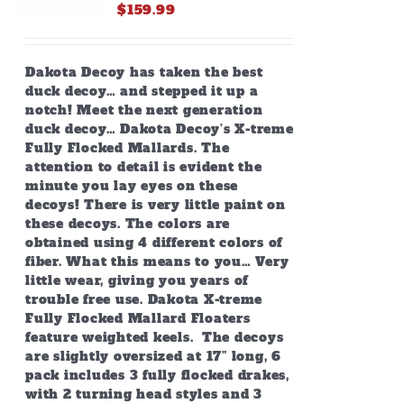
on
$
159.99
the
product
page
Dakota Decoy has taken the best
duck decoy… and stepped it up a
notch! Meet the next generation
duck decoy… Dakota Decoy’s X-treme
Fully Flocked Mallards. The
attention to detail is evident the
minute you lay eyes on these
decoys! There is very little paint on
these decoys. The colors are
obtained using 4 different colors of
fiber. What this means to you… Very
little wear, giving you years of
trouble free use. Dakota X-treme
Fully Flocked Mallard Floaters
feature weighted keels. The decoys
are slightly oversized at 17” long, 6
pack includes 3 fully flocked drakes,
with 2 turning head styles and 3