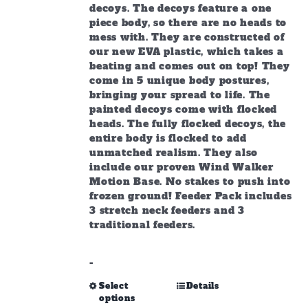
decoys. The decoys feature a one
piece body, so there are no heads to
mess with. They are constructed of
our new EVA plastic, which takes a
beating and comes out on top! They
come in 5 unique body postures,
bringing your spread to life. The
painted decoys come with flocked
heads. The fully flocked decoys, the
entire body is flocked to add
unmatched realism. They also
include our proven Wind Walker
Motion Base. No stakes to push into
frozen ground! Feeder Pack includes
3 stretch neck feeders and 3
traditional feeders.
-
This
Select
Details
options
product