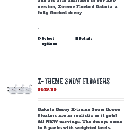
and are also available in our XFD
version, Xtreme Flocked Dakota, a
fully flocked decoy.
-
This
Select
Details
options
product
has
multiple
variants.
The
options
X-TREME SNOW FLOATERS
may
be
$
149.99
chosen
on
the
Dakota Decoy X-treme Snow Goose
product
Floaters are as realistic as it gets!
page
All NEW carvings. The decoys come
in 6 packs with weighted keels.