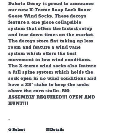
page
through
Dakota Decoy is proud to announce
$349.99
our new X-Treme Snap Lock Snow
Goose Wind Socks. These decoys
feature a one piece collapsible
system that offers the fastest setup
and tear down times on the market.
The decoys store flat taking up less
room and feature a wind vane
system which offers the best
movement in low wind conditions.
The X-treme wind socks also feature
a full spine system which holds the
sock open in no wind conditions and
have a 28” stake to keep the socks
above the corn stalks. NO
ASSEMBLY REQUIRED!!! OPEN AND
HUNT!!!
-
This
Select
Details