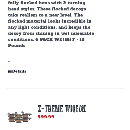
fully flocked hens with 2 turning
head styles. These flocked decoys
take realism to a new level. The
flocked material looks incredible in
any light conditions, and keeps the
decoy from shining in wet miserable
conditions. 6 PACK WEIGHT - 12
Pounds
-
Details
X-TREME WIGEON
$
99.99