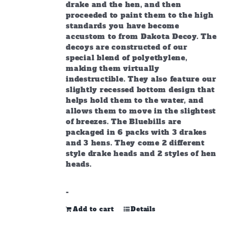
drake and the hen, and then
proceeded to paint them to the high
standards you have become
accustom to from Dakota Decoy.
The
decoys are constructed of our
special blend of polyethylene,
making them virtually
indestructible. They also feature our
slightly recessed bottom design that
helps hold them to the water, and
allows them to move in the slightest
of breezes. The Bluebills are
packaged in 6 packs with 3 drakes
and 3 hens. They come 2 different
style drake heads and 2 styles of hen
heads.
-
Add to cart
Details