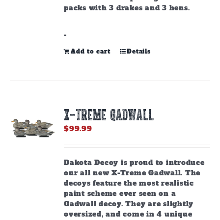
packs with 3 drakes and 3 hens.
-
Add to cart
Details
X-TREME GADWALL
$
99.99
Dakota Decoy is proud to introduce
our all new X-Treme Gadwall. The
decoys feature the most realistic
paint scheme ever seen on a
Gadwall decoy. They are slightly
oversized, and come in 4 unique