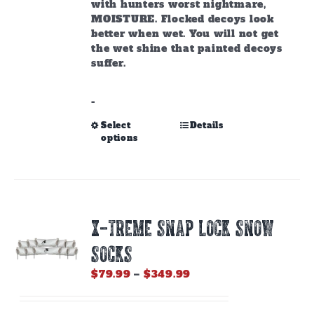
with hunters worst nightmare,
MOISTURE. Flocked decoys look
better when wet. You will not get
the wet shine that painted decoys
suffer.
-
This
Select
Details
options
product
has
multiple
variants.
The
options
X-TREME SNAP LOCK SNOW
may
be
SOCKS
chosen
on
Price
$
79.99
–
$
349.99
the
range:
product
$79.99