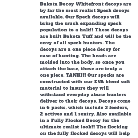
through
Dakota Decoy Whitefront decoys are
$219.99
by far the most realist Speck decoys
available. Our Speck decoys will
bring the much expanding speck
population to a halt!! These decoys
are built Dakota Tuff and will be the
envy of all speck hunters. The
decoys are a one piece decoy for
ease of hunting. The heads are
molded into the body, so once you
attach the base, these are truly a
one piece, TANK!!! Our specks are
constructed with our EVA blend soft
material to insure they will
withstand everyday abuse hunters
deliver to their decoys. Decoys come
in 6 packs, which include 3 feeders,
2 actives and 1 sentry. Also available
in a Fully Flocked Decoy for the
ultimate realist look!! The flocking
on the fully flocked decoys will help