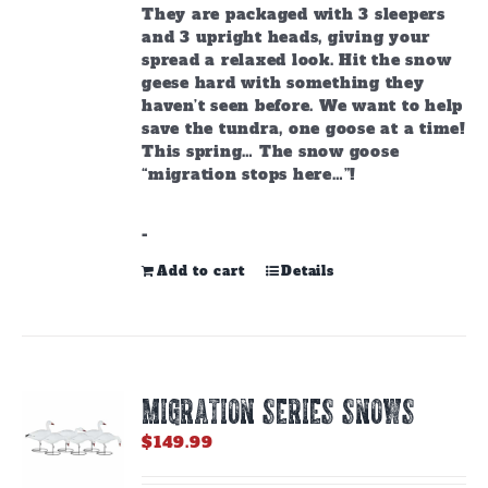
They are packaged with 3 sleepers
and 3 upright heads, giving your
spread a relaxed look. Hit the snow
geese hard with something they
haven’t seen before. We want to help
save the tundra, one goose at a time!
This spring… The snow goose
“migration stops here…”!
-
Add to cart
Details
MIGRATION SERIES SNOWS
$
149.99