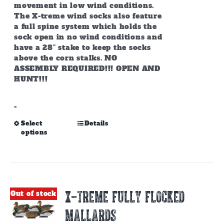
movement in low wind conditions.
The X-treme wind socks also feature
a full spine system which holds the
sock open in no wind conditions and
have a
28” stake to keep the socks
above the corn stalks.
NO
ASSEMBLY REQUIRED!!! OPEN AND
HUNT!!!
-
This
Select
Details
options
product
has
multiple
variants.
The
options
X-TREME FULLY FLOCKED
Out of stock
may
be
MALLARDS
chosen