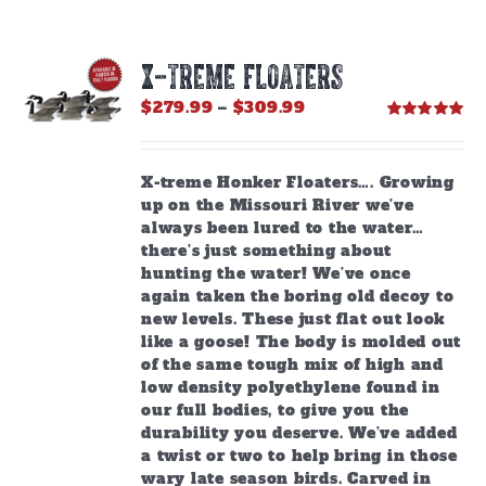
X-TREME FLOATERS
Price
$
279.99
–
$
309.99
range:
Rated
5.00
out of 5
$279.99
through
X-treme Honker Floaters…. Growing
$309.99
up on the Missouri River we’ve
always been lured to the water…
there’s just something about
hunting the water! We’ve once
again taken the boring old decoy to
new levels. These just flat out look
like a goose! The body is molded out
of the same tough mix of high and
low density polyethylene found in
our full bodies, to give you the
durability you deserve. We’ve added
a twist or two to help bring in those
wary late season birds. Carved in