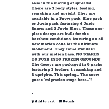
ease in the moving of spreads!
There are 3 body styles, feeding,
searching and upright. They are
available in a Snow pack, Blue pack
or Juvie pack, featuring 4 Juvie
Snows and 2 Juvie Blues. These one-
piece decoys are built for the
harshest conditions, featuring an all
new motion cone for the ultimate
movement. They come standard
with our motion base. NO STAKES
TO PUSH INTO FROZEN GROUND!!
The decoys are packaged in 6 packs
featuring 3 feeders, 1 searching and
2 uprights. This spring… The snow
goose “migration stops here…”!
-
Add to cart
Details