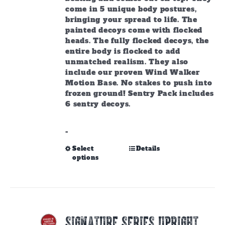
come in 5 unique body postures,
bringing your spread to life. The
painted decoys come with flocked
heads. The fully flocked decoys, the
entire body is flocked to add
unmatched realism. They also
include our proven Wind Walker
Motion Base. No stakes to push into
frozen ground! Sentry Pack includes
6 sentry decoys.
-
This
Select
Details
options
product
has
multiple
variants.
The
options
SIGNATURE SERIES UPRIGHT
may