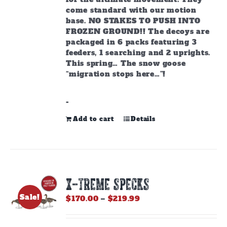
come standard with our motion
base. NO STAKES TO PUSH INTO
FROZEN GROUND!! The decoys are
packaged in 6 packs featuring 3
feeders, 1 searching and 2 uprights.
This spring… The snow goose
“migration stops here…”!
-
Add to cart
Details
X-TREME SPECKS
Sale!
Price
$
170.00
–
$
219.99
range:
$170.00