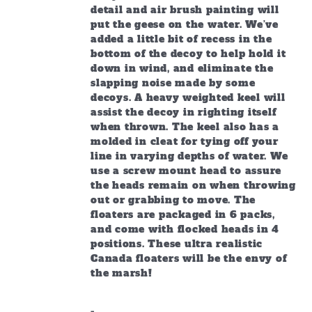
detail and air brush painting will
put the geese on the water. We’ve
added a little bit of recess in the
bottom of the decoy to help hold it
down in wind, and eliminate the
slapping noise made by some
decoys. A heavy weighted keel will
assist the decoy in righting itself
when thrown. The keel also has a
molded in cleat for tying off your
line in varying depths of water. We
use a screw mount head to assure
the heads remain on when throwing
out or grabbing to move. The
floaters are packaged in 6 packs,
and come with flocked heads in 4
positions. These ultra realistic
Canada floaters will be the envy of
the marsh!
-