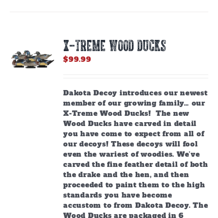
X-TREME WOOD DUCKS
$
99.99
Dakota Decoy introduces our newest
member of our growing family… our
X-Treme Wood Ducks! The new
Wood Ducks have carved in detail
you have come to expect from all of
our decoys! These decoys will fool
even the wariest of woodies. We’ve
carved the fine feather detail of both
the drake and the hen, and then
proceeded to paint them to the high
standards you have become
accustom to from Dakota Decoy.
The
Wood Ducks are packaged in 6