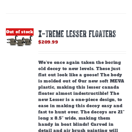
has
multiple
variants.
The
options
X-TREME LESSER FLOATERS
Out of stock
may
be
$
209.99
chosen
on
the
We’ve once again taken the boring
product
old decoy to new levels. These just
page
flat out look like a goose! The body
is molded out of Our new soft MEVA
plastic, making this lesser canada
floater almost indestructible! The
new Lesser is a one-piece design, to
ease in making this decoy easy and
fast to hunt over. The decoys are 21”
long x 8.5” wide, making them
handy in boat blinds! Carved in
detail and air brush painting will