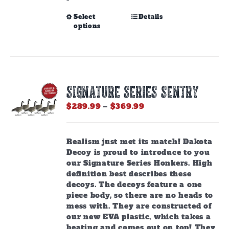
This
Select
Details
options
product
has
multiple
variants.
The
options
SIGNATURE SERIES SENTRY
may
be
Price
$
289.99
–
$
369.99
chosen
range:
on
$289.99
the
through
Realism just met its match! Dakota
product
$369.99
Decoy is proud to introduce to you
page
our Signature Series Honkers. High
definition best describes these
decoys. The decoys feature a one
piece body, so there are no heads to
mess with. They are constructed of
our new EVA plastic, which takes a
beating and comes out on top! They