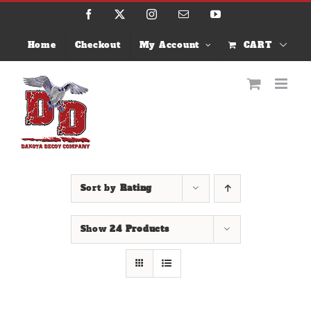
Skip
Facebook
X
Instagram
Email
YouTube
to
content
Home
Checkout
My Account
CART
Sort by
Rating
Show
24 Products