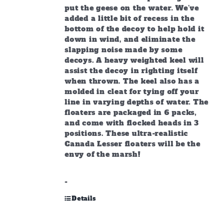
put the geese on the water. We’ve
added a little bit of recess in the
bottom of the decoy to help hold it
down in wind, and eliminate the
slapping noise made by some
decoys. A heavy weighted keel will
assist the decoy in righting itself
when thrown. The keel also has a
molded in cleat for tying off your
line in varying depths of water. The
floaters are packaged in 6 packs,
and come with flocked heads in 3
positions. These ultra-realistic
Canada Lesser floaters will be the
envy of the marsh!
-
Details