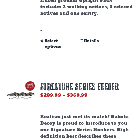
frozen ground! Upright Pack
includes 3 walking actives, 2 relaxed
actives and one sentry.
-
This
Select
Details
options
product
has
multiple
variants.
The
options
SIGNATURE SERIES FEEDER
may
be
Price
$
289.99
–
$
369.99
chosen
range:
on
$289.99
the
through
Realism just met its match! Dakota
product
$369.99
Decoy is proud to introduce to you
page
our Signature Series Honkers. High
definition best describes these