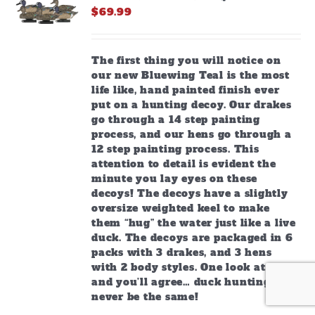
$
69.99
The first thing you will notice on
our new Bluewing Teal is the most
life like, hand painted finish ever
put on a hunting decoy. Our drakes
go through a 14 step painting
process, and our hens go through a
12 step painting process. This
attention to detail is evident the
minute you lay eyes on these
decoys! The decoys have a slightly
oversize weighted keel to make
them “hug” the water just like a live
duck. The decoys are packaged in 6
packs with 3 drakes, and 3 hens
with 2 body styles. One look at these
and you’ll agree… duck hunting will
never be the same!