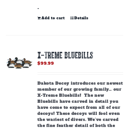
-
Add to cart
Details
X-TREME BLUEBILLS
$
99.99
Dakota Decoy introduces our newest
member of our growing family… our
X-Treme Bluebills! The new
Bluebills have carved in detail you
have come to expect from all of our
decoys! These decoys will fool even
the wariest of divers. We’ve carved
the fine feather detail of both the