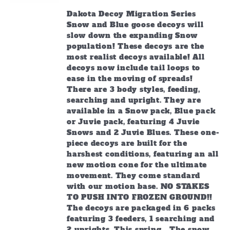
Dakota Decoy Migration Series
Snow and Blue goose decoys will
slow down the expanding Snow
population! These decoys are the
most realist decoys available! All
decoys now include tail loops to
ease in the moving of spreads!
There are 3 body styles, feeding,
searching and upright. They are
available in a Snow pack, Blue pack
or Juvie pack, featuring 4 Juvie
Snows and 2 Juvie Blues. These one-
piece decoys are built for the
harshest conditions, featuring an all
new motion cone for the ultimate
movement. They come standard
with our motion base. NO STAKES
TO PUSH INTO FROZEN GROUND!!
The decoys are packaged in 6 packs
featuring 3 feeders, 1 searching and
2 uprights. This spring… The snow