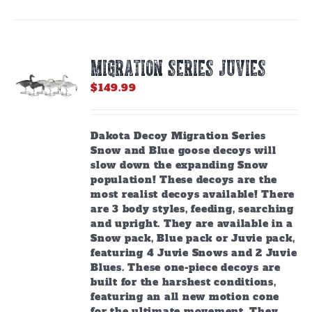
MIGRATION SERIES JUVIES
$
149.99
Dakota Decoy Migration Series
Snow and Blue goose decoys will
slow down the expanding Snow
population! These decoys are the
most realist decoys available! There
are 3 body styles, feeding, searching
and upright. They are available in a
Snow pack, Blue pack or Juvie pack,
featuring 4 Juvie Snows and 2 Juvie
Blues. These one-piece decoys are
built for the harshest conditions,
featuring an all new motion cone
for the ultimate movement. They