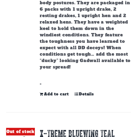
body postures. They are packaged in
6 packs with 1 upright drake, 2
resting drakes, 1 upright hen and 2
relaxed hens. They have a weighted
keel to hold them down in the
windiest conditions. They feature
the toughness you have learned to
expect with all DD decoys! When
conditions get tough… add the most
“ducky” looking Gadwall available to
your spread!
-
Add to cart
Details
X-TREME BLUEWING TEAL
Out of stock