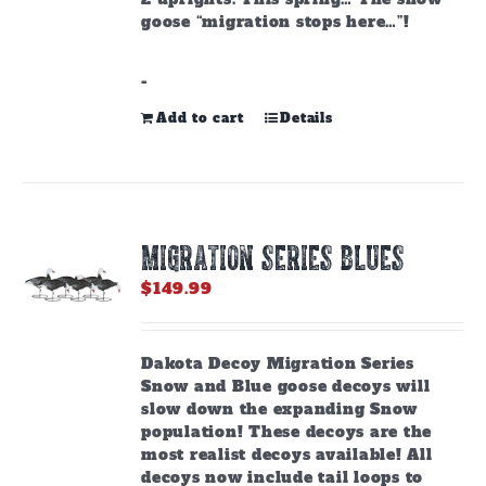
goose “migration stops here…”!
-
Add to cart
Details
MIGRATION SERIES BLUES
$
149.99
Dakota Decoy Migration Series
Snow and Blue goose decoys will
slow down the expanding Snow
population! These decoys are the
most realist decoys available! All
decoys now include tail loops to