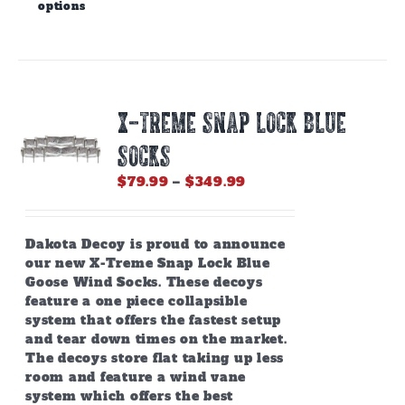
options
product
has
multiple
variants.
The
options
X-TREME SNAP LOCK BLUE
may
be
SOCKS
chosen
on
Price
$
79.99
–
$
349.99
the
range:
product
$79.99
page
through
Dakota Decoy is proud to announce
$349.99
our new X-Treme Snap Lock Blue
Goose Wind Socks. These decoys
feature a one piece collapsible
system that offers the fastest setup
and tear down times on the market.
The decoys store flat taking up less
room and feature a wind vane
system which offers the best