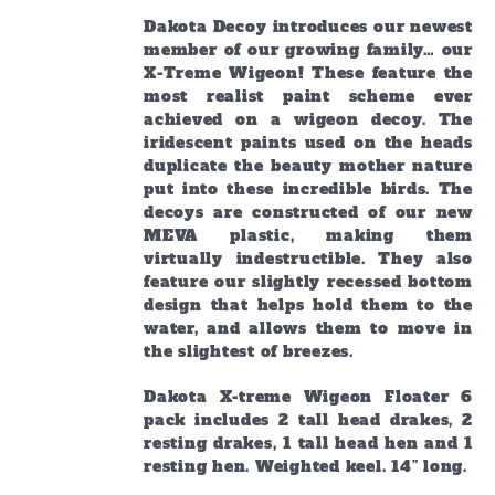
Dakota Decoy introduces our newest
member of our growing family… our
X-Treme Wigeon! These feature the
most realist paint scheme ever
achieved on a wigeon decoy. The
iridescent paints used on the heads
duplicate the beauty mother nature
put into these incredible birds. The
decoys are constructed of our new
MEVA plastic, making them
virtually indestructible. They also
feature our slightly recessed bottom
design that helps hold them to the
water, and allows them to move in
the slightest of breezes.
Dakota X-treme Wigeon Floater 6
pack includes 2 tall head drakes, 2
resting drakes, 1 tall head hen and 1
resting hen. Weighted keel. 14” long.