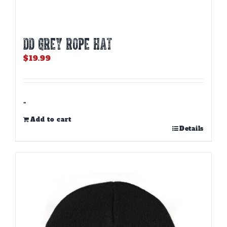
DD GREY ROPE HAT
$
19.99
-
Add to cart
Details