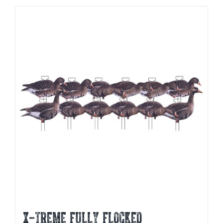
X-Treme Fully Flocked