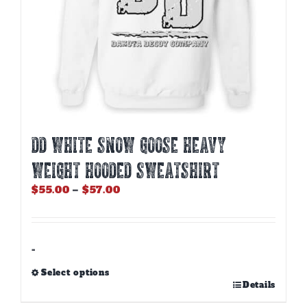
DD WHITE SNOW GOOSE HEAVY
WEIGHT HOODED SWEATSHIRT
Price
$
55.00
–
$
57.00
range:
$55.00
through
$57.00
-
Select options
This
Details
product