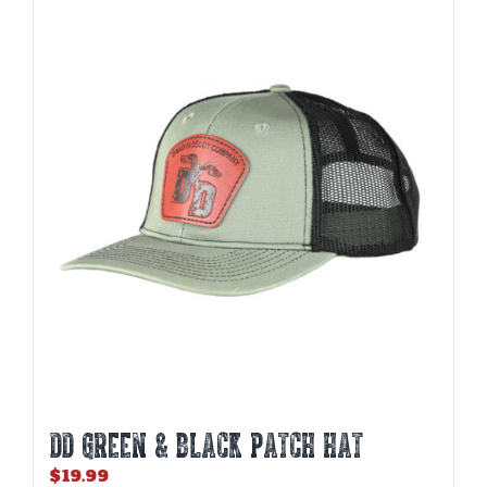
DD GREEN & BLACK PATCH HAT
$
19.99