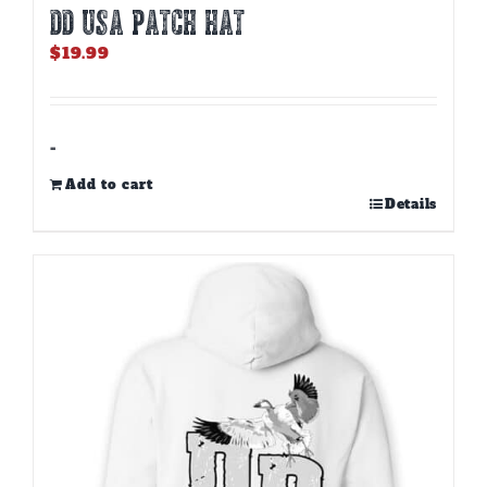
DD USA PATCH HAT
$
19.99
-
Add to cart
Details