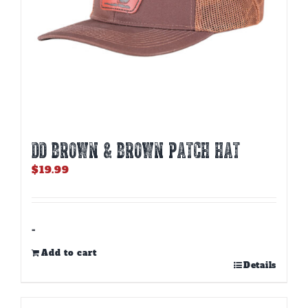
page
DD BROWN & BROWN PATCH HAT
$
19.99
-
Add to cart
Details