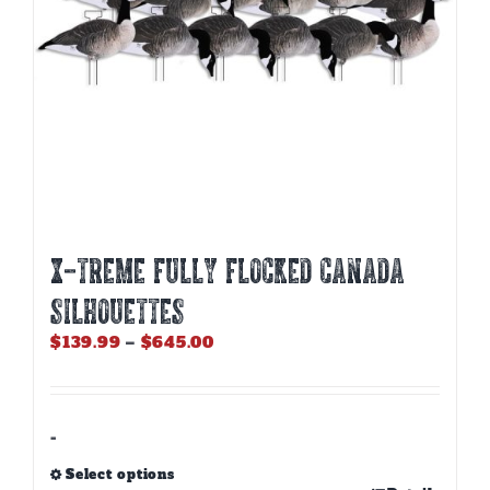
the
product
page
X-Treme Fully Flocked Canada
Silhouettes
Price
$
139.99
–
$
645.00
range:
$139.99
through
$645.00
-
Select options