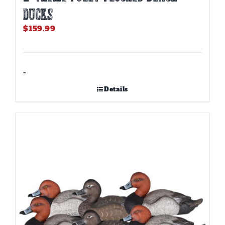
DUCKS
$
159.99
-
Details