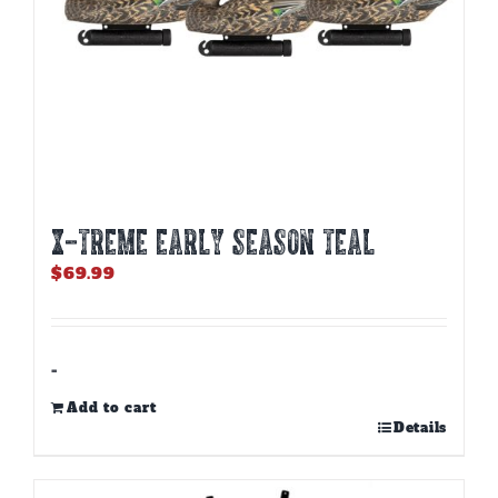
page
X-TREME EARLY SEASON TEAL
$
69.99
-
Add to cart
Details