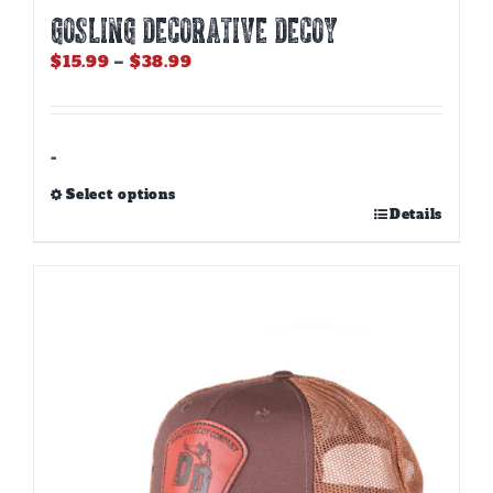
GOSLING DECORATIVE DECOY
Price
$
15.99
–
$
38.99
range:
$15.99
through
$38.99
-
Select options
This
Details
product
has
multiple
variants.
The
options
may
be
chosen
on
the
product