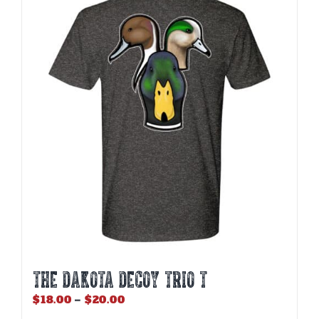
THE DAKOTA DECOY TRIO T
Price
$
18.00
–
$
20.00
range: