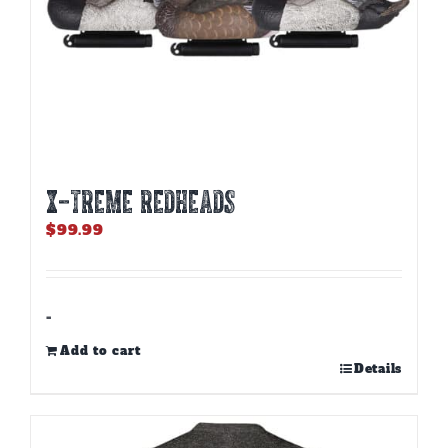
X-TREME REDHEADS
$
99.99
-
Add to cart
Details