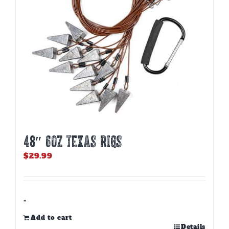
48″ 6oz TEXAS RIGS
$
29.99
-
Add to cart
Details