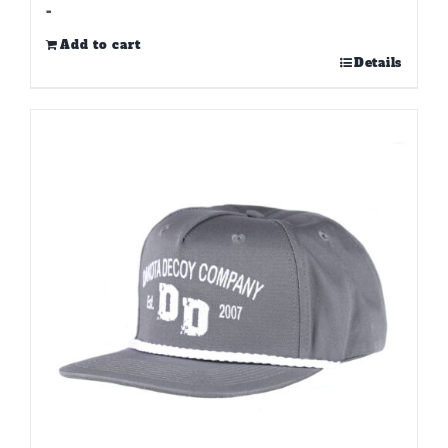
-
Add to cart
Details