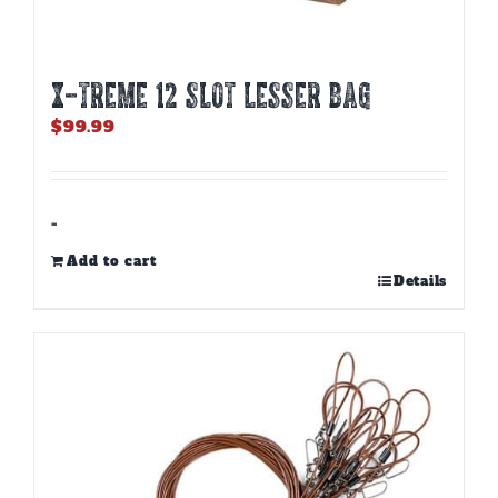
X-TREME 12 Slot Lesser Bag
$
99.99
-
Add to cart
Details