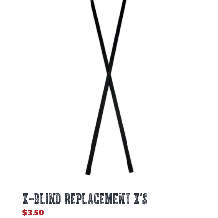
X-BLIND REPLACEMENT X’S
$
3.50