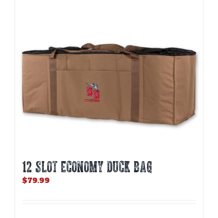
12 SLOT ECONOMY DUCK BAG
$
79.99