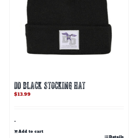
DD BLACK STOCKING HAT
$
13.99
-
Add to cart
Details