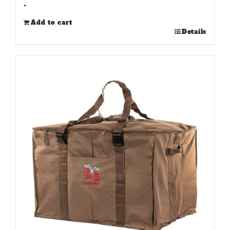
-
Add to cart
Details