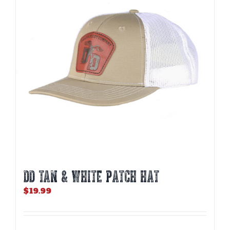
DD TAN & WHITE PATCH HAT
$
19.99