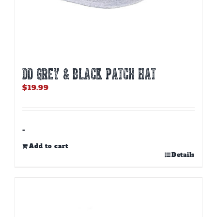
DD GREY & BLACK PATCH HAT
$
19.99
-
Add to cart
Details