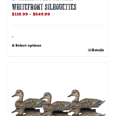
Whitefront Silhouettes
Price
$
119.99
–
$
549.99
range:
$119.99
through
$549.99
-
Select options
This
Details
product
has
multiple
variants.
The
options
may
be
chosen
on
the
product