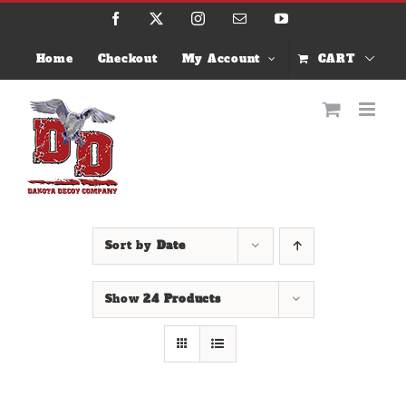
Skip
Facebook
X
Instagram
Email
YouTube
to
content
Home
Checkout
My Account
CART
Sort by
Date
Show
24 Products