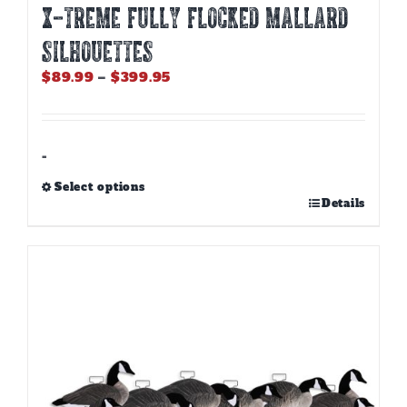
X-Treme Fully Flocked Mallard
Silhouettes
Price
$
89.99
–
$
399.95
range:
$89.99
through
$399.95
-
Select options
This
Details
product
has
multiple
variants.
The
options
may
be
chosen
on