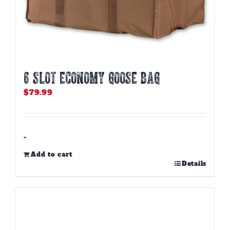
6 SLOT ECONOMY GOOSE BAG
$
79.99
-
Add to cart
Details