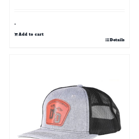
-
Add to cart
Details