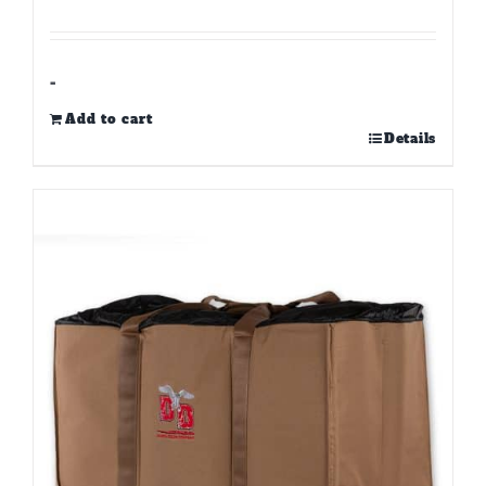
-
Add to cart
Details