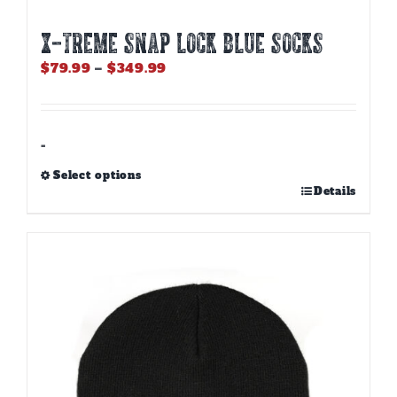
X-TREME SNAP LOCK BLUE SOCKS
Price
$
79.99
–
$
349.99
range:
$79.99
through
$349.99
-
Select options
This
Details
product
has
multiple
variants.
The
options
may
be
chosen
on
the