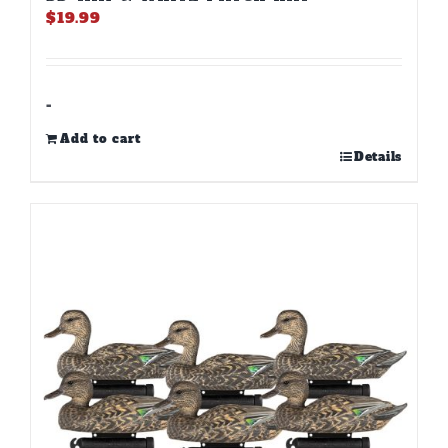
$
19.99
-
Add to cart
Details