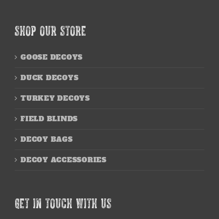
SHOP OUR STORE
GOOSE DECOYS
DUCK DECOYS
TURKEY DECOYS
FIELD BLINDS
DECOY BAGS
DECOY ACCESSORIES
GET IN TOUCH WITH US