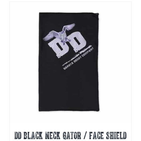
DD BLACK NECK GATOR / FACE SHIELD