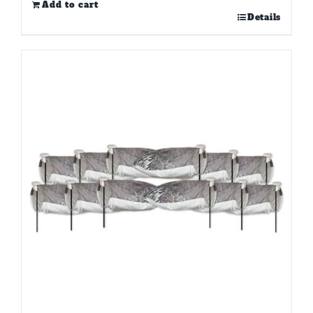
Add to cart
Details