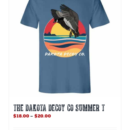
THE DAKOTA DECOY CO SUMMER T
Price
$
18.00
–
$
20.00
range:
$18.00