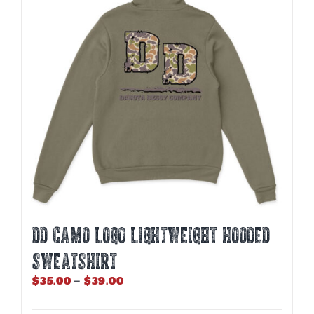
DD CAMO LOGO LIGHTWEIGHT HOODED
SWEATSHIRT
Price
$
35.00
–
$
39.00
range:
$35.00