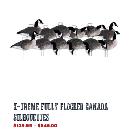
options
may
be
chosen
on
the
product
page
X-Treme Fully Flocked Canada
Silhouettes
Price
$
139.99
–
$
645.00