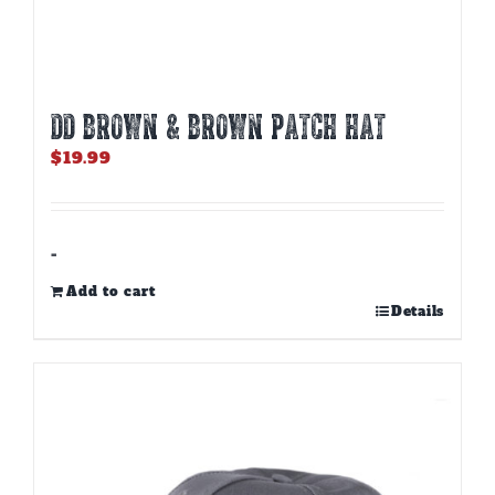
DD BROWN & BROWN PATCH HAT
$
19.99
-
Add to cart
Details