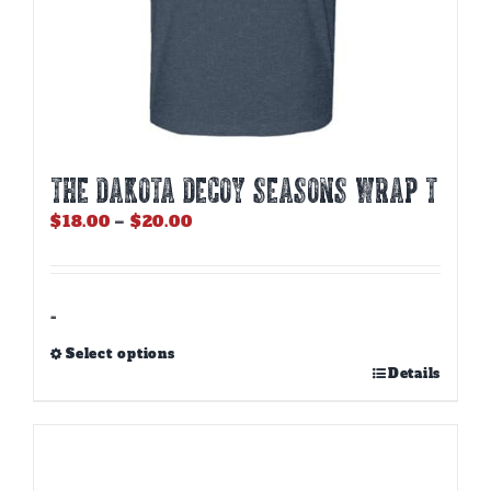
THE DAKOTA DECOY SEASONS WRAP T
Price
$
18.00
–
$
20.00
range:
$18.00
through
$20.00
-
Select options
This
Details
product
has
multiple
variants.
The