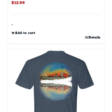
$
12.99
-
Add to cart
Details