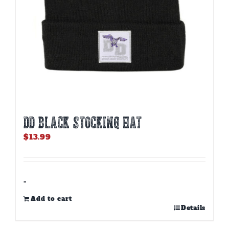
product
page
DD BLACK STOCKING HAT
$
13.99
-
Add to cart
Details