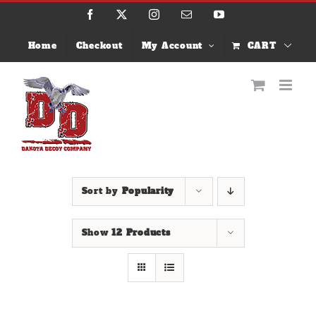
Skip
Facebook
X
Instagram
Email
YouTube
to
content
Home
Checkout
My Account
CART
Sort by
Popularity
Show
12 Products