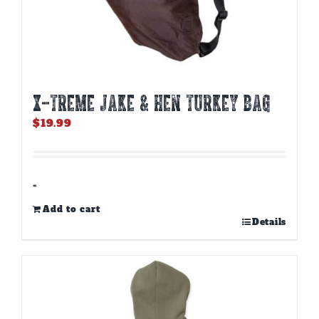
X-TREME JAKE & HEN TURKEY BAG
$
19.99
-
Add to cart
Details