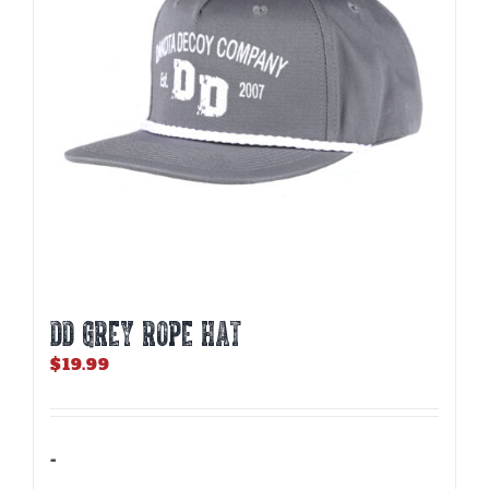
DD GREY ROPE HAT
$
19.99
-