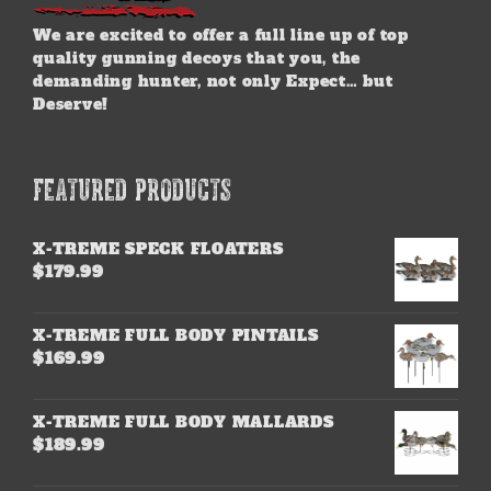
We are excited to offer a full line up of top
quality gunning decoys that you, the
demanding hunter, not only Expect… but
Deserve!
FEATURED PRODUCTS
X-TREME SPECK FLOATERS
$
179.99
X-TREME FULL BODY PINTAILS
$
169.99
X-TREME FULL BODY MALLARDS
$
189.99