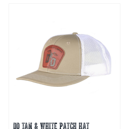
DD TAN & WHITE PATCH HAT