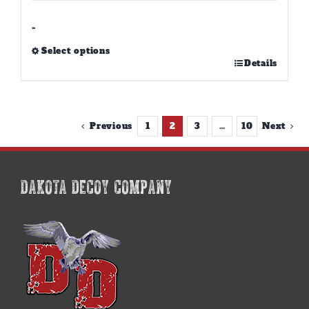
through
$39.00
-
Select options
This
Details
product
has
multiple
variants.
Previous
1
2
3
…
10
Next
The
options
may
be
DAKOTA DECOY COMPANY
chosen
on
the
product
page