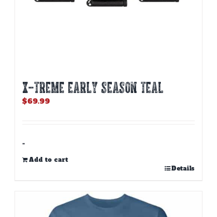
X-TREME EARLY SEASON TEAL
$
69.99
-
Add to cart
Details