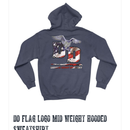
multiple
variants.
The
options
may
be
chosen
on
the
product
page
DD FLAG LOGO MID WEIGHT HOODED
SWEATSHIRT