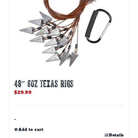
48″ 6oz TEXAS RIGS
$
29.99
-
Add to cart
Details