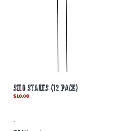
Silo Stakes (12 PACK)
$
18.00
-