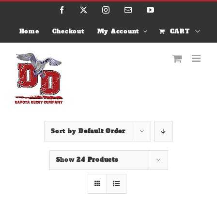
Skip
Facebook
X
Instagram
Email
YouTube
to
content
Home
Checkout
My Account
CART
Sort by
Default Order
Show
24 Products