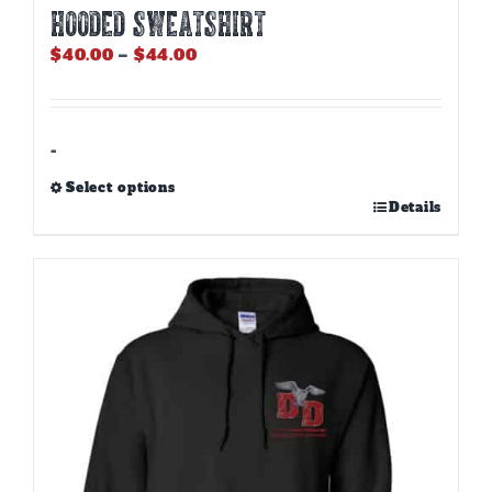
HOODED SWEATSHIRT
Price
$
40.00
–
$
44.00
range:
$40.00
through
$44.00
-
Select options
This
Details
product
has
multiple
variants.
The
options
may
be
chosen
on
the
product