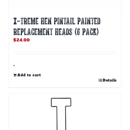
X-TREME HEN PINTAIL PAINTED
REPLACEMENT HEADS (6 PACK)
$
24.00
-
Add to cart
Details