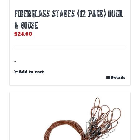
Fiberglass Stakes (12 PACK) Duck
& Goose
$
24.00
-
Add to cart
Details