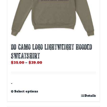
DD CAMO LOGO LIGHTWEIGHT HOODED
SWEATSHIRT
Price
$
35.00
–
$
39.00
range:
$35.00
through
$39.00
-
Select options
This
Details
product
has