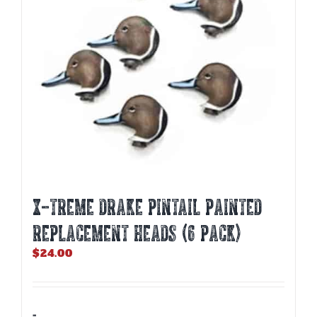
X-TREME DRAKE PINTAIL PAINTED
REPLACEMENT HEADS (6 PACK)
$
24.00
-