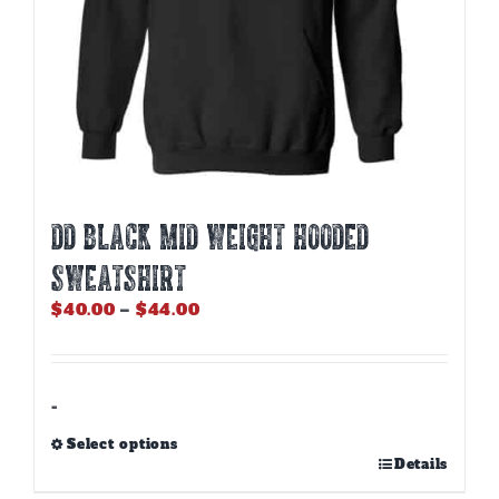
page
DD BLACK MID WEIGHT HOODED
SWEATSHIRT
Price
$
40.00
–
$
44.00
range:
$40.00
through
$44.00
-
Select options
This
Details
product