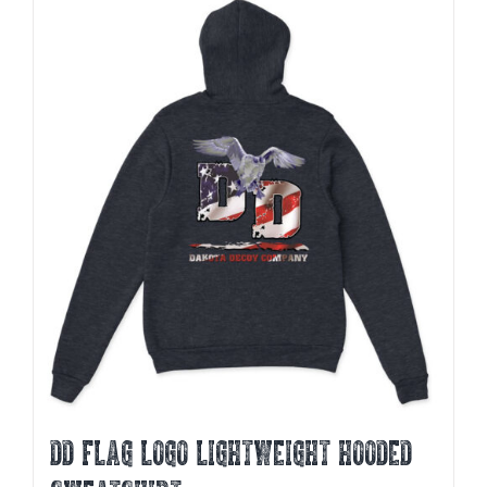
multiple
variants.
The
options
may
be
chosen
on
the
product
page
DD FLAG LOGO LIGHTWEIGHT HOODED