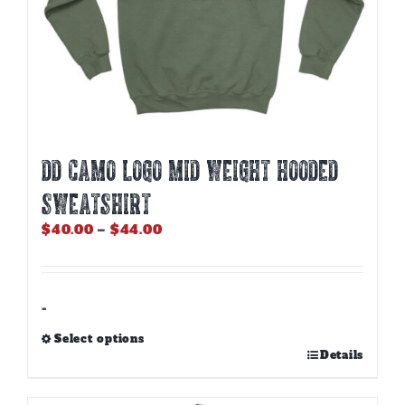
DD CAMO LOGO MID WEIGHT HOODED
SWEATSHIRT
Price
$
40.00
–
$
44.00
range:
$40.00
through
$44.00
-
Select options
This
Details
product
has