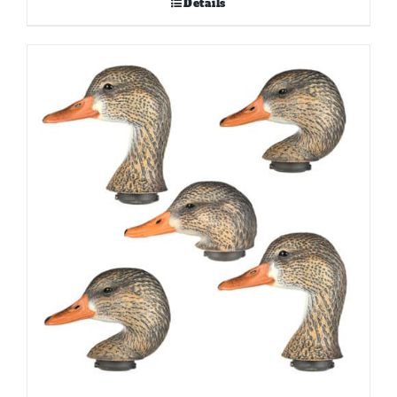
Details