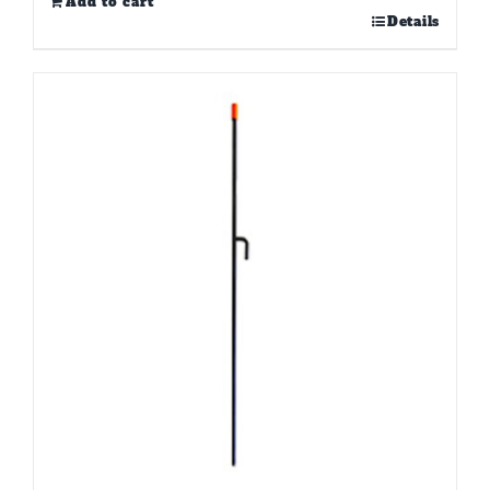
Add to cart
Details