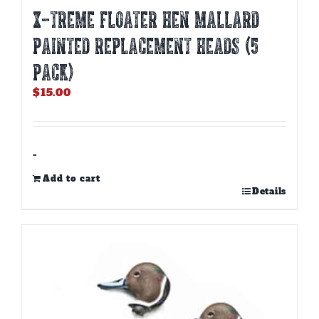
X-TREME FLOATER HEN MALLARD
PAINTED REPLACEMENT HEADS (5
PACK)
$
15.00
-
Add to cart
Details