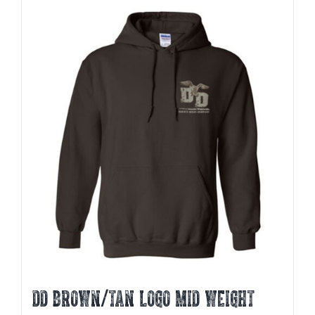
multiple
variants.
The
options
may
be
chosen
on
the
product
page
DD BROWN/TAN LOGO MID WEIGHT