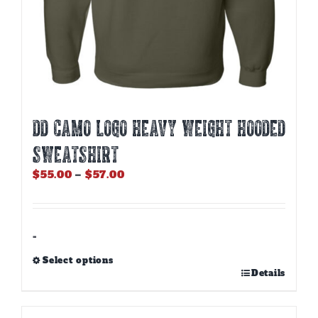
DD CAMO LOGO HEAVY WEIGHT HOODED
SWEATSHIRT
Price
$
55.00
–
$
57.00
range:
$55.00
through
$57.00
-
Select options
This
Details
product
has