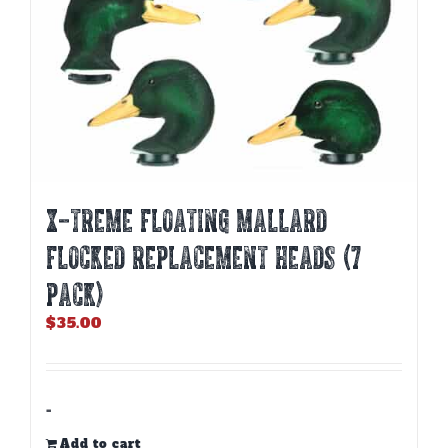
product
page
X-TREME FLOATING MALLARD
FLOCKED REPLACEMENT HEADS (7
PACK)
$
35.00
-
Add to cart