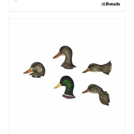
Details