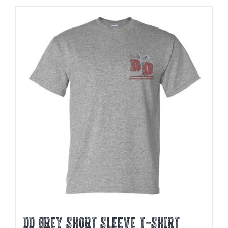
DD GREY SHORT SLEEVE T-SHIRT