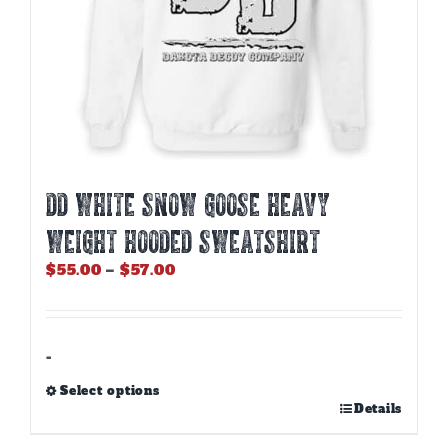
page
DD WHITE SNOW GOOSE HEAVY
WEIGHT HOODED SWEATSHIRT
Price
$
55.00
–
$
57.00
range:
$55.00
through
$57.00
-
Select options
This
Details
product