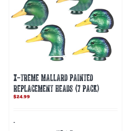
on
the
product
page
X-TREME MALLARD PAINTED
REPLACEMENT HEADS (7 PACK)
$
24.99
-