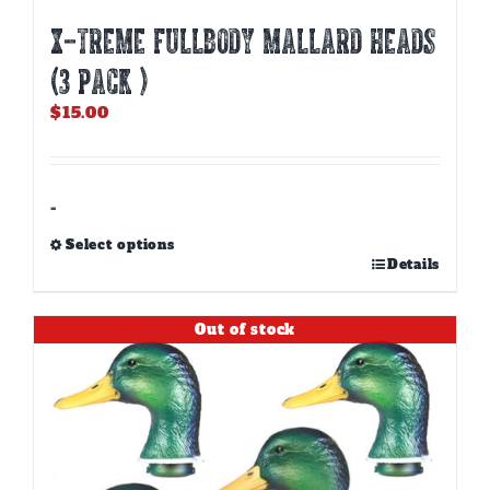
X-TREME FULLBODY MALLARD HEADS
(3 PACK )
$
15.00
-
Select options
This
Details
product
has
Out of stock
multiple
variants.
The
options
may
be
chosen