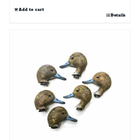
Add to cart
Details