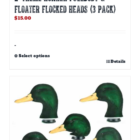
FLOATER FLOCKED HEADS (3 PACK)
$
15.00
-
Select options
This
Details
product
has
multiple
variants.
The
options
may
be
chosen
on
the