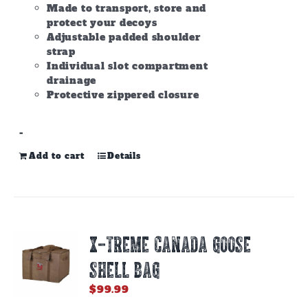
Made to transport, store and
protect your decoys
Adjustable padded shoulder
strap
Individual slot compartment
drainage
Protective zippered closure
-
Add to cart
Details
X-TREME CANADA GOOSE
SHELL BAG
$
99.99