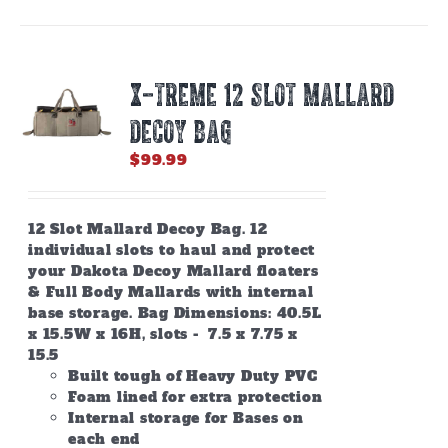
multiple
variants.
The
options
X-TREME 12 SLOT MALLARD
may
be
DECOY BAG
chosen
on
$
99.99
the
product
page
12 Slot Mallard Decoy Bag. 12
individual slots to haul and protect
your Dakota Decoy Mallard floaters
& Full Body Mallards with internal
base storage. Bag Dimensions: 40.5L
x 15.5W x 16H, slots - 7.5 x 7.75 x
15.5
Built tough of Heavy Duty PVC
Foam lined for extra protection
Internal storage for Bases on
each end