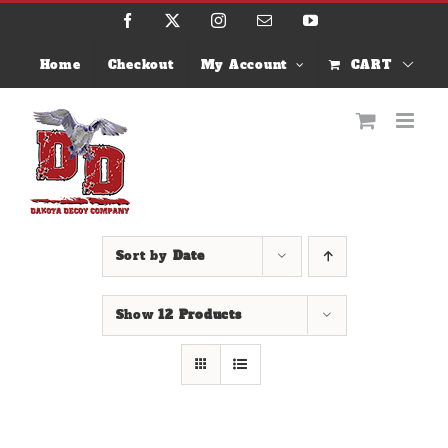
Skip
Facebook
X
Instagram
Email
YouTube
to
content
Home
Checkout
My Account
CART
Sort by
Date
Show
12 Products