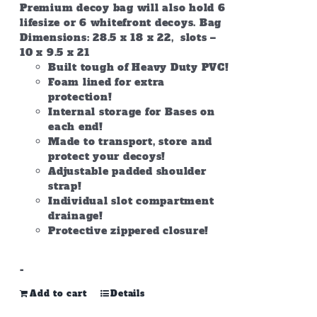
Premium decoy bag will also hold 6
lifesize or 6 whitefront decoys. Bag
Dimensions: 28.5 x 18 x 22, slots –
10 x 9.5 x 21
Built tough of Heavy Duty PVC!
Foam lined for extra
protection!
Internal storage for Bases on
each end!
Made to transport, store and
protect your decoys!
Adjustable padded shoulder
strap!
Individual slot compartment
drainage!
Protective zippered closure!
-
Add to cart
Details