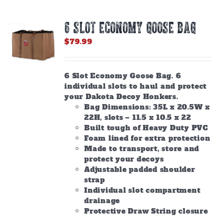
6 SLOT ECONOMY GOOSE BAG
$
79.99
6 Slot Economy Goose Bag. 6
individual slots to haul and protect
your Dakota Decoy Honkers.
Bag Dimensions: 35L x 20.5W x
22H, slots – 11.5 x 10.5 x 22
Built tough of Heavy Duty PVC
Foam lined for extra protection
Made to transport, store and
protect your decoys
Adjustable padded shoulder
strap
Individual slot compartment
drainage
Protective Draw String closure