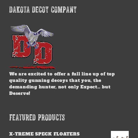
DAKOTA DECOY COMPANY
We are excited to offer a full line up of top
quality gunning decoys that you, the
demanding hunter, not only Expect… but
Deserve!
FEATURED PRODUCTS
X-TREME SPECK FLOATERS