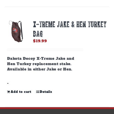
X-TREME JAKE & HEN TURKEY
BAG
$
19.99
Dakota Decoy X-Treme Jake and
Hen Turkey replacement stake.
Available in either Jake or Hen.
-
Add to cart
Details