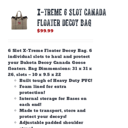
X-TREME 6 SLOT CANADA
FLOATER DECOY BAG
$
99.99
6 Slot X-Treme Floater Decoy Bag. 6
individual slots to haul and protect
your Dakota Decoy Canada Goose
floaters. Bag Dimmensions: 31 x 31 x
26, slots – 10 x 9.5 x 22
Built tough of Heavy Duty PVC!
Foam lined for extra
protection!
Internal storage for Bases on
each end!
Made to transport, store and
protect your decoys!
Adjustable padded shoulder