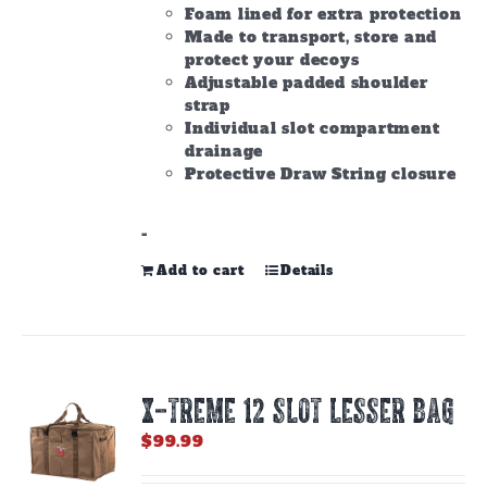
Foam lined for extra protection
Made to transport, store and
protect your decoys
Adjustable padded shoulder
strap
Individual slot compartment
drainage
Protective Draw String closure
-
Add to cart
Details
X-TREME 12 Slot Lesser Bag
$
99.99