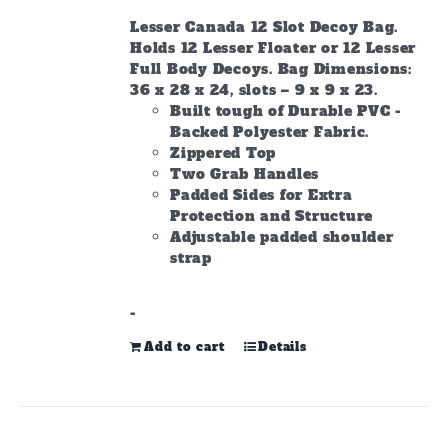
Lesser Canada 12 Slot Decoy Bag.
Holds 12 Lesser Floater or 12 Lesser
Full Body Decoys. Bag Dimensions:
36 x 28 x 24, slots – 9 x 9 x 23.
Built tough of Durable PVC -
Backed Polyester Fabric.
Zippered Top
Two Grab Handles
Padded Sides for Extra
Protection and Structure
Adjustable padded shoulder
strap
-
Add to cart
Details