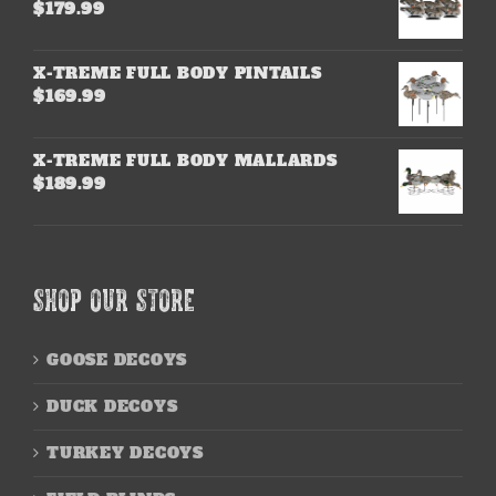
$
179.99
X-TREME FULL BODY PINTAILS
$
169.99
X-TREME FULL BODY MALLARDS
$
189.99
SHOP OUR STORE
GOOSE DECOYS
DUCK DECOYS
TURKEY DECOYS