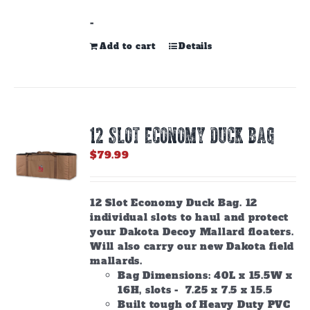
-
Add to cart
Details
12 SLOT ECONOMY DUCK BAG
$
79.99
12 Slot Economy Duck Bag. 12
individual slots to haul and protect
your Dakota Decoy Mallard floaters.
Will also carry our new Dakota field
mallards.
Bag Dimensions: 40L x 15.5W x
16H, slots - 7.25 x 7.5 x 15.5
Built tough of Heavy Duty PVC