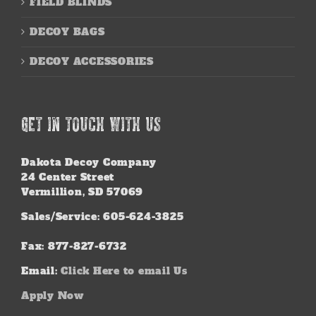
FIELD BLINDS
DECOY BAGS
DECOY ACCESSORIES
GET IN TOUCH WITH US
Dakota Decoy Company
24 Center Street
Vermillion, SD 57069
Sales/Service: 605-624-3825
Fax: 877-827-6732
Email:
Click Here to email Us
Apply Now