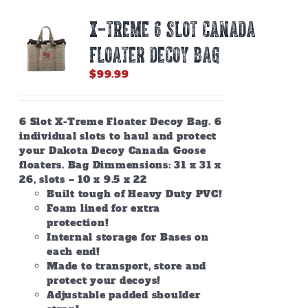
X-TREME 6 SLOT CANADA
FLOATER DECOY BAG
$
99.99
6 Slot X-Treme Floater Decoy Bag. 6
individual slots to haul and protect
your Dakota Decoy Canada Goose
floaters. Bag Dimmensions: 31 x 31 x
26, slots – 10 x 9.5 x 22
Built tough of Heavy Duty PVC!
Foam lined for extra
protection!
Internal storage for Bases on
each end!
Made to transport, store and
protect your decoys!
Adjustable padded shoulder