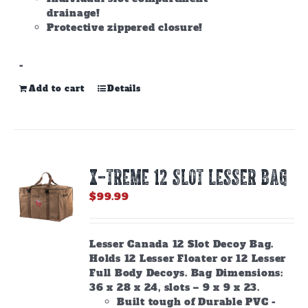
drainage!
Protective zippered closure!
-
Add to cart
Details
X-TREME 12 Slot Lesser Bag
$
99.99
Lesser Canada 12 Slot Decoy Bag.
Holds 12 Lesser Floater or 12 Lesser
Full Body Decoys. Bag Dimensions:
36 x 28 x 24, slots – 9 x 9 x 23.
Built tough of Durable PVC -