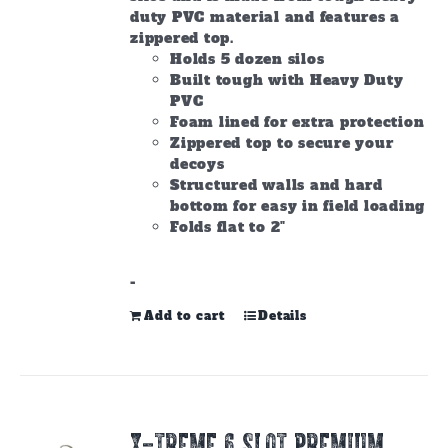
duty PVC material and features a
zippered top.
Holds 5 dozen silos
Built tough with Heavy Duty
PVC
Foam lined for extra protection
Zippered top to secure your
decoys
Structured walls and hard
bottom for easy in field loading
Folds flat to 2"
-
Add to cart
Details
X-TREME 6 SLOT PREMIUM