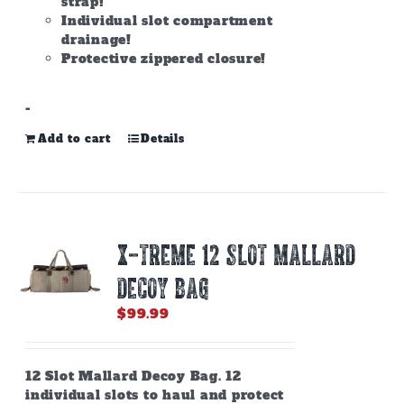
strap!
Individual slot compartment
drainage!
Protective zippered closure!
-
Add to cart
Details
X-TREME 12 SLOT MALLARD
DECOY BAG
$
99.99
12 Slot Mallard Decoy Bag. 12
individual slots to haul and protect