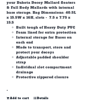
your Dakota Decoy Mallard floaters
& Full Body Mallards with internal
base storage. Bag Dimensions: 40.5L
x 15.5W x 16H, slots - 7.5 x 7.75 x
15.5
Built tough of Heavy Duty PVC
Foam lined for extra protection
Internal storage for Bases on
each end
Made to transport, store and
protect your decoys
Adjustable padded shoulder
strap
Individual slot compartment
drainage
Protective zippered closure
-
Add to cart
Details