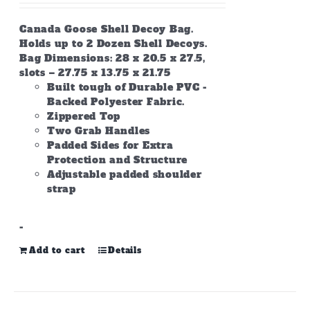
Canada Goose Shell Decoy Bag.
Holds up to 2 Dozen Shell Decoys.
Bag Dimensions: 28 x 20.5 x 27.5,
slots – 27.75 x 13.75 x 21.75
Built tough of Durable PVC -
Backed Polyester Fabric.
Zippered Top
Two Grab Handles
Padded Sides for Extra
Protection and Structure
Adjustable padded shoulder
strap
-
Add to cart
Details