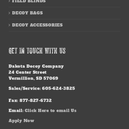
FIELD BLINDS
DECOY BAGS
DECOY ACCESSORIES
GET IN TOUCH WITH US
Dakota Decoy Company
24 Center Street
Vermillion, SD 57069
Sales/Service: 605-624-3825
Fax: 877-827-6732
Email:
Click Here to email Us
Apply Now