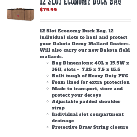
12 SLOT ECONOMY DUCK BAG
may
be
$
79.99
chosen
on
the
12 Slot Economy Duck Bag. 12
product
individual slots to haul and protect
page
your Dakota Decoy Mallard floaters.
Will also carry our new Dakota field
mallards.
Bag Dimensions: 40L x 15.5W x
16H, slots - 7.25 x 7.5 x 15.5
Built tough of Heavy Duty PVC
Foam lined for extra protection
Made to transport, store and
protect your decoys
Adjustable padded shoulder
strap
Individual slot compartment
drainage
Protective Draw String closure