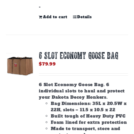
-
Add to cart
Details
6 SLOT ECONOMY GOOSE BAG
$
79.99
6 Slot Economy Goose Bag. 6
individual slots to haul and protect
your Dakota Decoy Honkers.
Bag Dimensions: 35L x 20.5W x
22H, slots – 11.5 x 10.5 x 22
Built tough of Heavy Duty PVC
Foam lined for extra protection
Made to transport, store and