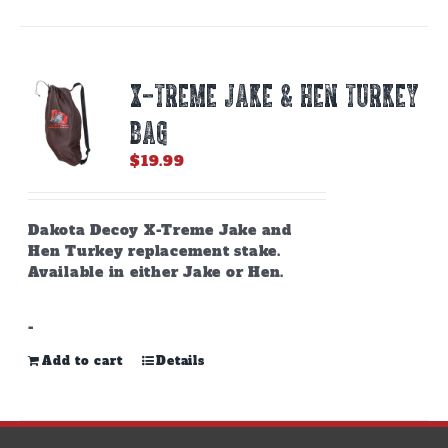
X-TREME JAKE & HEN TURKEY
BAG
$
19.99
Dakota Decoy X-Treme Jake and
Hen Turkey replacement stake.
Available in either Jake or Hen.
-
Add to cart
Details