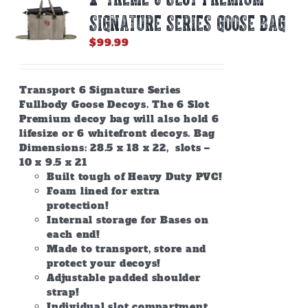
SIGNATURE SERIES GOOSE BAG
$
99.99
Transport 6 Signature Series
Fullbody Goose Decoys. The 6 Slot
Premium decoy bag will also hold 6
lifesize or 6 whitefront decoys. Bag
Dimensions: 28.5 x 18 x 22, slots –
10 x 9.5 x 21
Built tough of Heavy Duty PVC!
Foam lined for extra
protection!
Internal storage for Bases on
each end!
Made to transport, store and
protect your decoys!
Adjustable padded shoulder
strap!
Individual slot compartment