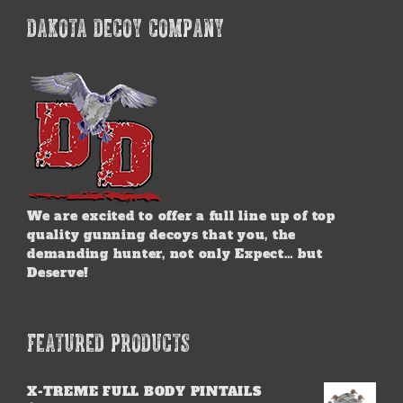
DAKOTA DECOY COMPANY
We are excited to offer a full line up of top
quality gunning decoys that you, the
demanding hunter, not only Expect… but
Deserve!
FEATURED PRODUCTS
X-TREME FULL BODY PINTAILS