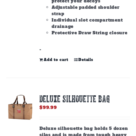
protect your decoys
Adjustable padded shoulder
strap
Individual slot compartment
drainage
Protective Draw String closure
-
Add to cart
Details
DELUXE SILHOUETTE BAG
$
99.99
Deluxe silhouette bag holds 5 dozen
silos and is made from tough heavy