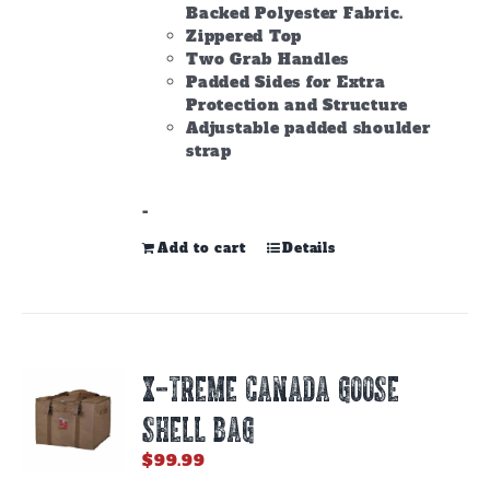
Backed Polyester Fabric.
Zippered Top
Two Grab Handles
Padded Sides for Extra
Protection and Structure
Adjustable padded shoulder
strap
-
Add to cart
Details
X-TREME CANADA GOOSE
SHELL BAG
$
99.99