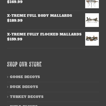
$
169.99
X-TREME FULL BODY MALLARDS
$
189.99
X-TREME FULLY FLOCKED MALLARDS
$
159.99
SHOP OUR STORE
GOOSE DECOYS
DUCK DECOYS
TURKEY DECOYS