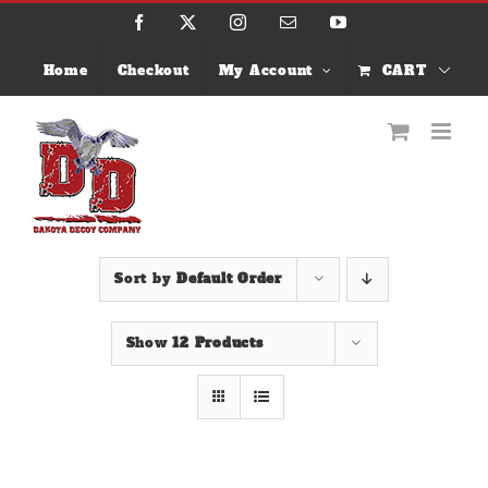
Skip
Facebook
X
Instagram
Email
YouTube
to
content
Home
Checkout
My Account
CART
Sort by
Default Order
Show
12 Products