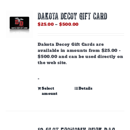
DAKOTA DECOY GIFT CARD
Price
$
25.00
–
$
500.00
range:
$25.00
through
Dakota Decoy Gift Cards are
$500.00
available in amounts from $25.00 -
$500.00 and can be used directly on
the web site.
-
This
Select
Details
amount
product
has
multiple
variants.
The
options