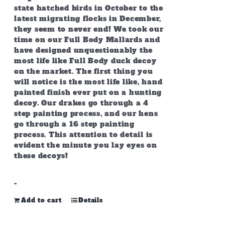
state hatched birds in October to the
latest migrating flocks in December,
they seem to never end! We took our
time on our Full Body Mallards and
have designed unquestionably the
most life like Full Body duck decoy
on the market. The first thing you
will notice is the most life like, hand
painted finish ever put on a hunting
decoy. Our drakes go through a 4
step painting process, and our hens
go through a 16 step painting
process. This attention to detail is
evident the minute you lay eyes on
these decoys!
-
Add to cart
Details