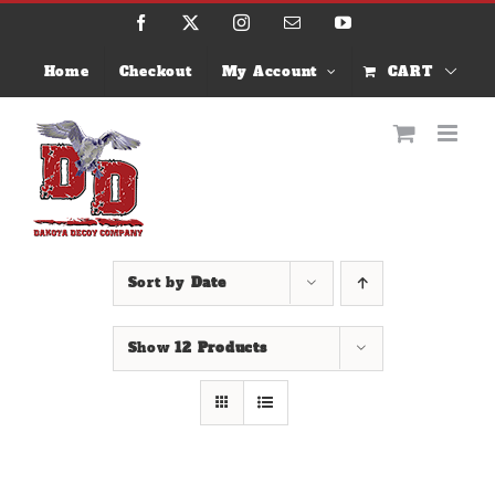
Skip
Facebook
X
Instagram
Email
YouTube
to
content
Home
Checkout
My Account
CART
Sort by
Date
Show
12 Products