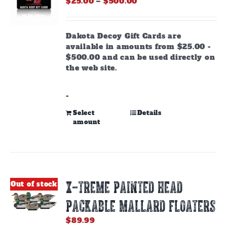
Price
$
25.00
–
$
500.00
range:
$25.00
through
Dakota Decoy Gift Cards are
$500.00
available in amounts from $25.00 -
$500.00 and can be used directly on
the web site.
-
This
Select
Details
amount
product
has
multiple
variants.
The
options
X-TREME PAINTED HEAD
Out of stock
may
be
PACKABLE MALLARD FLOATERS
chosen
on
$
89.99