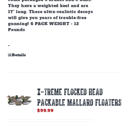
They have a weighted keel and are
17” long. These ultra-realistic decoys
will give you years of trouble-free
gunning! 6 PACK WEIGHT - 12
Pounds
-
Details
X-TREME FLOCKED HEAD
PACKABLE MALLARD FLOATERS
$
99.99