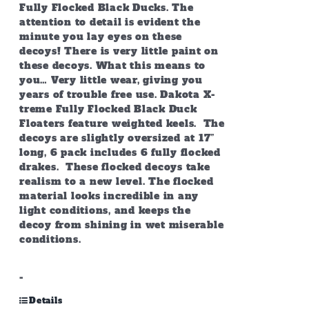
Fully Flocked Black Ducks. The
attention to detail is evident the
minute you lay eyes on these
decoys! There is very little paint on
these decoys. What this means to
you… Very little wear, giving you
years of trouble free use. Dakota X-
treme Fully Flocked Black Duck
Floaters feature weighted keels. The
decoys are slightly oversized at 17”
long, 6 pack includes 6 fully flocked
drakes. These flocked decoys take
realism to a new level. The flocked
material looks incredible in any
light conditions, and keeps the
decoy from shining in wet miserable
conditions.
-
Details