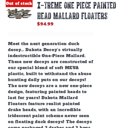
X-TREME ONE PIECE PAINTED
Out of stock
HEAD MALLARD FLOATERS
$
94.99
Meet the next generation duck
decoy… Dakota Decoy’s virtually
indestructible One-Piece Mallard.
These new decoys are constructed of
our special blend of soft MEVA
plastic, built to withstand the abuse
hunting daily puts on our decoys!
The new decoys are a new one-piece
design, featuring painted heads to
last for years! Dakota Mallard
Floaters feature realist painted
drake heads, with an incredible
iridescent paint scheme never seen
on floating duck decoys! The decoys
come packaged 3 drakes and 3 hens.