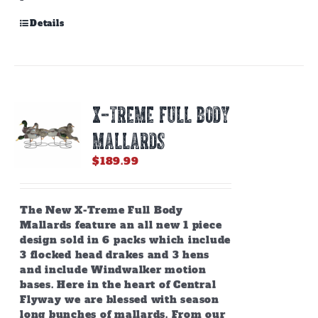
Details
X-TREME FULL BODY
MALLARDS
$
189.99
The New X-Treme Full Body
Mallards feature an all new 1 piece
design sold in 6 packs which include
3 flocked head drakes and 3 hens
and include Windwalker motion
bases.
Here in the heart of Central
Flyway we are blessed with season
long bunches of mallards. From our