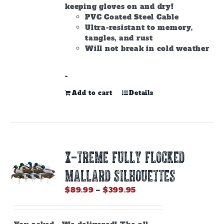
keeping gloves on and dry!
PVC Coated Steel Cable
Ultra-resistant to memory,
tangles, and rust
Will not break in cold weather
-
Add to cart
Details
X-Treme Fully Flocked
Mallard Silhouettes
Price
$
89.99
–
$
399.95
range:
$89.99
through