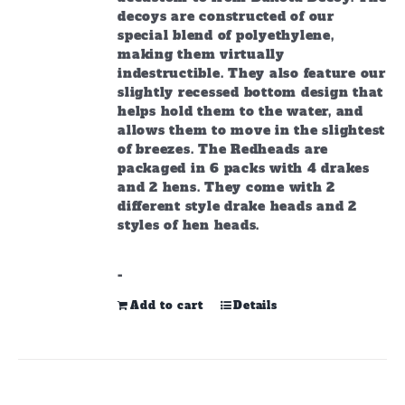
decoys are constructed of our
special blend of polyethylene,
making them virtually
indestructible. They also feature our
slightly recessed bottom design that
helps hold them to the water, and
allows them to move in the slightest
of breezes. The Redheads are
packaged in 6 packs with 4 drakes
and 2 hens. They come with 2
different style drake heads and 2
styles of hen heads.
-
Add to cart
Details