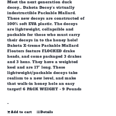
Meet the next generation duck
decoy… Dakota Decoy’s virtually
indestructible Packable Mallard.
These new decoys are constructed of
100% soft EVA plastic. The decoys
are lightweight, collapsible and
packable for those who must carry
their decoys in to the honey hole!
Dakota X-treme Packable Mallard
Floaters feature FLOCKED drake
heads, and come packaged 3 drakes
and 3 hens. They have a weighted
keel and are 17” long. These
lightweight/packable decoys take
realism to a new level, and make
that walk-in honey hole an easy
target! 6 PACK WEIGHT - 9 Pounds
-
Add to cart
Details