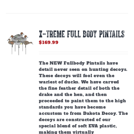
X-TREME FULL BODY PINTAILS
$
169.99
The NEW Fullbody Pintails have
detail never seen on hunting decoys.
These decoys will fool even the
wariest of ducks. We have carved
the fine feather detail of both the
drake and the hen, and then
proceeded to paint them to the high
standards you have become
accustom to from Dakota Decoy. The
decoys are constructed of our
special blend of soft EVA plastic,
making them virtually