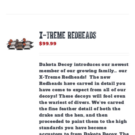
X-TREME REDHEADS
$
99.99
Dakota Decoy introduces our newest
member of our growing family… our
X-Treme Redheads! The new
Redheads have carved in detail you
have come to expect from all of our
decoys! These decoys will fool even
the wariest of divers. We’ve carved
the fine feather detail of both the
drake and the hen, and then
proceeded to paint them to the high
standards you have become
accustom to from Dakota Decoy. The