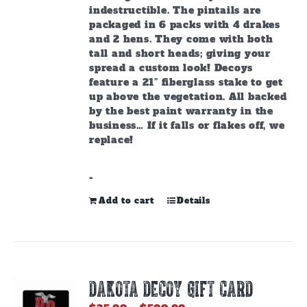
indestructible. The pintails are
packaged in 6 packs with 4 drakes
and 2 hens. They come with both
tall and short heads; giving your
spread a custom look! Decoys
feature a 21” fiberglass stake to get
up above the vegetation. All backed
by the best paint warranty in the
business… If it falls or flakes off, we
replace!
-
Add to cart
Details
DAKOTA DECOY GIFT CARD