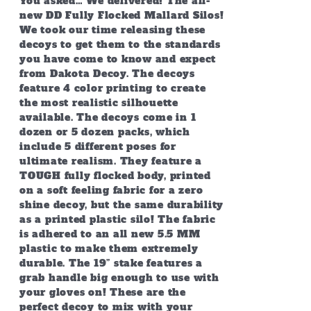
You asked… We delivered! The all-
$399.95
new DD Fully Flocked Mallard Silos!
We took our time releasing these
decoys to get them to the standards
you have come to know and expect
from Dakota Decoy. The decoys
feature 4 color printing to create
the most realistic silhouette
available. The decoys come in 1
dozen or 5 dozen packs, which
include 5 different poses for
ultimate realism. They feature a
TOUGH fully flocked body, printed
on a soft feeling fabric for a zero
shine decoy, but the same durability
as a printed plastic silo! The fabric
is adhered to an all new 5.5 MM
plastic to make them extremely
durable. The 19” stake features a
grab handle big enough to use with
your gloves on! These are the
perfect decoy to mix with your