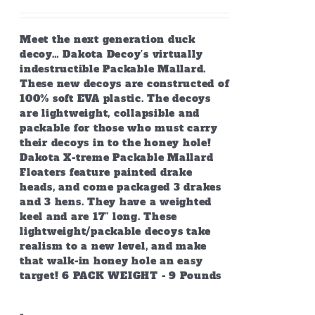
the
product
page
Meet the next generation duck
decoy… Dakota Decoy’s virtually
indestructible Packable Mallard.
These new decoys are constructed of
100% soft EVA plastic. The decoys
are lightweight, collapsible and
packable for those who must carry
their decoys in to the honey hole!
Dakota X-treme Packable Mallard
Floaters feature painted drake
heads, and come packaged 3 drakes
and 3 hens. They have a weighted
keel and are 17” long. These
lightweight/packable decoys take
realism to a new level, and make
that walk-in honey hole an easy
target! 6 PACK WEIGHT - 9 Pounds
-