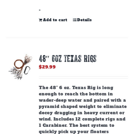
-
Add to cart
Details
48″ 6oz TEXAS RIGS
$
29.99
The 48" 6 oz. Texas Rig is long
enough to reach the bottom in
wader-deep water and paired with a
pyramid shaped weight to eliminate
decoy dragging in heavy current or
wind. Includes 12 complete rigs and
1 Carabiner. The best system to
quickly pick up your floaters