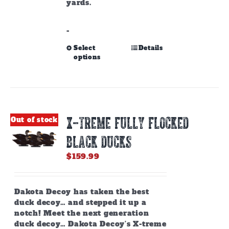
yards.
-
This
Select
Details
options
product
has
multiple
variants.
The
options
X-TREME FULLY FLOCKED
Out of stock
may
be
BLACK DUCKS
chosen
on
$
159.99
the
product
page
Dakota Decoy has taken the best
duck decoy… and stepped it up a
notch! Meet the next generation
duck decoy… Dakota Decoy’s X-treme