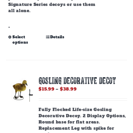
Signature Series decoys or use them
all alone.
-
This
Select
Details
options
product
has
multiple
variants.
The
options
GOSLING DECORATIVE DECOY
may
be
Price
$
15.99
–
$
38.99
chosen
range:
on
$15.99
the
through
Fully Flocked Life-size Gosling
product
$38.99
Decorative Decoy. 2 Display Options,
page
Round base for flat areas.
Replacement Leg with spike for