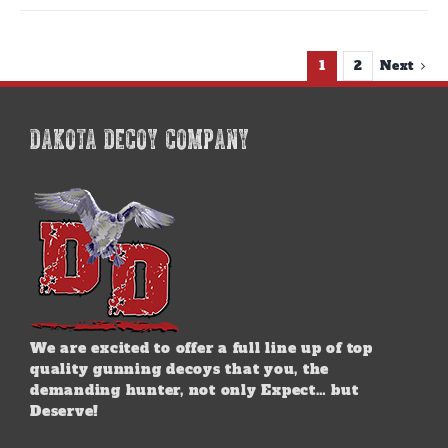
1
2
Next
DAKOTA DECOY COMPANY
We are excited to offer a full line up of top
quality gunning decoys that you, the
demanding hunter, not only Expect… but
Deserve!