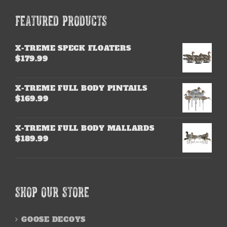
FEATURED PRODUCTS
X-TREME SPECK FLOATERS
$
179.99
X-TREME FULL BODY PINTAILS
$
169.99
X-TREME FULL BODY MALLARDS
$
189.99
SHOP OUR STORE
GOOSE DECOYS