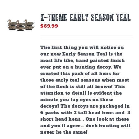
X-TREME EARLY SEASON TEAL
$
69.99
The first thing you will notice on
our new Early Season Teal is the
most life like, hand painted finish
ever put on a hunting decoy. We
created this pack of all hens for
those early teal seasons when most
of the flock is still all brown! This
attention to detail is evident the
minute you lay eyes on these
decoys! The decoys are packaged in
6 packs with 3 tall head hens and 3
short head hens. . One look at these
and you’ll agree… duck hunting will
never be the same!