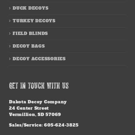
DUCK DECOYS
TURKEY DECOYS
FIELD BLINDS
DECOY BAGS
DECOY ACCESSORIES
GET IN TOUCH WITH US
Dakota Decoy Company
24 Center Street
Vermillion, SD 57069
Sales/Service: 605-624-3825