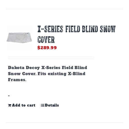
X-SERIES FIELD BLIND SNOW
COVER
$
289.99
Dakota Decoy X-Series Field Blind
Snow Cover. Fits existing X-Blind
Frames.
-
Add to cart
Details