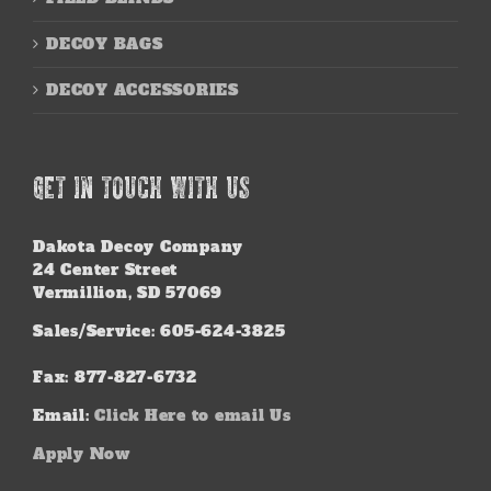
DECOY BAGS
DECOY ACCESSORIES
GET IN TOUCH WITH US
Dakota Decoy Company
24 Center Street
Vermillion, SD 57069
Sales/Service: 605-624-3825
Fax: 877-827-6732
Email:
Click Here to email Us
Apply Now