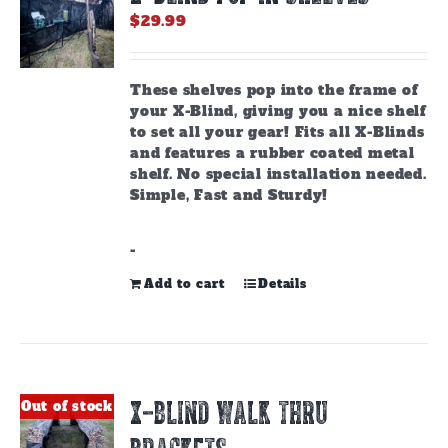
$
29.99
These shelves pop into the frame of
your X-Blind, giving you a nice shelf
to set all your gear! Fits all X-Blinds
and features a rubber coated metal
shelf. No special installation needed.
Simple, Fast and Sturdy!
-
Add to cart
Details
X-BLIND WALK THRU
Out of stock