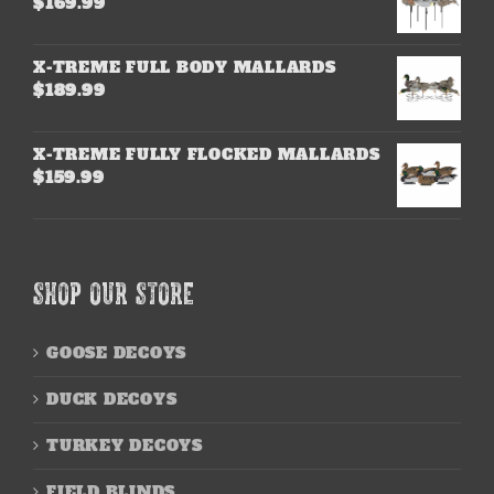
$
169.99
X-TREME FULL BODY MALLARDS
$
189.99
X-TREME FULLY FLOCKED MALLARDS
$
159.99
SHOP OUR STORE
GOOSE DECOYS
DUCK DECOYS
TURKEY DECOYS
FIELD BLINDS