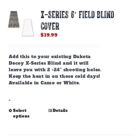
X-SERIES 6′ FIELD BLIND
COVER
$
19.99
Add this to your existing Dakota
Decoy X-Series Blind and it will
leave you with 2 -24” shooting holes.
Keep the heat in on those cold days!
Available in Camo or White.
-
This
Select
Details
options
product
has
multiple
variants.