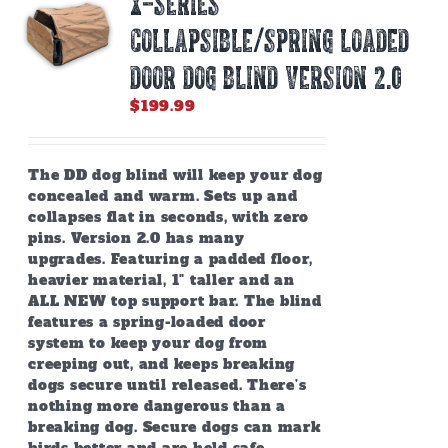
X-SERIES
may
be
COLLAPSIBLE/SPRING LOADED
chosen
on
DOOR DOG BLIND Version 2.0
the
$
199.99
product
page
The DD dog blind will keep your dog
concealed and warm. Sets up and
collapses flat in seconds, with zero
pins. Version 2.0 has many
upgrades. Featuring a padded floor,
heavier material, 1" taller and an
ALL NEW top support bar. The blind
features a spring-loaded door
system to keep your dog from
creeping out, and keeps breaking
dogs secure until released. There’s
nothing more dangerous than a
breaking dog. Secure dogs can mark