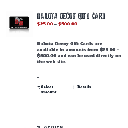
DAKOTA DECOY GIFT CARD
Price
$
25.00
–
$
500.00
range:
$25.00
through
Dakota Decoy Gift Cards are
$500.00
available in amounts from $25.00 -
$500.00 and can be used directly on
the web site.
-
This
Select
Details
amount
product
has
multiple
variants.
The
options