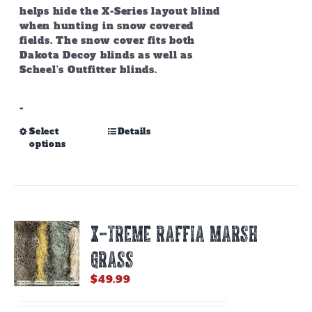
helps hide the X-Series layout blind
when hunting in snow covered
fields. The snow cover fits both
Dakota Decoy blinds as well as
Scheel's Outfitter blinds.
-
This
Select
Details
options
product
has
multiple
variants.
The
options
X-TREME RAFFIA MARSH
may
be
GRASS
chosen
on
$
49.99
the
product