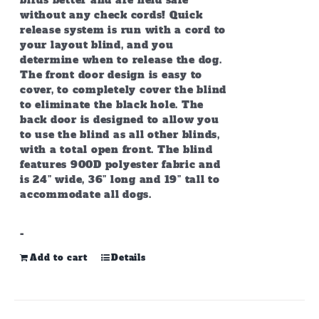
birds better and are held safe
without any check cords! Quick
release system is run with a cord to
your layout blind, and you
determine when to release the dog.
The front door design is easy to
cover, to completely cover the blind
to eliminate the black hole. The
back door is designed to allow you
to use the blind as all other blinds,
with a total open front. The blind
features 900D polyester fabric and
is 24” wide, 36” long and 19” tall to
accommodate all dogs.
-
Add to cart
Details