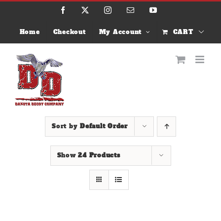
Skip
Facebook
X
Instagram
Email
YouTube
to
content
Home
Checkout
My Account
CART
Sort by
Default Order
Show
24 Products