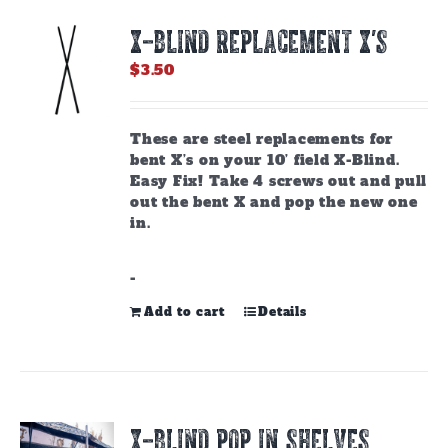
options
X-BLIND REPLACEMENT X’S
may
be
$
3.50
chosen
on
the
These are steel replacements for
product
bent X’s on your 10’ field X-Blind.
page
Easy Fix! Take 4 screws out and pull
out the bent X and pop the new one
in.
-
Add to cart
Details
X-BLIND POP IN SHELVES