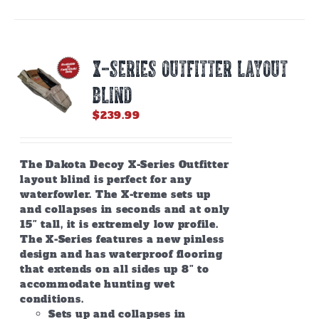
X-SERIES OUTFITTER LAYOUT
BLIND
$
239.99
The Dakota Decoy X-Series Outfitter
layout blind is perfect for any
waterfowler. The X-treme sets up
and collapses in seconds and at only
15″ tall, it is extremely low profile.
The X-Series features a new pinless
design and has waterproof flooring
that extends on all sides up 8″ to
accommodate hunting wet
conditions.
Sets up and collapses in