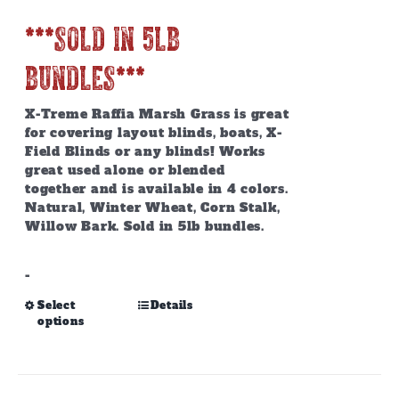
page
***SOLD IN 5lb
BUNDLES***
X-Treme Raffia Marsh Grass is great
for covering layout blinds, boats, X-
Field Blinds or any blinds! Works
great used alone or blended
together and is available in 4 colors.
Natural, Winter Wheat, Corn Stalk,
Willow Bark. Sold in 5lb bundles.
-
This
Select
Details
options
product
has
multiple
variants.
The