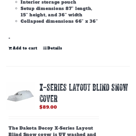
Interior storage pouch
Setup dimensions 87″ length,
15″ height, and 36″ width
Collapsed dimensions 66″ x 36″
-
Add to cart
Details
X-SERIES LAYOUT BLIND SNOW
COVER
$
89.00
The Dakota Decoy X-Series Layout
Blind Snow cover is UV washed and