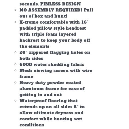
seconds. PINLESS DESIGN
NO ASSEMBLY REQUIRED! Pull
out of box and hunt!
X-treme comfortable with 16″
padded pillow style headrest
with triple foam layered
backrest to keep your body off
the elements
20″ zippered flagging holes on
both sides
600D water shedding fabric
Mesh viewing screen with wire
frame
Heavy duty powder coated
aluminum frame for ease of
getting in and out
Waterproof flooring that
extends up on all sides 8″ to
allow ultimate dryness and
comfort while hunting wet
conditions