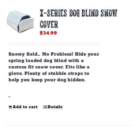
X-SERIES DOG BLIND SNOW
COVER
$
34.99
Snowy field… No Problem! Hide your
spring loaded dog blind with a
custom fit snow cover. Fits like a
glove. Plenty of stubble straps to
help you keep your dog hidden.
-
Add to cart
Details