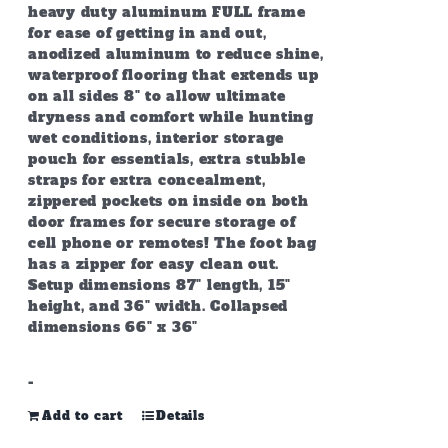
heavy duty aluminum FULL frame
for ease of getting in and out,
anodized aluminum to reduce shine,
waterproof flooring that extends up
on all sides 8" to allow ultimate
dryness and comfort while hunting
wet conditions, interior storage
pouch for essentials, extra stubble
straps for extra concealment,
zippered pockets on inside on both
door frames for secure storage of
cell phone or remotes! The foot bag
has a zipper for easy clean out.
Setup dimensions 87" length, 15"
height, and 36" width. Collapsed
dimensions 66" x 36"
-
Add to cart
Details