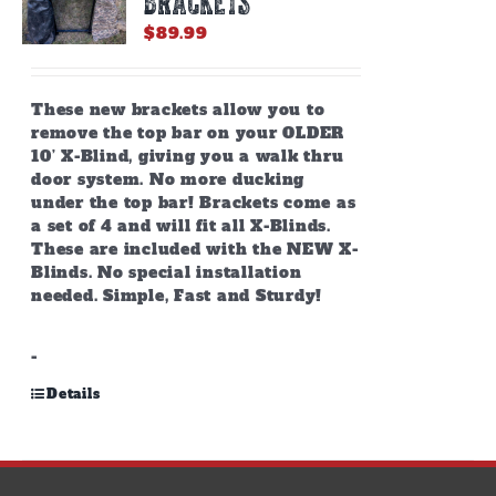
BRACKETS
$
89.99
These new brackets allow you to
remove the top bar on your OLDER
10’ X-Blind, giving you a walk thru
door system. No more ducking
under the top bar! Brackets come as
a set of 4 and will fit all X-Blinds.
These are included with the NEW X-
Blinds. No special installation
needed. Simple, Fast and Sturdy!
-
Details