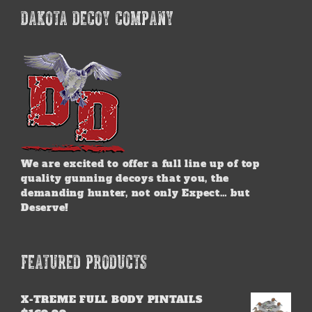
DAKOTA DECOY COMPANY
We are excited to offer a full line up of top
quality gunning decoys that you, the
demanding hunter, not only Expect… but
Deserve!
FEATURED PRODUCTS
X-TREME FULL BODY PINTAILS