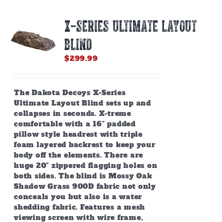
The
options
X-SERIES ULTIMATE LAYOUT
may
be
BLIND
chosen
on
$
299.99
the
product
page
The Dakota Decoys X-Series
Ultimate Layout Blind sets up and
collapses in seconds. X-treme
comfortable with a 16" padded
pillow style headrest with triple
foam layered backrest to keep your
body off the elements. There are
huge 20" zippered flagging holes on
both sides. The blind is Mossy Oak
Shadow Grass 900D fabric not only
conceals you but also is a water
shedding fabric. Features a mesh
viewing screen with wire frame,