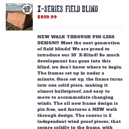
X-SERIES FIELD BLIND
$
859.99
NEW WALK THROUGH PIN-LESS
DESIGN!! Meet the next generation
of field blinds! We are proud to
introduce our 10’ X-Blind! So much
development has gone into this
blind, we don’t know where to begin.
The frames set up in under a
minute. Once set up, the frame turns
into one solid piece, making it
almost bulletproof, and easy to
move to accommodate changing
winds. The all new frame design is
pin free, and features a NEW walk
through design. The canvas is 2
independent wind proof pieces, that
secure solidly to the frame, with