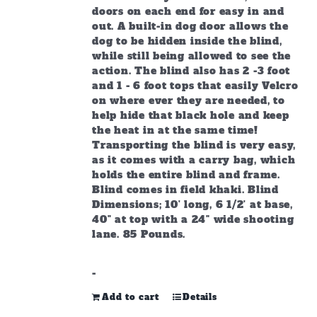
doors on each end for easy in and
out. A built-in dog door allows the
dog to be hidden inside the blind,
while still being allowed to see the
action. The blind also has 2 -3 foot
and 1 - 6 foot tops that easily Velcro
on where ever they are needed, to
help hide that black hole and keep
the heat in at the same time!
Transporting the blind is very easy,
as it comes with a carry bag, which
holds the entire blind and frame.
Blind comes in field khaki. Blind
Dimensions; 10' long, 6 1/2' at base,
40" at top with a 24" wide shooting
lane. 85 Pounds.
-
Add to cart
Details