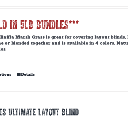
LD IN 5lb BUNDLES***
affia Marsh Grass is great for covering layout blinds, 
e or blended together and is available in 4 colors. Nat
es.
This
ptions
Details
product
has
multiple
variants.
The
ES ULTIMATE LAYOUT BLIND
options
may
be