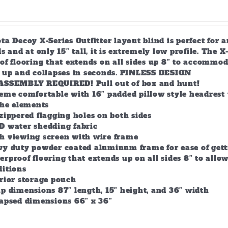
a Decoy X-Series Outfitter layout blind is perfect for 
s and at only 15″ tall, it is extremely low profile. The 
of flooring that extends on all sides up 8″ to accommod
s up and collapses in seconds. PINLESS DESIGN
ASSEMBLY REQUIRED! Pull out of box and hunt!
eme comfortable with 16″ padded pillow style headrest 
the elements
zippered flagging holes on both sides
D water shedding fabric
h viewing screen with wire frame
vy duty powder coated aluminum frame for ease of gett
rproof flooring that extends up on all sides 8″ to all
ditions
rior storage pouch
p dimensions 87″ length, 15″ height, and 36″ width
lapsed dimensions 66″ x 36″