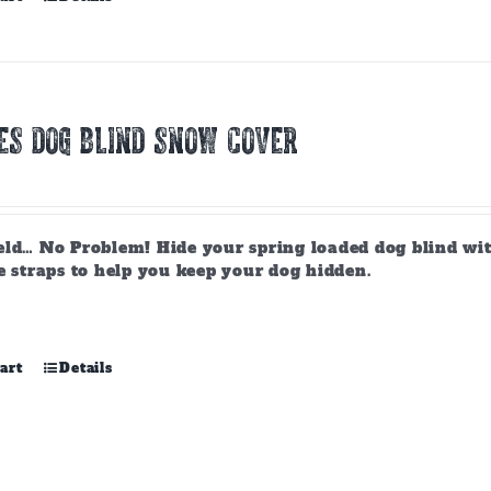
ES DOG BLIND SNOW COVER
ld… No Problem! Hide your spring loaded dog blind with 
e straps to help you keep your dog hidden.
art
Details