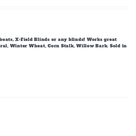
boats, X-Field Blinds or any blinds! Works great
ural, Winter Wheat, Corn Stalk, Willow Bark. Sold in