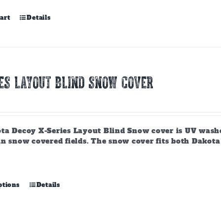
art
Details
ES LAYOUT BLIND SNOW COVER
ta Decoy X-Series Layout Blind Snow cover is UV washe
n snow covered fields. The snow cover fits both Dakota D
This
ptions
Details
product
has
multiple