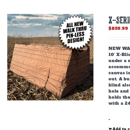
X-SERI
$
859.99
NEW WALK
10’ X-Bl
under a m
accommod
canvas is
out. A bu
blind als
hole and 
holds the
with a 2
-
Add to c