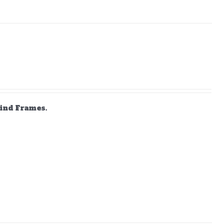
lind Frames.