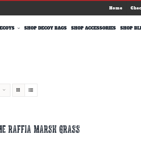
Home
Che
ECOYS
SHOP DECOY BAGS
SHOP ACCESSORIES
SHOP BL
ME RAFFIA MARSH GRASS