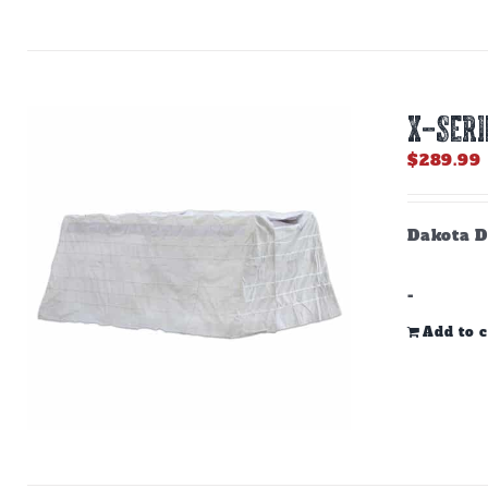
X-SERI
$
289.99
Dakota D
-
Add to c