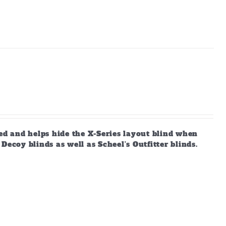
d and helps hide the X-Series layout blind when
ecoy blinds as well as Scheel's Outfitter blinds.