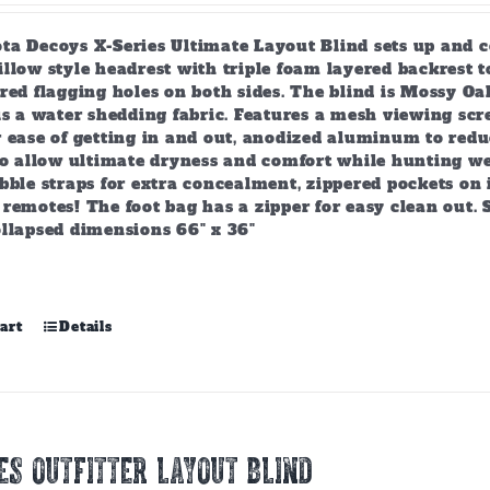
chosen
on
ta Decoys X-Series Ultimate Layout Blind sets up and c
the
llow style headrest with triple foam layered backrest 
product
ered flagging holes on both sides. The blind is Mossy 
page
 is a water shedding fabric. Features a mesh viewing s
 ease of getting in and out, anodized aluminum to reduc
to allow ultimate dryness and comfort while hunting wet
bble straps for extra concealment, zippered pockets on 
remotes! The foot bag has a zipper for easy clean out. 
ollapsed dimensions 66" x 36"
art
Details
ES OUTFITTER LAYOUT BLIND