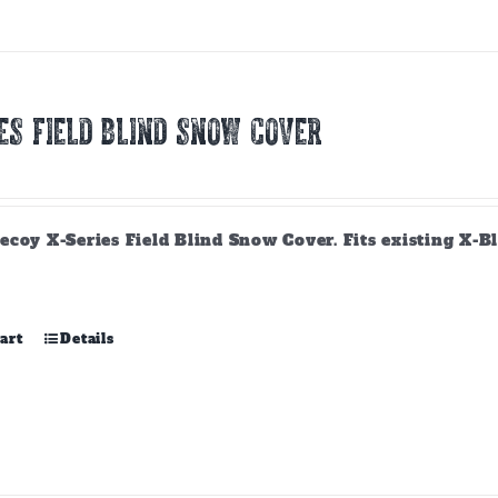
variants.
The
options
may
be
ES FIELD BLIND SNOW COVER
chosen
on
the
product
page
ecoy X-Series Field Blind Snow Cover. Fits existing X-B
art
Details