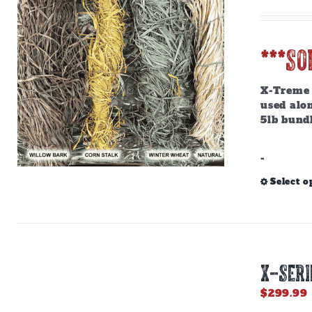
***SO
X-Treme R
used alon
5lb bundl
-
Select o
X-SERI
$
299.99