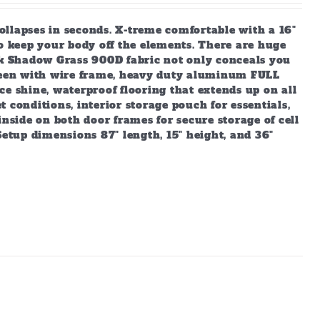
ollapses in seconds. X-treme comfortable with a 16"
to keep your body off the elements. There are huge
Oak Shadow Grass 900D fabric not only conceals you
creen with wire frame, heavy duty aluminum FULL
e shine, waterproof flooring that extends up on all
 conditions, interior storage pouch for essentials,
inside on both door frames for secure storage of cell
Setup dimensions 87" length, 15" height, and 36"