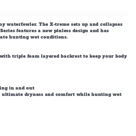
any waterfowler. The X-treme sets up and collapses
X-Series features a new pinless design and has
ate hunting wet conditions.
with triple foam layered backrest to keep your body
ing in and out
ow ultimate dryness and comfort while hunting wet