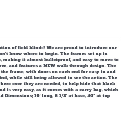
 of field blinds! We are proud to introduce our
on’t know where to begin. The frames set up in
e, making it almost bulletproof, and easy to move to
ree, and features a NEW walk through design. The
o the frame, with doors on each end for easy in and
ind, while still being allowed to see the action. The
 where ever they are needed, to help hide that black
nd is very easy, as it comes with a carry bag, which
d Dimensions; 10' long, 6 1/2' at base, 40" at top