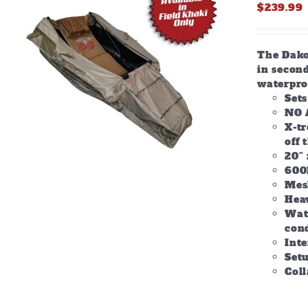
$
239.99
The Dakot
in second
waterpro
Set
NO 
X-tr
off 
20″ 
600
Mes
Hea
Wate
con
Inte
Setu
Col