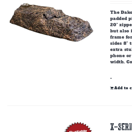
The Dako
padded pi
20" zipp
but also
frame for
sides 8" 
extra stu
phone or 
width. C
-
Add to c
X-SERI