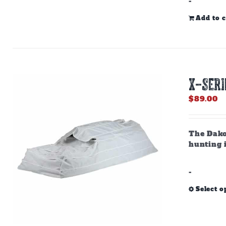
-
Add to c
X-SERI
$
89.00
The Dako
hunting i
-
Select o