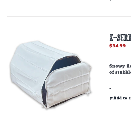
X-SERI
$
34.99
Snowy fie
of stubbl
-
Add to c