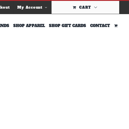
ckout
My Account
CART
INDS
SHOP APPAREL
SHOP GIFT CARDS
CONTACT