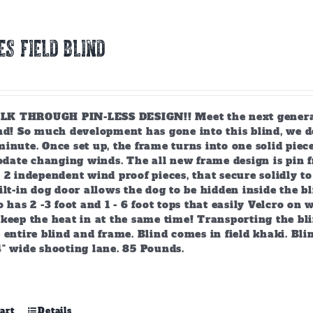
ES FIELD BLIND
 THROUGH PIN-LESS DESIGN!! Meet the next generation
ind! So much development has gone into this blind, we d
inute. Once set up, the frame turns into one solid piec
ate changing winds. The all new frame design is pin f
 2 independent wind proof pieces, that secure solidly t
ilt-in dog door allows the dog to be hidden inside the bl
o has 2 -3 foot and 1 - 6 foot tops that easily Velcro on
keep the heat in at the same time! Transporting the bli
 entire blind and frame. Blind comes in field khaki. Blin
4" wide shooting lane. 85 Pounds.
art
Details