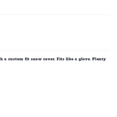
a custom fit snow cover. Fits like a glove. Plenty