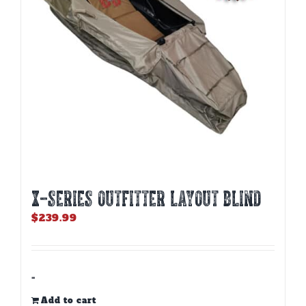
X-SERIES OUTFITTER LAYOUT BLIND
$
239.99
-
Add to cart