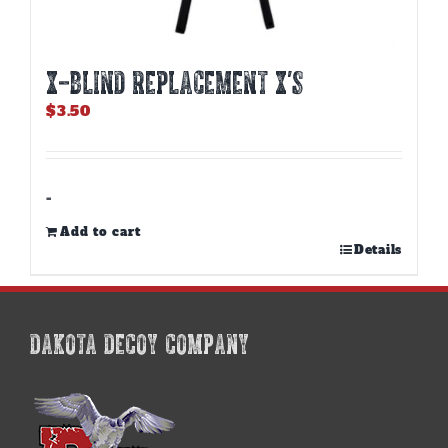
X-BLIND REPLACEMENT X’S
$
3.50
-
Add to cart
Details
DAKOTA DECOY COMPANY