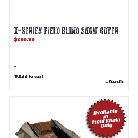
X-SERIES FIELD BLIND SNOW COVER
$
289.99
-
Add to cart
Details