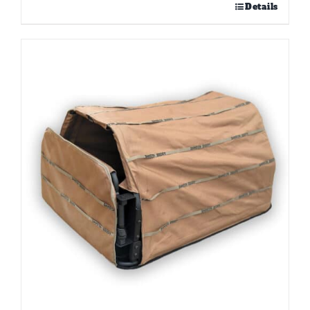
Details