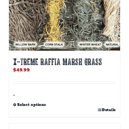
page
X-TREME RAFFIA MARSH GRASS
$
49.99
-
Select options
This
Details
product
has
multiple