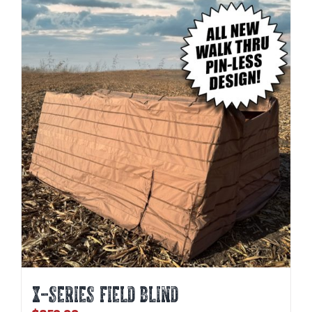
X-SERIES FIELD BLIND