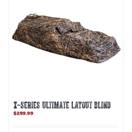
options
may
be
chosen
on
the
product
page
X-SERIES ULTIMATE LAYOUT BLIND
$
299.99