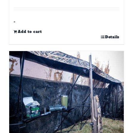
-
Add to cart
Details