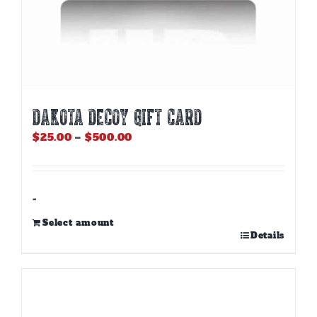
DAKOTA DECOY GIFT CARD
Price
$
25.00
–
$
500.00
range:
$25.00
through
$500.00
-
Select amount
This
Details
product
has
multiple
variants.
The