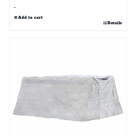
-
Add to cart
Details