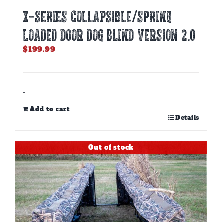
X-SERIES COLLAPSIBLE/SPRING
LOADED DOOR DOG BLIND Version 2.0
$
199.99
-
Add to cart
Details
Out of stock