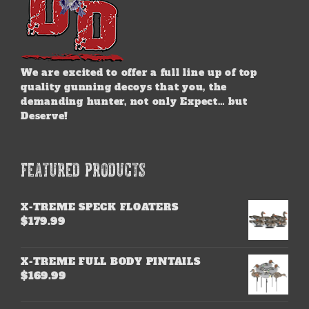
We are excited to offer a full line up of top
quality gunning decoys that you, the
demanding hunter, not only Expect… but
Deserve!
FEATURED PRODUCTS
X-TREME SPECK FLOATERS
$
179.99
X-TREME FULL BODY PINTAILS
$
169.99