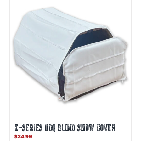
variants.
The
options
may
be
chosen
on
the
product
page
X-SERIES DOG BLIND SNOW COVER
$
34.99