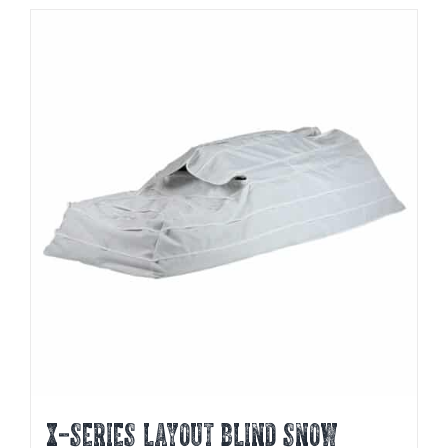
X-SERIES LAYOUT BLIND SNOW