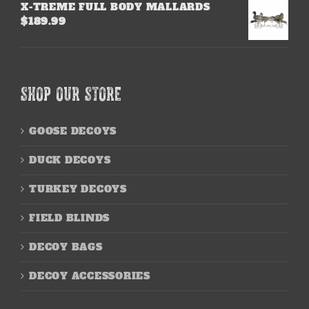
X-TREME FULL BODY MALLARDS
$
189.99
SHOP OUR STORE
GOOSE DECOYS
DUCK DECOYS
TURKEY DECOYS
FIELD BLINDS
DECOY BAGS
DECOY ACCESSORIES