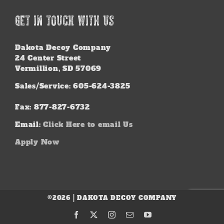
GET IN TOUCH WITH US
Dakota Decoy Company
24 Center Street
Vermillion, SD 57069
Sales/Service: 605-624-3825
Fax: 877-827-6732
Email:
Click Here to email Us
Apply Now
©2026 | DAKOTA DECOY COMPANY
Facebook
X
Instagram
Email
YouTube