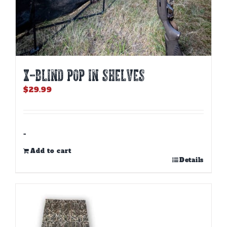
X-BLIND POP IN SHELVES
$
29.99
-
Add to cart
Details