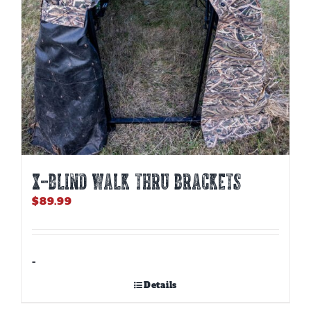
X-BLIND WALK THRU BRACKETS
$
89.99
-
Details