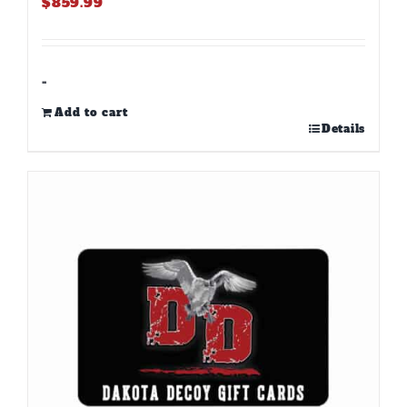
$
859.99
-
Add to cart
Details