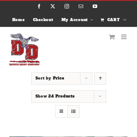
Skip
Facebook
X
Instagram
Email
YouTube
to
content
Home
Checkout
My Account
CART
Sort by
Price
Show
24 Products