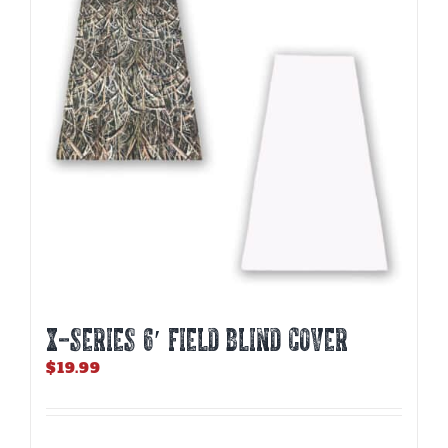
X-SERIES 6′ FIELD BLIND COVER
$
19.99