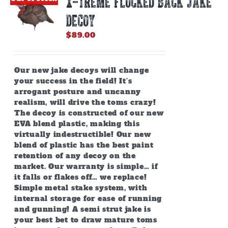
X-TREME FLOCKED BACK JAKE
may
be
DECOY
chosen
on
$
89.00
the
product
page
Our new jake decoys will change
your success in the field! It’s
arrogant posture and uncanny
realism, will drive the toms crazy!
The decoy is constructed of our new
EVA blend plastic, making this
virtually indestructible! Our new
blend of plastic has the best paint
retention of any decoy on the
market. Our warranty is simple… if
it falls or flakes off… we replace!
Simple metal stake system, with
internal storage for ease of running
and gunning! A semi strut jake is
your best bet to draw mature toms