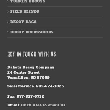
TURKEY DECOYS
FIELD BLINDS
DECOY BAGS
DECOY ACCESSORIES
GET IN TOUCH WITH US
Dakota Decoy Company
24 Center Street
Vermillion, SD 57069
Sales/Service: 605-624-3825
Fax: 877-827-6732
Email:
Click Here to email Us