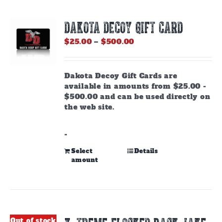
DAKOTA DECOY GIFT CARD
Price
$
25.00
–
$
500.00
range:
$25.00
through
Dakota Decoy Gift Cards are
$500.00
available in amounts from $25.00 -
$500.00 and can be used directly on
the web site.
-
This
Select
Details
amount
product
has
multiple
variants.
The
options
Out of stock