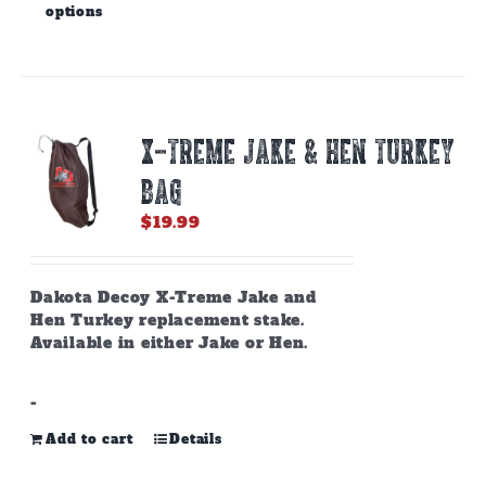
options
product
has
multiple
variants.
The
options
X-TREME JAKE & HEN TURKEY
may
be
BAG
chosen
on
$
19.99
the
product
page
Dakota Decoy X-Treme Jake and
Hen Turkey replacement stake.
Available in either Jake or Hen.
-
Add to cart
Details