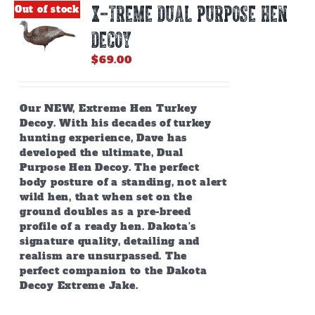
X-TREME DUAL PURPOSE HEN
Out of stock
DECOY
$
69.00
Our NEW, Extreme Hen Turkey
Decoy. With his decades of turkey
hunting experience, Dave has
developed the ultimate, Dual
Purpose Hen Decoy. The perfect
body posture of a standing, not alert
wild hen, that when set on the
ground doubles as a pre-breed
profile of a ready hen. Dakota's
signature quality, detailing and
realism are unsurpassed. The
perfect companion to the Dakota
Decoy Extreme Jake.