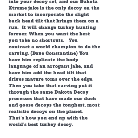
into your decoy set, and our Dakota
Xtreme jake is the only decoy on the
market to incorporate the slight
back head tilt that brings them on a
run. It will change turkey hunting
forever. When you want the best
you take no shortcuts. You
contract a world champion to do the
carving. (Dave Constantine) You
have him replicate the body
language of an arrogant jake, and
have him add the head tilt that
drives mature toms over the edge.
Then you take that carving put it
through the same Dakota Decoy
processes that have made our duck
and goose decoys the toughest, most
realistic decoys on the planet.
That’s how you end up with the
world’s best turkey decoy.