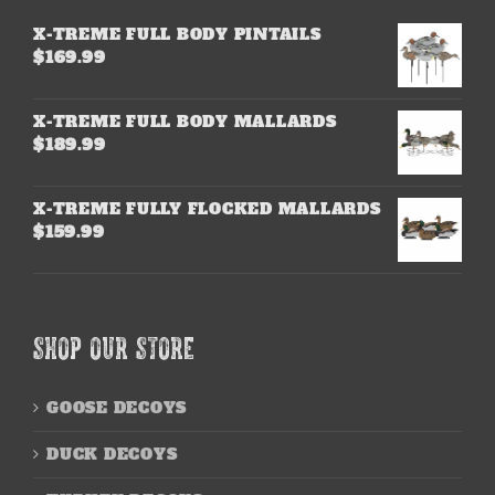
X-TREME FULL BODY PINTAILS
$
169.99
X-TREME FULL BODY MALLARDS
$
189.99
X-TREME FULLY FLOCKED MALLARDS
$
159.99
SHOP OUR STORE
GOOSE DECOYS
DUCK DECOYS