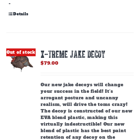
-
Details
X-TREME JAKE DECOY
Out of stock
$
79.00
Our new jake decoys will change
your success in the field! It’s
arrogant posture and uncanny
realism, will drive the toms crazy!
The decoy is constructed of our new
EVA blend plastic, making this
virtually indestructible! Our new
blend of plastic has the best paint
retention of any decoy on the