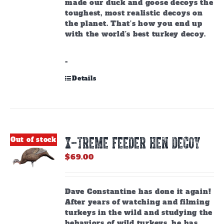
made our duck and goose decoys the
toughest, most realistic decoys on
the planet. That’s how you end up
with the world’s best turkey decoy.
-
Details
X-TREME FEEDER HEN DECOY
Out of stock
$
69.00
Dave Constantine has done it again!
After years of watching and filming
turkeys in the wild and studying the
behaviors of wild turkeys, he has