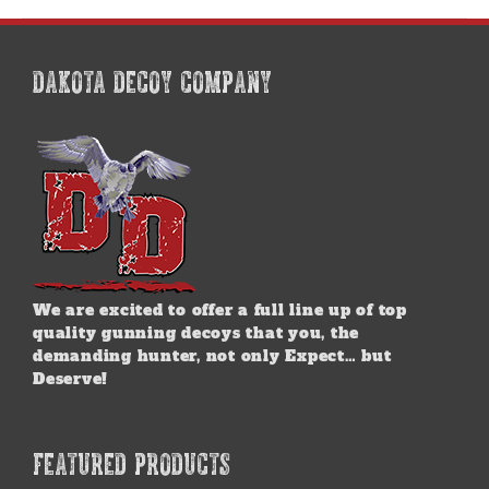
DAKOTA DECOY COMPANY
We are excited to offer a full line up of top
quality gunning decoys that you, the
demanding hunter, not only Expect… but
Deserve!
FEATURED PRODUCTS