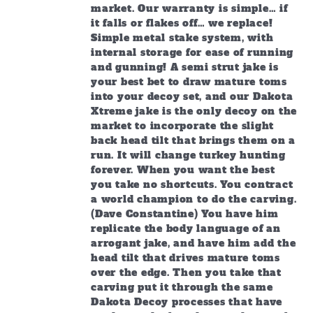
market. Our warranty is simple… if
it falls or flakes off… we replace!
Simple metal stake system, with
internal storage for ease of running
and gunning! A semi strut jake is
your best bet to draw mature toms
into your decoy set, and our Dakota
Xtreme jake is the only decoy on the
market to incorporate the slight
back head tilt that brings them on a
run. It will change turkey hunting
forever. When you want the best
you take no shortcuts. You contract
a world champion to do the carving.
(Dave Constantine) You have him
replicate the body language of an
arrogant jake, and have him add the
head tilt that drives mature toms
over the edge. Then you take that
carving put it through the same
Dakota Decoy processes that have