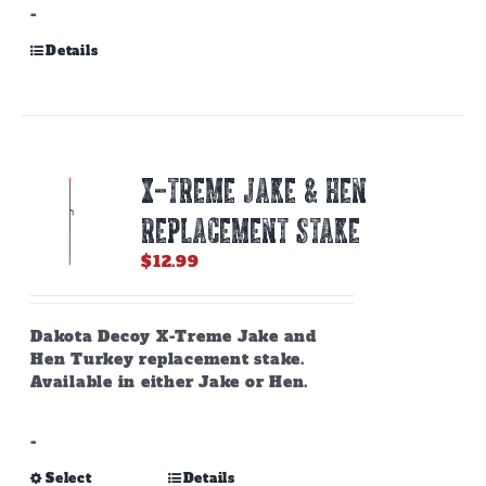
-
Details
X-TREME JAKE & HEN
REPLACEMENT STAKE
$
12.99
Dakota Decoy X-Treme Jake and
Hen Turkey replacement stake.
Available in either Jake or Hen.
-
This
Select
Details