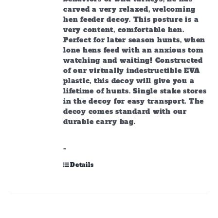
carved a very relaxed, welcoming
hen feeder decoy. This posture is a
very content, comfortable hen.
Perfect for later season hunts, when
lone hens feed with an anxious tom
watching and waiting! Constructed
of our virtually indestructible EVA
plastic, this decoy will give you a
lifetime of hunts. Single stake stores
in the decoy for easy transport. The
decoy comes standard with our
durable carry bag.
-
Details