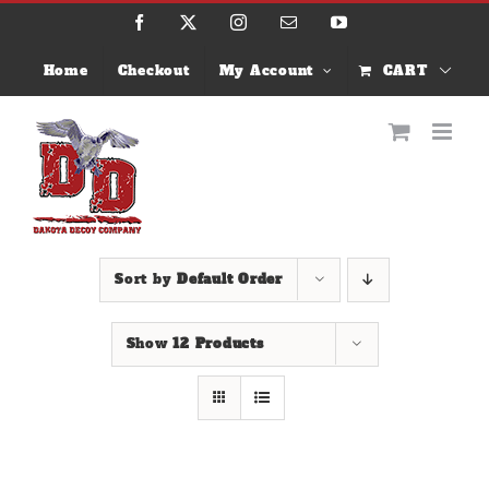
Skip
Facebook
X
Instagram
Email
YouTube
to
content
Home
Checkout
My Account
CART
Sort by
Default Order
Show
12 Products