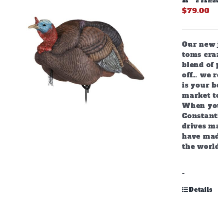
$
79.00
Our new j
toms craz
blend of 
off… we r
is your b
market to
When you
Constant
drives m
have mad
the world
-
Details