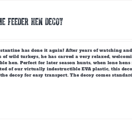
E FEEDER HEN DECOY
tantine has done it again! After years of watching and
 of wild turkeys, he has carved a very relaxed, welcomi
ble hen. Perfect for later season hunts, when lone hen
ed of our virtually indestructible EVA plastic, this deco
 the decoy for easy transport. The decoy comes standar