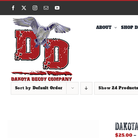
Skip
Facebook
X
Instagram
Email
YouTube
to
content
ABOUT
SHOP D
Sort by
Default Order
Show
24 Product
DAKOTA
$
25.00
–