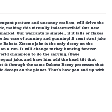
arrogant posture and uncanny realism, will drive the
ic, making this virtually indestructible! Our new
market. Our warranty is simple… if it falls or flakes
e for ease of running and gunning! A semi strut jake
ur Dakota Xtreme jake is the only decoy on the
 on a run. It will change turkey hunting forever.
orld champion to do the carving. (Dave
ogant jake, and have him add the head tilt that
ut it through the same Dakota Decoy processes that
ic decoys on the planet. That’s how you end up with