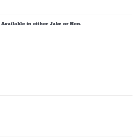
vailable in either Jake or Hen.