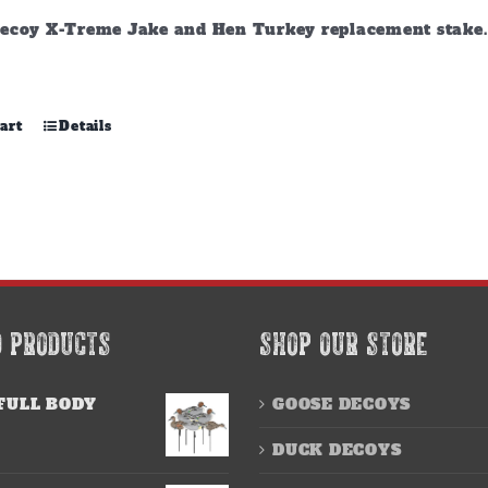
ecoy X-Treme Jake and Hen Turkey replacement stake. A
art
Details
D PRODUCTS
SHOP OUR STORE
FULL BODY
GOOSE DECOYS
DUCK DECOYS