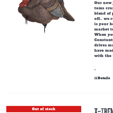
Our new j
toms craz
blend of 
off… we r
is your b
market to
When you
Constant
drives m
have mad
with the 
-
Details
Out of stock
X-TREM