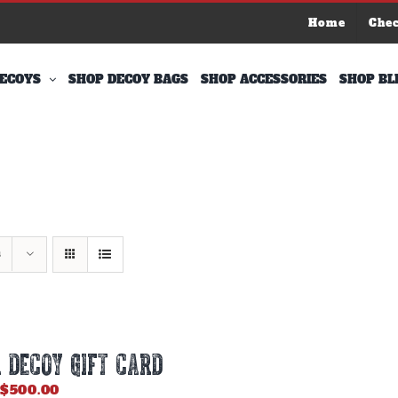
Home
Che
ECOYS
SHOP DECOY BAGS
SHOP ACCESSORIES
SHOP BL
s
 DECOY GIFT CARD
Price
$
500.00