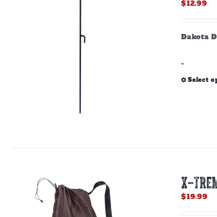
$
12.99
Dakota D
-
Select o
X-TREM
$
19.99