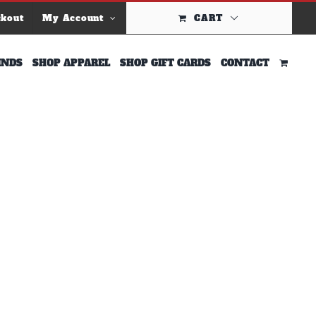
ckout
My Account
CART
INDS
SHOP APPAREL
SHOP GIFT CARDS
CONTACT