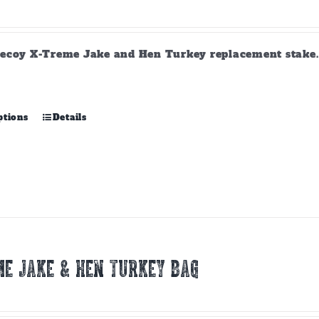
ecoy X-Treme Jake and Hen Turkey replacement stake. A
This
ptions
Details
product
has
multiple
variants.
The
options
may
be
chosen
E JAKE & HEN TURKEY BAG
on
the
product
page