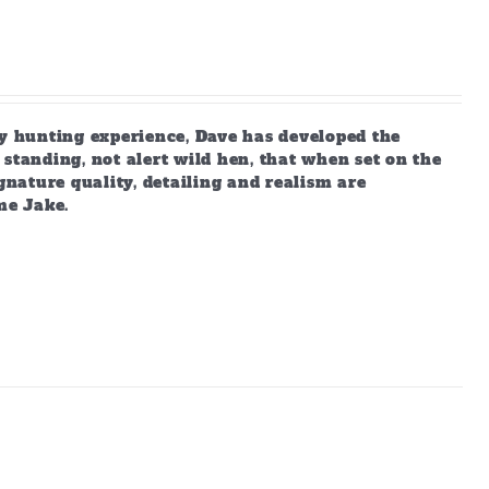
 hunting experience, Dave has developed the
standing, not alert wild hen, that when set on the
gnature quality, detailing and realism are
me Jake.