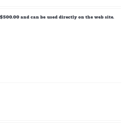
$500.00 and can be used directly on the web site.