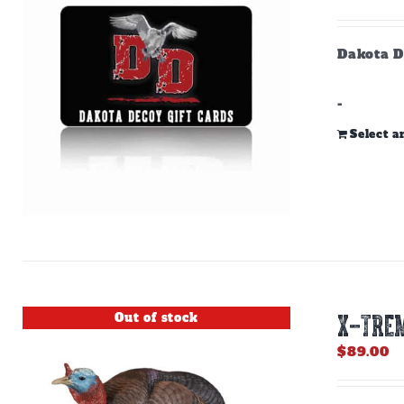
Dakota D
-
Select 
Out of stock
X-TREM
$
89.00