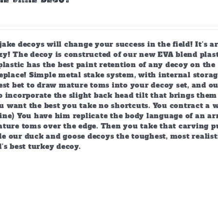
ake decoys will change your success in the field! It’s 
y! The decoy is constructed of our new EVA blend plast
plastic has the best paint retention of any decoy on the 
eplace! Simple metal stake system, with internal storag
est bet to draw mature toms into your decoy set, and o
 incorporate the slight back head tilt that brings them
 want the best you take no shortcuts. You contract a w
ine) You have him replicate the body language of an arr
ature toms over the edge. Then you take that carving p
e our duck and goose decoys the toughest, most realist
’s best turkey decoy.