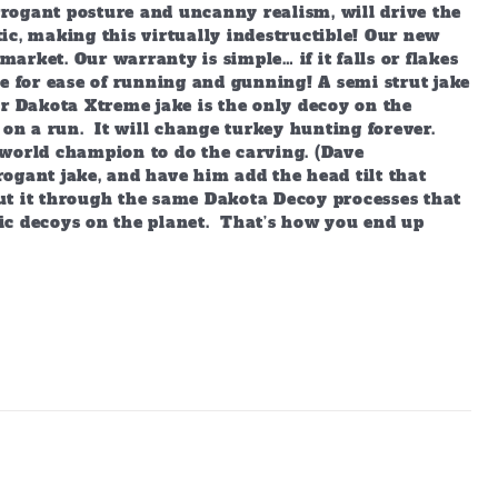
arrogant posture and uncanny realism, will drive the
ic, making this virtually indestructible! Our new
market. Our warranty is simple… if it falls or flakes
e for ease of running and gunning! A semi strut jake
ur Dakota Xtreme jake is the only decoy on the
 on a run. It will change turkey hunting forever.
world champion to do the carving. (Dave
ogant jake, and have him add the head tilt that
ut it through the same Dakota Decoy processes that
ic decoys on the planet. That’s how you end up