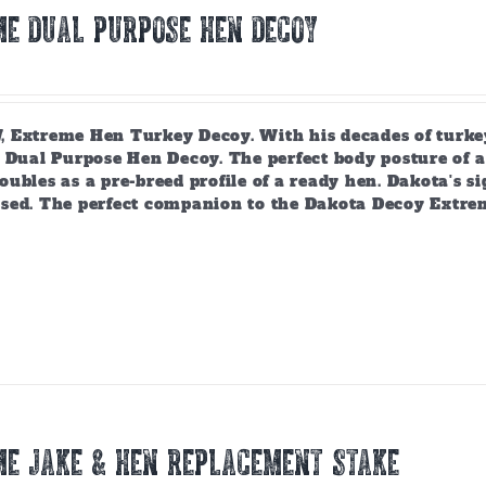
E DUAL PURPOSE HEN DECOY
 Extreme Hen Turkey Decoy. With his decades of turkey
 Dual Purpose Hen Decoy. The perfect body posture of a 
ubles as a pre-breed profile of a ready hen. Dakota's si
sed. The perfect companion to the Dakota Decoy Extre
E JAKE & HEN REPLACEMENT STAKE