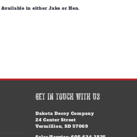
vailable in either Jake or Hen.
GET IN TOUCH WITH US
Dakota Decoy Company
24 Center Street
Vermillion, SD 57069