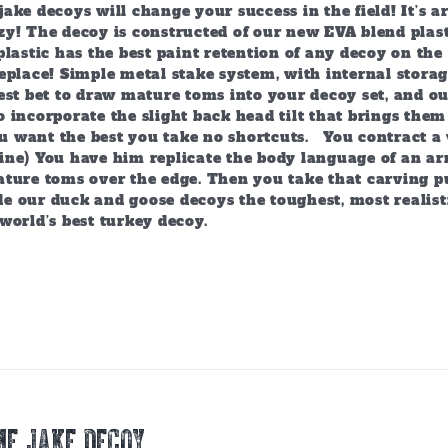
ake decoys will change your success in the field! It’s 
y! The decoy is constructed of our new EVA blend plast
plastic has the best paint retention of any decoy on the 
eplace! Simple metal stake system, with internal storag
est bet to draw mature toms into your decoy set, and o
 incorporate the slight back head tilt that brings them
 want the best you take no shortcuts. You contract a 
ine) You have him replicate the body language of an arr
ature toms over the edge. Then you take that carving p
e our duck and goose decoys the toughest, most realist
world’s best turkey decoy.
E JAKE DECOY