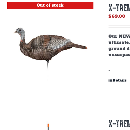
Out of stock
X-TREM
$
69.00
Our NEW,
ultimate,
ground do
unsurpas
-
Details
X-TREM