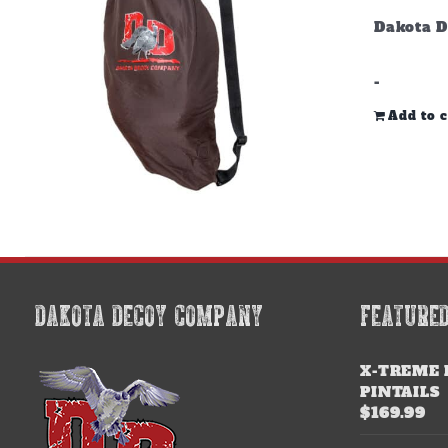
Dakota D
-
Add to c
DAKOTA DECOY COMPANY
FEATURE
X-TREME 
PINTAILS
$
169.99