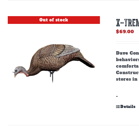
Out of stock
X-TREM
$
69.00
Dave Cons
behaviors
comforta
Construct
stores in
-
Details