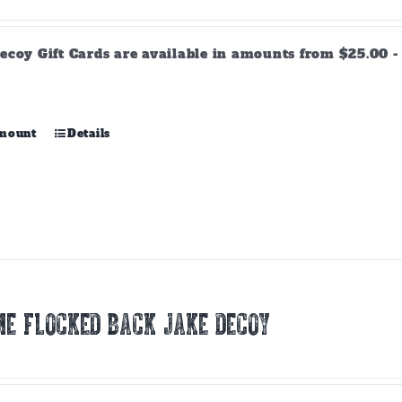
range:
$25.00
through
ecoy Gift Cards are available in amounts from $25.00 - 
$500.00
This
amount
Details
product
has
multiple
variants.
The
options
may
be
chosen
E FLOCKED BACK JAKE DECOY
on
the
product
page