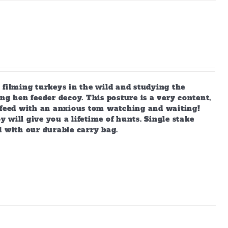
 filming turkeys in the wild and studying the
ng hen feeder decoy. This posture is a very content,
s feed with an anxious tom watching and waiting!
y will give you a lifetime of hunts. Single stake
d with our durable carry bag.