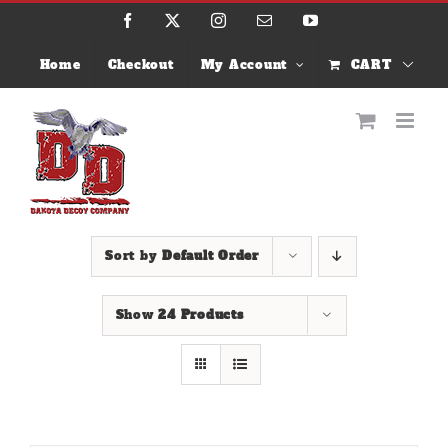
Skip
Facebook
X
Instagram
Email
YouTube
to
content
Home
Checkout
My Account
CART
Sort by
Default Order
Show
24 Products