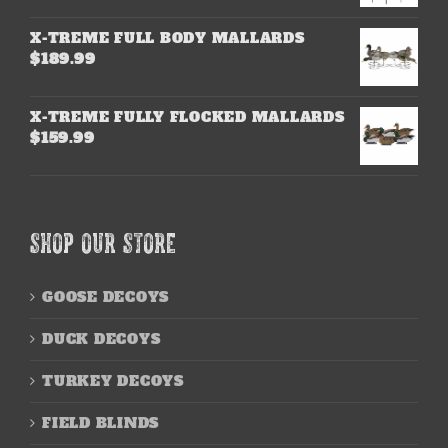
X-TREME FULL BODY MALLARDS
$
189.99
X-TREME FULLY FLOCKED MALLARDS
$
159.99
SHOP OUR STORE
GOOSE DECOYS
DUCK DECOYS
TURKEY DECOYS
FIELD BLINDS