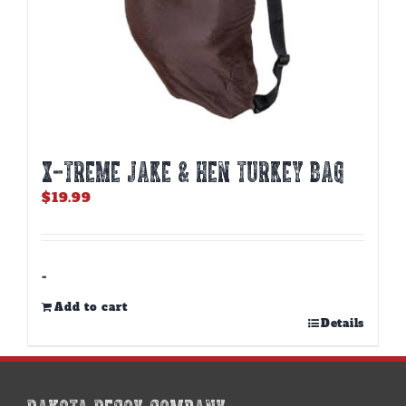
X-TREME JAKE & HEN TURKEY BAG
$
19.99
-
Add to cart
Details