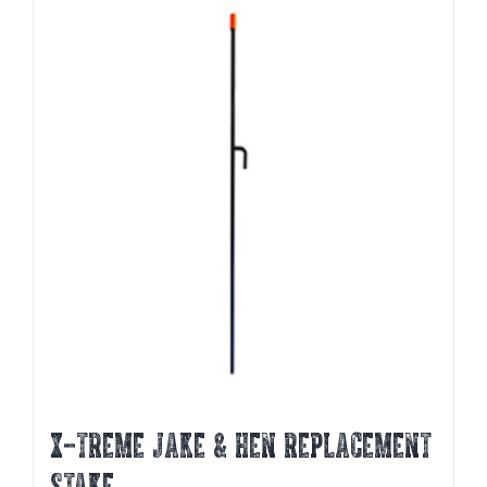
X-TREME JAKE & HEN REPLACEMENT
STAKE