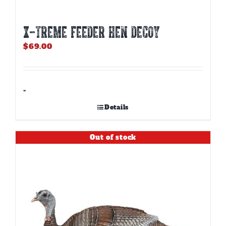
X-TREME FEEDER HEN DECOY
$
69.00
-
Details
Out of stock