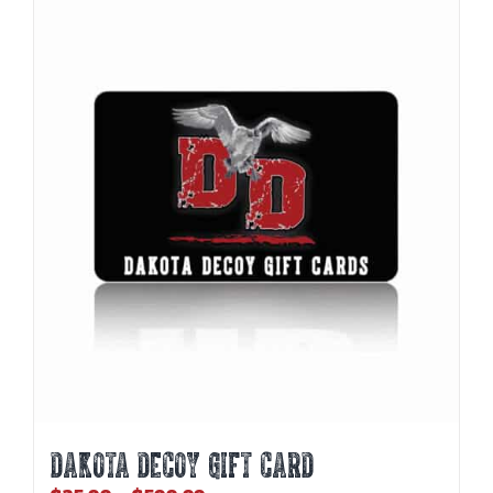
DAKOTA DECOY GIFT CARD