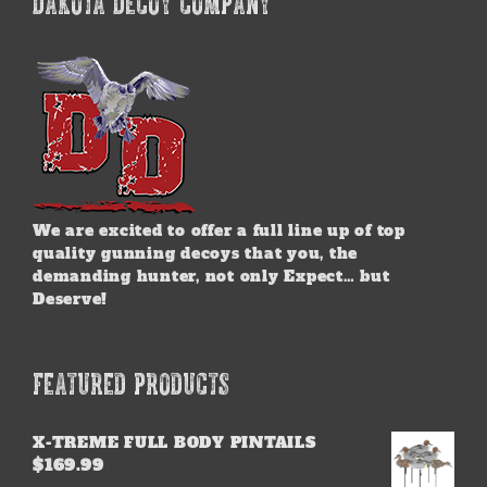
DAKOTA DECOY COMPANY
We are excited to offer a full line up of top
quality gunning decoys that you, the
demanding hunter, not only Expect… but
Deserve!
FEATURED PRODUCTS
X-TREME FULL BODY PINTAILS
$
169.99