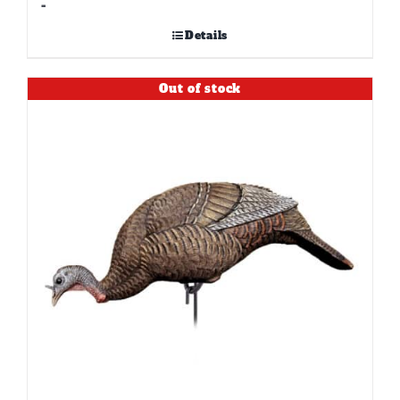
-
Details
Out of stock