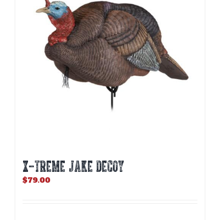
X-TREME JAKE DECOY
$
79.00