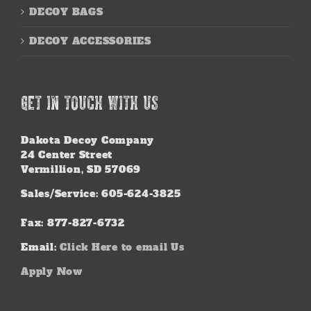
DECOY BAGS
DECOY ACCESSORIES
GET IN TOUCH WITH US
Dakota Decoy Company
24 Center Street
Vermillion, SD 57069
Sales/Service: 605-624-3825
Fax: 877-827-6732
Email:
Click Here to email Us
Apply Now