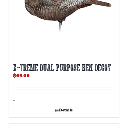
X-TREME DUAL PURPOSE HEN DECOY
$
69.00
-
Details