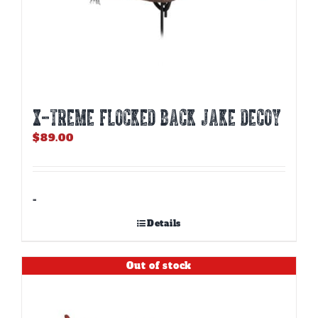
X-TREME FLOCKED BACK JAKE DECOY
$
89.00
-
Details
Out of stock