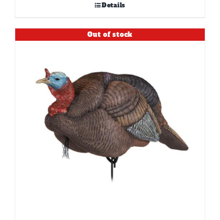
Details
Out of stock