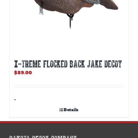
X-TREME FLOCKED BACK JAKE DECOY
$
89.00
-
Details