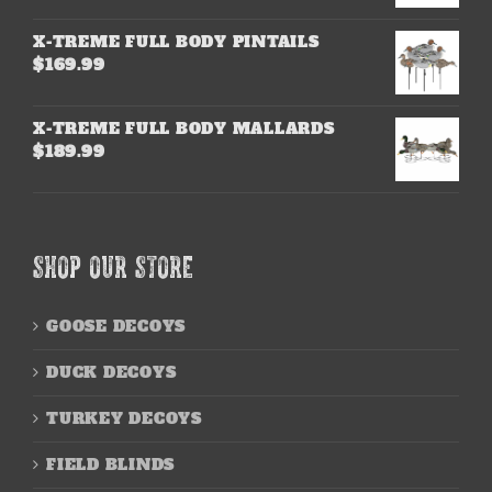
X-TREME FULL BODY PINTAILS
$
169.99
X-TREME FULL BODY MALLARDS
$
189.99
SHOP OUR STORE
GOOSE DECOYS
DUCK DECOYS
TURKEY DECOYS
FIELD BLINDS