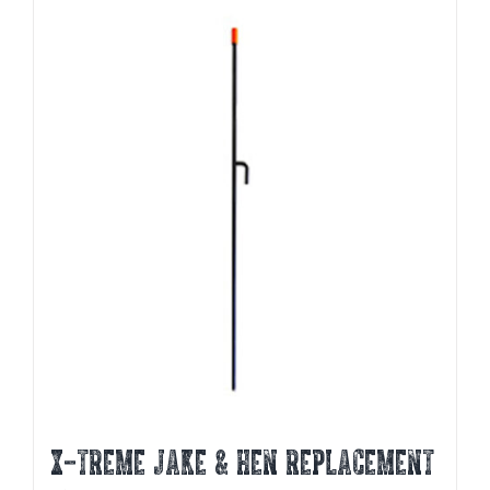
X-TREME JAKE & HEN REPLACEMENT