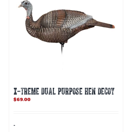
X-TREME DUAL PURPOSE HEN DECOY
$
69.00
-