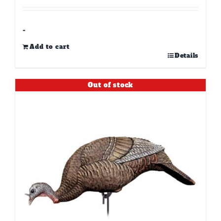
-
Add to cart
Details
Out of stock