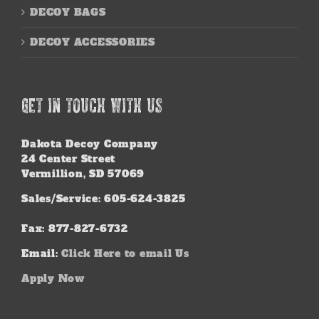
DECOY BAGS
DECOY ACCESSORIES
GET IN TOUCH WITH US
Dakota Decoy Company
24 Center Street
Vermillion, SD 57069
Sales/Service: 605-624-3825
Fax: 877-827-6732
Email:
Click Here to email Us
Apply Now