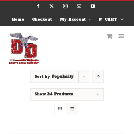
Skip
Facebook
X
Instagram
Email
YouTube
to
content
Home
Checkout
My Account
CART
Sort by
Popularity
Show
24 Products