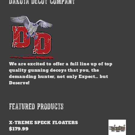
DAKOTA DECOY COMPANY
We are excited to offer a full line up of top
quality gunning decoys that you, the
demanding hunter, not only Expect… but
Deserve!
FEATURED PRODUCTS
X-TREME SPECK FLOATERS
$
179.99