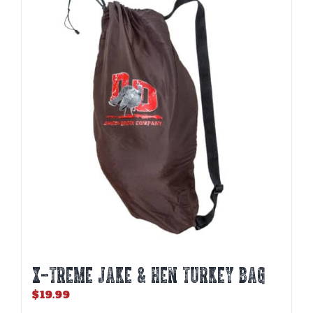
variants.
The
options
may
be
chosen
on
the
product
page
X-TREME JAKE & HEN TURKEY BAG
$
19.99