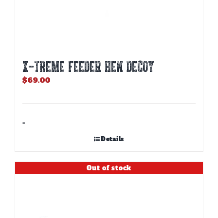
X-TREME FEEDER HEN DECOY
$
69.00
-
Details
Out of stock