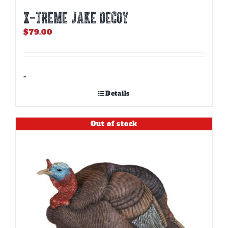
X-TREME JAKE DECOY
$
79.00
-
Details
Out of stock