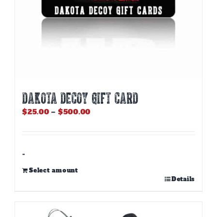
page
DAKOTA DECOY GIFT CARD
Price
$
25.00
–
$
500.00
range:
$25.00
through
$500.00
-
Select amount
This
Details
product
has
multiple