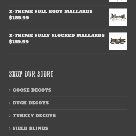
X-TREME FULL BODY MALLARDS
$
189.99
X-TREME FULLY FLOCKED MALLARDS
$
159.99
SHOP OUR STORE
GOOSE DECOYS
DUCK DECOYS
TURKEY DECOYS
FIELD BLINDS