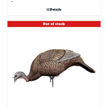
-
Details
Out of stock