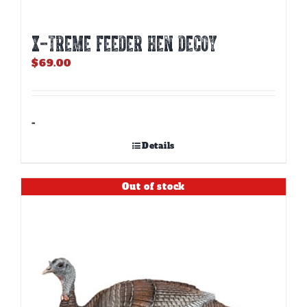
X-TREME FEEDER HEN DECOY
$
69.00
-
Details
Out of stock