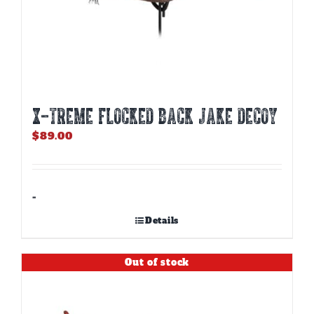
X-TREME FLOCKED BACK JAKE DECOY
$
89.00
-
Details
Out of stock