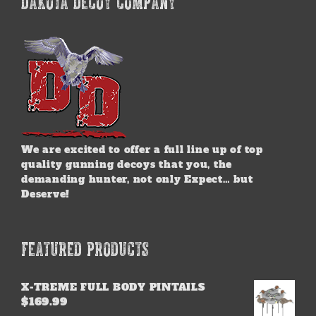
DAKOTA DECOY COMPANY
We are excited to offer a full line up of top
quality gunning decoys that you, the
demanding hunter, not only Expect… but
Deserve!
FEATURED PRODUCTS
X-TREME FULL BODY PINTAILS
$
169.99