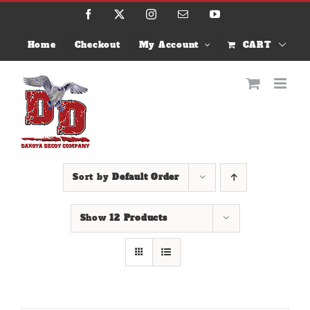
Skip
Facebook
X
Instagram
Email
YouTube
to
content
Home
Checkout
My Account
CART
Sort by
Default Order
Show
12 Products