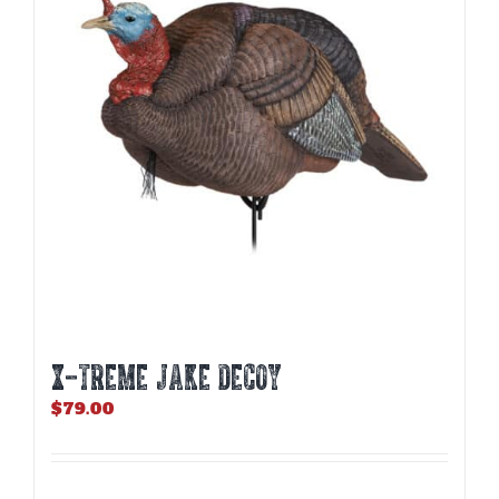
X-TREME JAKE DECOY
$
79.00