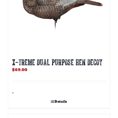
X-TREME DUAL PURPOSE HEN DECOY
$
69.00
-
Details