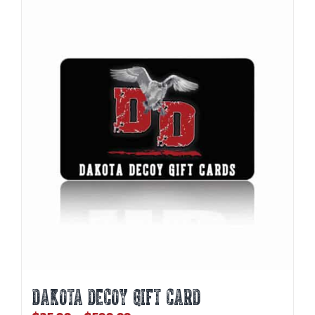
DAKOTA DECOY GIFT CARD