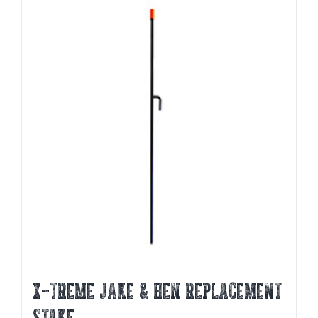
X-TREME JAKE & HEN REPLACEMENT
STAKE