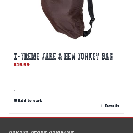
X-TREME JAKE & HEN TURKEY BAG
$
19.99
-
Add to cart
Details