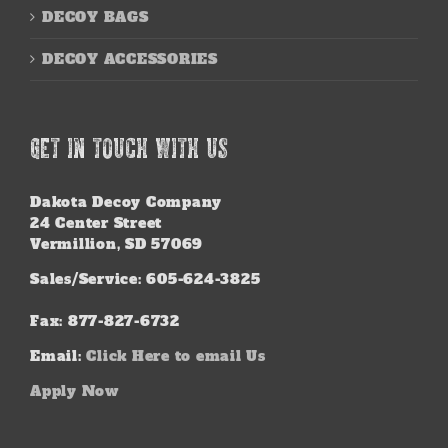
DECOY BAGS
DECOY ACCESSORIES
GET IN TOUCH WITH US
Dakota Decoy Company
24 Center Street
Vermillion, SD 57069
Sales/Service: 605-624-3825
Fax: 877-827-6732
Email:
Click Here to email Us
Apply Now