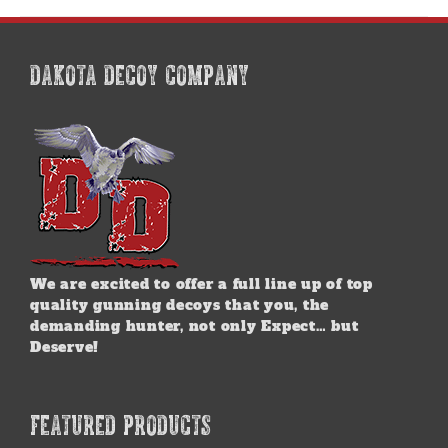
DAKOTA DECOY COMPANY
We are excited to offer a full line up of top
quality gunning decoys that you, the
demanding hunter, not only Expect… but
Deserve!
FEATURED PRODUCTS