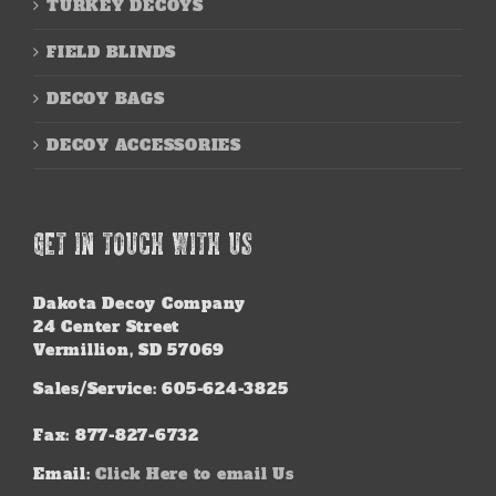
TURKEY DECOYS
FIELD BLINDS
DECOY BAGS
DECOY ACCESSORIES
GET IN TOUCH WITH US
Dakota Decoy Company
24 Center Street
Vermillion, SD 57069
Sales/Service: 605-624-3825
Fax: 877-827-6732
Email:
Click Here to email Us