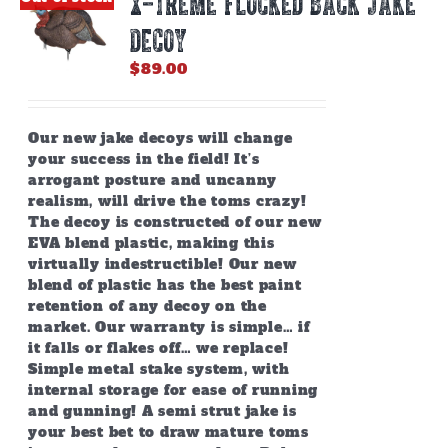
X-TREME FLOCKED BACK JAKE
may
be
DECOY
chosen
on
$
89.00
the
product
page
Our new jake decoys will change
your success in the field! It’s
arrogant posture and uncanny
realism, will drive the toms crazy!
The decoy is constructed of our new
EVA blend plastic, making this
virtually indestructible! Our new
blend of plastic has the best paint
retention of any decoy on the
market. Our warranty is simple… if
it falls or flakes off… we replace!
Simple metal stake system, with
internal storage for ease of running
and gunning! A semi strut jake is
your best bet to draw mature toms