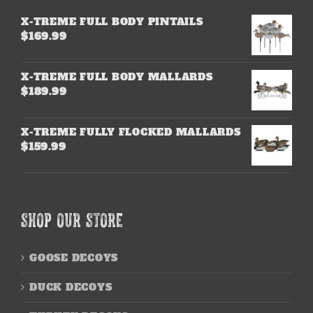
X-TREME FULL BODY PINTAILS
$
169.99
X-TREME FULL BODY MALLARDS
$
189.99
X-TREME FULLY FLOCKED MALLARDS
$
159.99
SHOP OUR STORE
GOOSE DECOYS
DUCK DECOYS