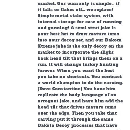
market. Our warranty is simple… if
it falls or flakes off… we replace!
Simple metal stake system, with
internal storage for ease of running
and gunning! A semi strut jake is
your best bet to draw mature toms
into your decoy set, and our Dakota
Xtreme jake is the only decoy on the
market to incorporate the slight
back head tilt that brings them on a
run. It will change turkey hunting
forever. When you want the best
you take no shortcuts. You contract
a world champion to do the carving.
(Dave Constantine) You have him
replicate the body language of an
arrogant jake, and have him add the
head tilt that drives mature toms
over the edge. Then you take that
carving put it through the same
Dakota Decoy processes that have