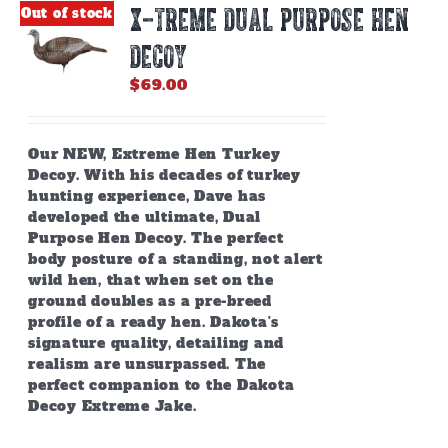
X-TREME DUAL PURPOSE HEN
Out of stock
DECOY
$
69.00
Our NEW, Extreme Hen Turkey
Decoy. With his decades of turkey
hunting experience, Dave has
developed the ultimate, Dual
Purpose Hen Decoy. The perfect
body posture of a standing, not alert
wild hen, that when set on the
ground doubles as a pre-breed
profile of a ready hen. Dakota's
signature quality, detailing and
realism are unsurpassed. The
perfect companion to the Dakota
Decoy Extreme Jake.