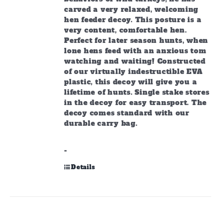
carved a very relaxed, welcoming
hen feeder decoy. This posture is a
very content, comfortable hen.
Perfect for later season hunts, when
lone hens feed with an anxious tom
watching and waiting! Constructed
of our virtually indestructible EVA
plastic, this decoy will give you a
lifetime of hunts. Single stake stores
in the decoy for easy transport. The
decoy comes standard with our
durable carry bag.
-
Details