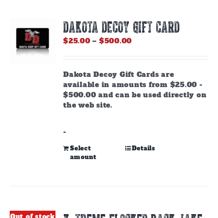
DAKOTA DECOY GIFT CARD
Price
$
25.00
–
$
500.00
range:
$25.00
through
Dakota Decoy Gift Cards are
$500.00
available in amounts from $25.00 -
$500.00 and can be used directly on
the web site.
-
This
Select
Details
amount
product
has
multiple
variants.
The
options
Out of stock