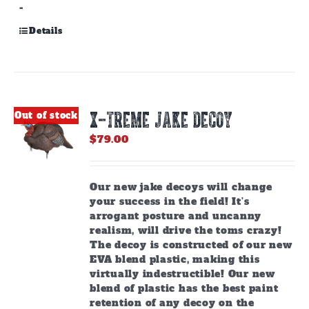
-
Details
X-TREME JAKE DECOY
Out of stock
$
79.00
Our new jake decoys will change
your success in the field! It’s
arrogant posture and uncanny
realism, will drive the toms crazy!
The decoy is constructed of our new
EVA blend plastic, making this
virtually indestructible! Our new
blend of plastic has the best paint
retention of any decoy on the