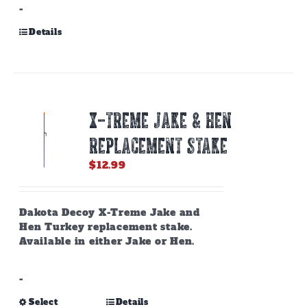
-
Details
X-TREME JAKE & HEN
REPLACEMENT STAKE
$
12.99
Dakota Decoy X-Treme Jake and
Hen Turkey replacement stake.
Available in either Jake or Hen.
-
This
Select
Details