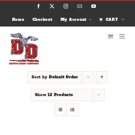
Skip
Facebook
X
Instagram
Email
YouTube
to
content
Home
Checkout
My Account
CART
Sort by
Default Order
Show
12 Products