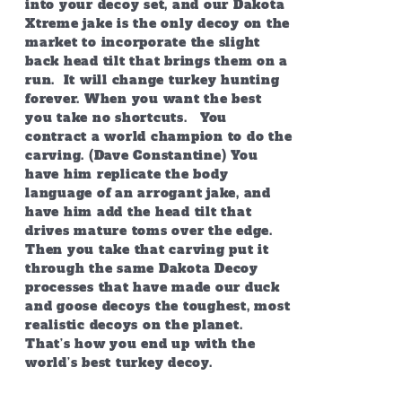
into your decoy set, and our Dakota
Xtreme jake is the only decoy on the
market to incorporate the slight
back head tilt that brings them on a
run. It will change turkey hunting
forever. When you want the best
you take no shortcuts. You
contract a world champion to do the
carving. (Dave Constantine) You
have him replicate the body
language of an arrogant jake, and
have him add the head tilt that
drives mature toms over the edge.
Then you take that carving put it
through the same Dakota Decoy
processes that have made our duck
and goose decoys the toughest, most
realistic decoys on the planet.
That’s how you end up with the
world’s best turkey decoy.