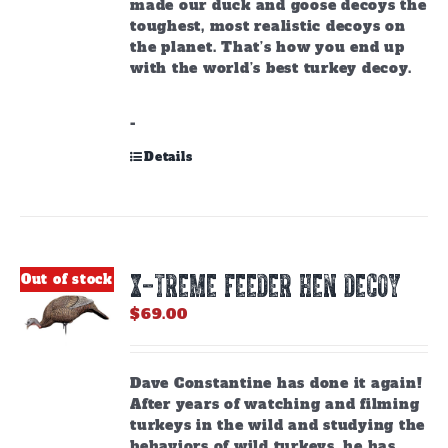
made our duck and goose decoys the
toughest, most realistic decoys on
the planet. That’s how you end up
with the world’s best turkey decoy.
-
Details
X-TREME FEEDER HEN DECOY
Out of stock
$
69.00
Dave Constantine has done it again!
After years of watching and filming
turkeys in the wild and studying the
behaviors of wild turkeys, he has