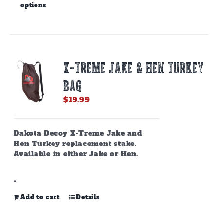
options
product
has
multiple
variants.
The
options
X-TREME JAKE & HEN TURKEY
may
be
BAG
chosen
on
$
19.99
the
product
page
Dakota Decoy X-Treme Jake and
Hen Turkey replacement stake.
Available in either Jake or Hen.
-
Add to cart
Details