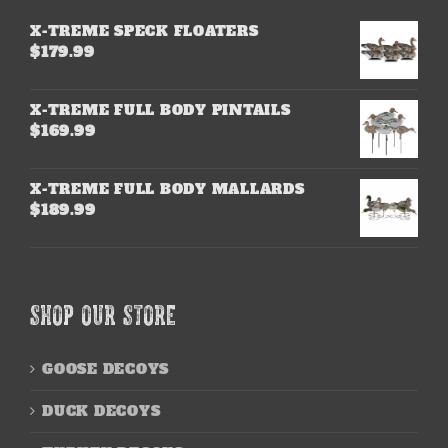
X-TREME SPECK FLOATERS
$
179.99
X-TREME FULL BODY PINTAILS
$
169.99
X-TREME FULL BODY MALLARDS
$
189.99
SHOP OUR STORE
GOOSE DECOYS
DUCK DECOYS