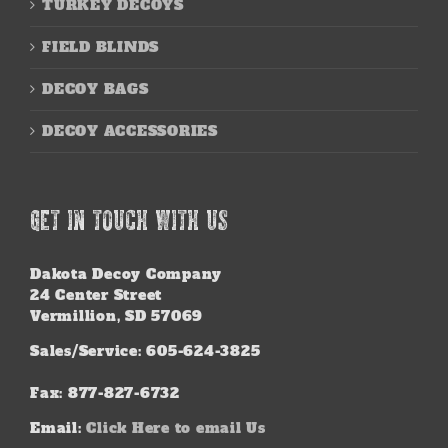
TURKEY DECOYS
FIELD BLINDS
DECOY BAGS
DECOY ACCESSORIES
GET IN TOUCH WITH US
Dakota Decoy Company
24 Center Street
Vermillion, SD 57069
Sales/Service: 605-624-3825
Fax: 877-827-6732
Email:
Click Here to email Us