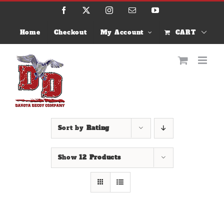
Skip
Facebook
X
Instagram
Email
YouTube
to
content
Home
Checkout
My Account
CART
Sort by
Rating
Show
12 Products