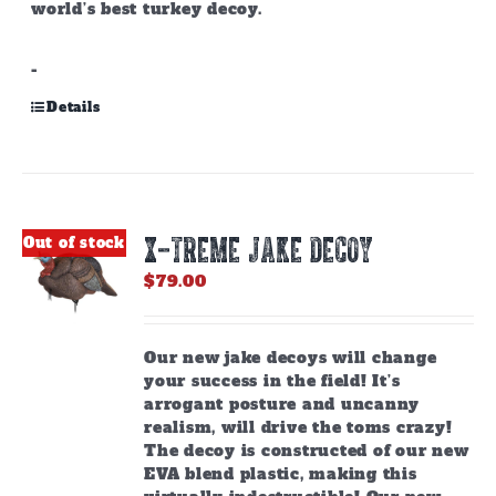
world’s best turkey decoy.
-
Details
X-TREME JAKE DECOY
Out of stock
$
79.00
Our new jake decoys will change
your success in the field! It’s
arrogant posture and uncanny
realism, will drive the toms crazy!
The decoy is constructed of our new
EVA blend plastic, making this