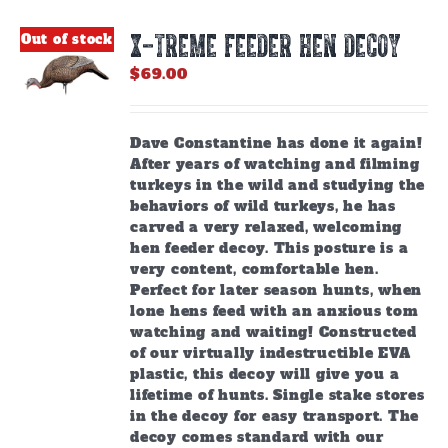
X-TREME FEEDER HEN DECOY
Out of stock
$
69.00
Dave Constantine has done it again!
After years of watching and filming
turkeys in the wild and studying the
behaviors of wild turkeys, he has
carved a very relaxed, welcoming
hen feeder decoy. This posture is a
very content, comfortable hen.
Perfect for later season hunts, when
lone hens feed with an anxious tom
watching and waiting! Constructed
of our virtually indestructible EVA
plastic, this decoy will give you a
lifetime of hunts. Single stake stores
in the decoy for easy transport. The
decoy comes standard with our