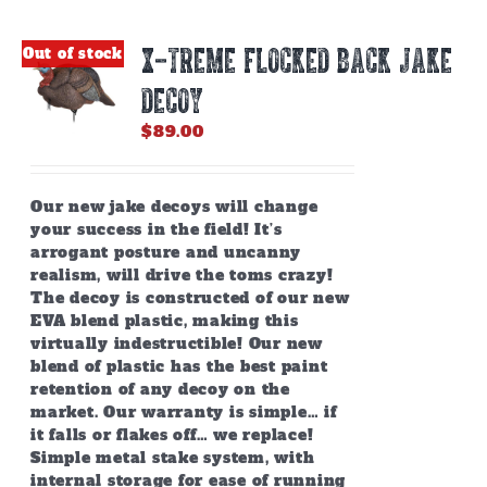
X-TREME FLOCKED BACK JAKE
Out of stock
DECOY
$
89.00
Our new jake decoys will change
your success in the field! It’s
arrogant posture and uncanny
realism, will drive the toms crazy!
The decoy is constructed of our new
EVA blend plastic, making this
virtually indestructible! Our new
blend of plastic has the best paint
retention of any decoy on the
market. Our warranty is simple… if
it falls or flakes off… we replace!
Simple metal stake system, with
internal storage for ease of running