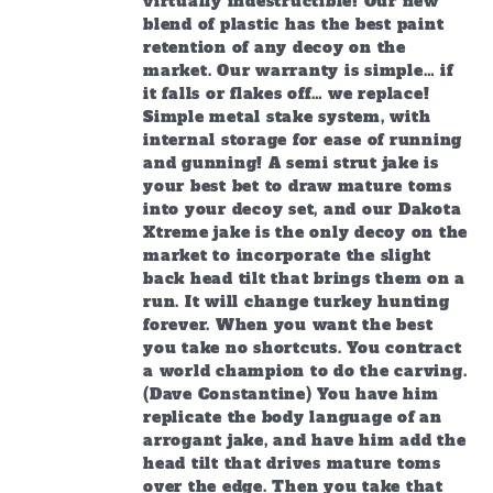
virtually indestructible! Our new
blend of plastic has the best paint
retention of any decoy on the
market. Our warranty is simple… if
it falls or flakes off… we replace!
Simple metal stake system, with
internal storage for ease of running
and gunning! A semi strut jake is
your best bet to draw mature toms
into your decoy set, and our Dakota
Xtreme jake is the only decoy on the
market to incorporate the slight
back head tilt that brings them on a
run. It will change turkey hunting
forever. When you want the best
you take no shortcuts. You contract
a world champion to do the carving.
(Dave Constantine) You have him
replicate the body language of an
arrogant jake, and have him add the
head tilt that drives mature toms
over the edge. Then you take that