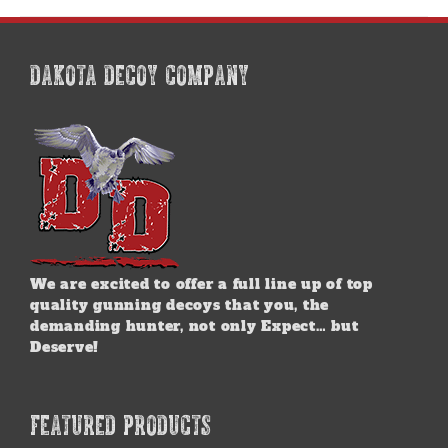
multiple
variants.
The
options
DAKOTA DECOY COMPANY
may
be
chosen
on
the
product
page
We are excited to offer a full line up of top
quality gunning decoys that you, the
demanding hunter, not only Expect… but
Deserve!
FEATURED PRODUCTS