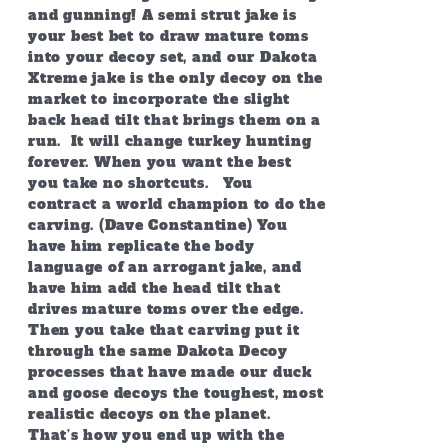
and gunning! A semi strut jake is
your best bet to draw mature toms
into your decoy set, and our Dakota
Xtreme jake is the only decoy on the
market to incorporate the slight
back head tilt that brings them on a
run. It will change turkey hunting
forever. When you want the best
you take no shortcuts. You
contract a world champion to do the
carving. (Dave Constantine) You
have him replicate the body
language of an arrogant jake, and
have him add the head tilt that
drives mature toms over the edge.
Then you take that carving put it
through the same Dakota Decoy
processes that have made our duck
and goose decoys the toughest, most
realistic decoys on the planet.
That’s how you end up with the