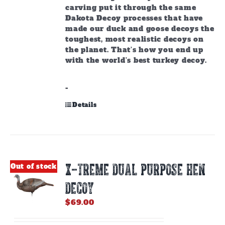
carving put it through the same
Dakota Decoy processes that have
made our duck and goose decoys the
toughest, most realistic decoys on
the planet. That’s how you end up
with the world’s best turkey decoy.
-
Details
X-TREME DUAL PURPOSE HEN
Out of stock
DECOY
$
69.00