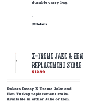
durable carry bag.
-
Details
X-TREME JAKE & HEN
REPLACEMENT STAKE
$
12.99
Dakota Decoy X-Treme Jake and
Hen Turkey replacement stake.
Available in either Jake or Hen.