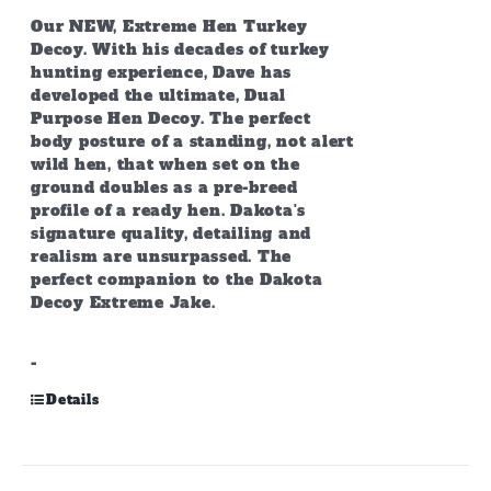
Our NEW, Extreme Hen Turkey
Decoy. With his decades of turkey
hunting experience, Dave has
developed the ultimate, Dual
Purpose Hen Decoy. The perfect
body posture of a standing, not alert
wild hen, that when set on the
ground doubles as a pre-breed
profile of a ready hen. Dakota's
signature quality, detailing and
realism are unsurpassed. The
perfect companion to the Dakota
Decoy Extreme Jake.
-
Details