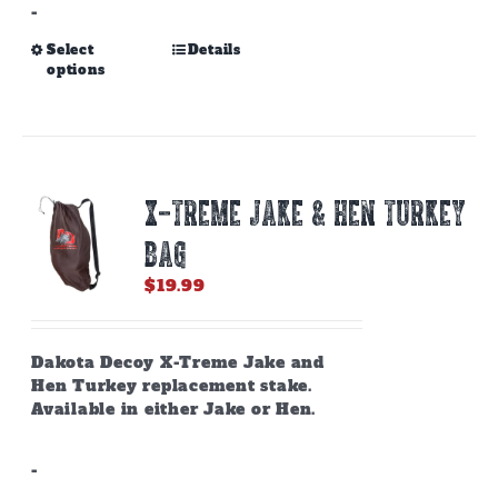
-
This
Select
Details
options
product
has
multiple
variants.
The
options
X-TREME JAKE & HEN TURKEY
may
be
BAG
chosen
on
$
19.99
the
product
page
Dakota Decoy X-Treme Jake and
Hen Turkey replacement stake.
Available in either Jake or Hen.
-