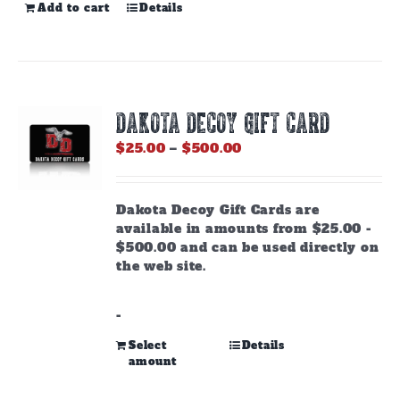
Add to cart
Details
DAKOTA DECOY GIFT CARD
Price
$
25.00
–
$
500.00
range:
$25.00
through
Dakota Decoy Gift Cards are
$500.00
available in amounts from $25.00 -
$500.00 and can be used directly on
the web site.
-
This
Select
Details
amount
product
has