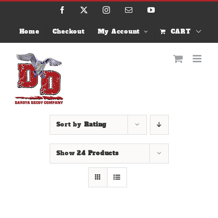
Skip
Facebook
X
Instagram
Email
YouTube
to
content
Home
Checkout
My Account
CART
Sort by
Rating
Show
24 Products