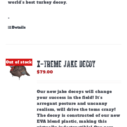
world’s best turkey decoy.
-
Details
X-TREME JAKE DECOY
Out of stock
$
79.00
Our new jake decoys will change
your success in the field! It’s
arrogant posture and uncanny
realism, will drive the toms crazy!
The decoy is constructed of our new
EVA blend plastic, making this