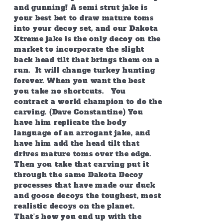
and gunning! A semi strut jake is
your best bet to draw mature toms
into your decoy set, and our Dakota
Xtreme jake is the only decoy on the
market to incorporate the slight
back head tilt that brings them on a
run. It will change turkey hunting
forever. When you want the best
you take no shortcuts. You
contract a world champion to do the
carving. (Dave Constantine) You
have him replicate the body
language of an arrogant jake, and
have him add the head tilt that
drives mature toms over the edge.
Then you take that carving put it
through the same Dakota Decoy
processes that have made our duck
and goose decoys the toughest, most
realistic decoys on the planet.
That’s how you end up with the