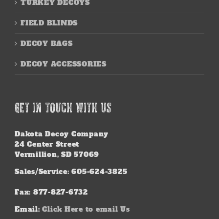
TURKEY DECOYS
FIELD BLINDS
DECOY BAGS
DECOY ACCESSORIES
GET IN TOUCH WITH US
Dakota Decoy Company
24 Center Street
Vermillion, SD 57069
Sales/Service: 605-624-3825
Fax: 877-827-6732
Email:
Click Here to email Us