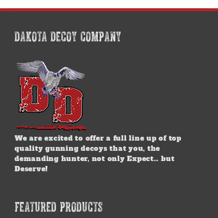
multiple
variants.
The
options
DAKOTA DECOY COMPANY
may
be
chosen
on
the
product
page
We are excited to offer a full line up of top
quality gunning decoys that you, the
demanding hunter, not only Expect… but
Deserve!
FEATURED PRODUCTS