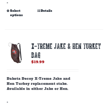
-
This
Select
Details
options
product
has
multiple
variants.
The
options
X-TREME JAKE & HEN TURKEY
may
be
BAG
chosen
on
$
19.99
the
product
page
Dakota Decoy X-Treme Jake and
Hen Turkey replacement stake.
Available in either Jake or Hen.
-