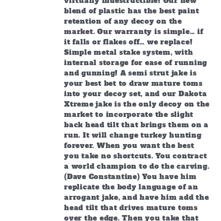
virtually indestructible! Our new
blend of plastic has the best paint
retention of any decoy on the
market. Our warranty is simple… if
it falls or flakes off… we replace!
Simple metal stake system, with
internal storage for ease of running
and gunning! A semi strut jake is
your best bet to draw mature toms
into your decoy set, and our Dakota
Xtreme jake is the only decoy on the
market to incorporate the slight
back head tilt that brings them on a
run. It will change turkey hunting
forever. When you want the best
you take no shortcuts. You contract
a world champion to do the carving.
(Dave Constantine) You have him
replicate the body language of an
arrogant jake, and have him add the
head tilt that drives mature toms
over the edge. Then you take that