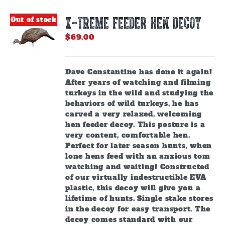
X-TREME FEEDER HEN DECOY
Out of stock
$
69.00
Dave Constantine has done it again!
After years of watching and filming
turkeys in the wild and studying the
behaviors of wild turkeys, he has
carved a very relaxed, welcoming
hen feeder decoy. This posture is a
very content, comfortable hen.
Perfect for later season hunts, when
lone hens feed with an anxious tom
watching and waiting! Constructed
of our virtually indestructible EVA
plastic, this decoy will give you a
lifetime of hunts. Single stake stores
in the decoy for easy transport. The
decoy comes standard with our