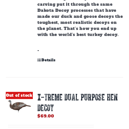
carving put it through the same
Dakota Decoy processes that have
made our duck and goose decoys the
toughest, most realistic decoys on
the planet. That’s how you end up
with the world’s best turkey decoy.
-
Details
X-TREME DUAL PURPOSE HEN
Out of stock
DECOY
$
69.00