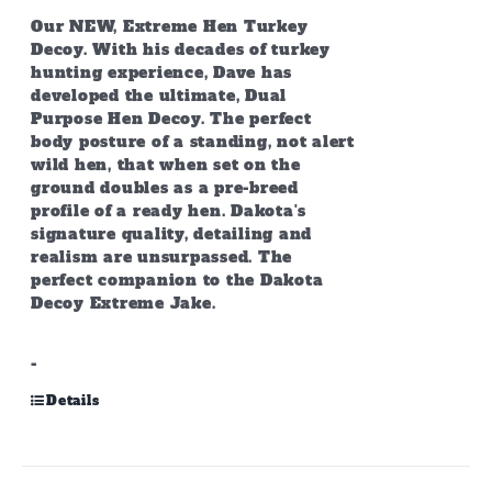
Our NEW, Extreme Hen Turkey
Decoy. With his decades of turkey
hunting experience, Dave has
developed the ultimate, Dual
Purpose Hen Decoy. The perfect
body posture of a standing, not alert
wild hen, that when set on the
ground doubles as a pre-breed
profile of a ready hen. Dakota's
signature quality, detailing and
realism are unsurpassed. The
perfect companion to the Dakota
Decoy Extreme Jake.
-
Details