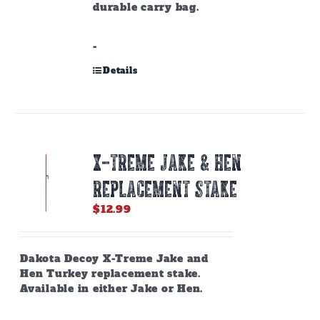
durable carry bag.
-
Details
X-TREME JAKE & HEN
REPLACEMENT STAKE
$
12.99
Dakota Decoy X-Treme Jake and
Hen Turkey replacement stake.
Available in either Jake or Hen.