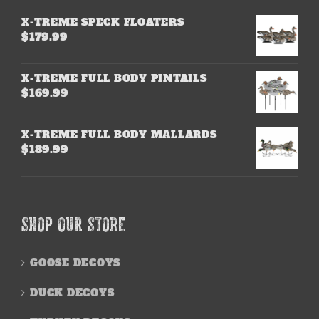
X-TREME SPECK FLOATERS
$
179.99
X-TREME FULL BODY PINTAILS
$
169.99
X-TREME FULL BODY MALLARDS
$
189.99
SHOP OUR STORE
GOOSE DECOYS
DUCK DECOYS