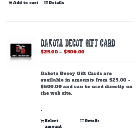
Add to cart
Details
DAKOTA DECOY GIFT CARD
Price
$
25.00
–
$
500.00
range:
$25.00
through
Dakota Decoy Gift Cards are
$500.00
available in amounts from $25.00 -
$500.00 and can be used directly on
the web site.
-
This
Select
Details
amount
product
has