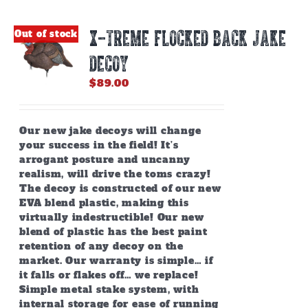
X-TREME FLOCKED BACK JAKE
Out of stock
DECOY
$
89.00
Our new jake decoys will change
your success in the field! It’s
arrogant posture and uncanny
realism, will drive the toms crazy!
The decoy is constructed of our new
EVA blend plastic, making this
virtually indestructible! Our new
blend of plastic has the best paint
retention of any decoy on the
market. Our warranty is simple… if
it falls or flakes off… we replace!
Simple metal stake system, with
internal storage for ease of running