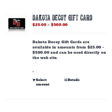
DAKOTA DECOY GIFT CARD
Price
$
25.00
–
$
500.00
range:
$25.00
through
Dakota Decoy Gift Cards are
$500.00
available in amounts from $25.00 -
$500.00 and can be used directly on
the web site.
-
This
Select
Details
amount
product
has
multiple
variants.
The
options