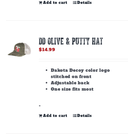
Add to cart
Details
DD OLIVE & PUTTY HAT
$
14.99
Dakota Decoy color logo
stitched on front
Adjustable back
One size fits most
-
Add to cart
Details