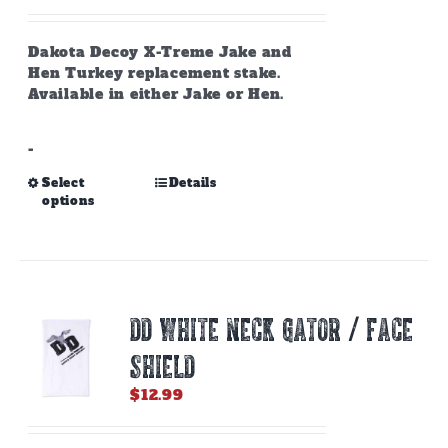
the
product
page
Dakota Decoy X-Treme Jake and
Hen Turkey replacement stake.
Available in either Jake or Hen.
-
This
Select
Details
options
product
has
multiple
variants.
The
options
DD WHITE NECK GATOR / FACE
may
be
SHIELD
chosen
on
$
12.99
the
product