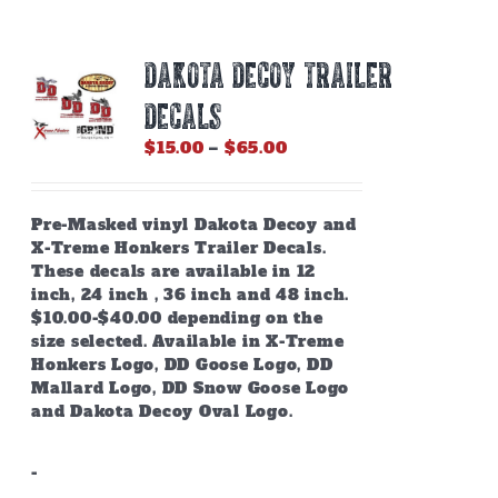
DAKOTA DECOY TRAILER
DECALS
Price
$
15.00
–
$
65.00
range:
$15.00
through
Pre-Masked vinyl Dakota Decoy and
$65.00
X-Treme Honkers Trailer Decals.
These decals are available in 12
inch, 24 inch , 36 inch and 48 inch.
$10.00-$40.00 depending on the
size selected. Available in X-Treme
Honkers Logo, DD Goose Logo, DD
Mallard Logo, DD Snow Goose Logo
and Dakota Decoy Oval Logo.
-