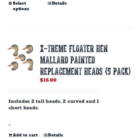
This
Select
Details
options
product
has
multiple
variants.
The
options
X-TREME FLOATER HEN
may
be
MALLARD PAINTED
chosen
on
REPLACEMENT HEADS (5 PACK)
the
$
15.00
product
page
Includes 2 tall heads, 2 curved and 1
short heads.
-
Add to cart
Details