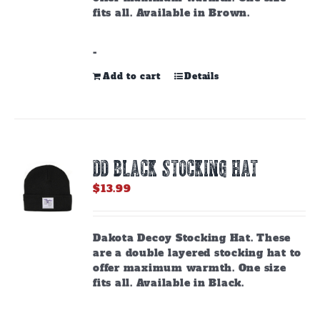
fits all. Available in Brown.
-
Add to cart
Details
DD BLACK STOCKING HAT
$
13.99
Dakota Decoy Stocking Hat. These
are a double layered stocking hat to
offer maximum warmth. One size
fits all. Available in Black.