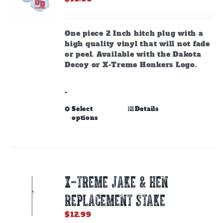
One piece 2 Inch hitch plug with a
high quality vinyl that will not fade
or peel. Available with the Dakota
Decoy or X-Treme Honkers Logo.
-
This
Select
Details
options
product
has
multiple
variants.
The
options
X-TREME JAKE & HEN
may
be
REPLACEMENT STAKE
chosen
on
$
12.99