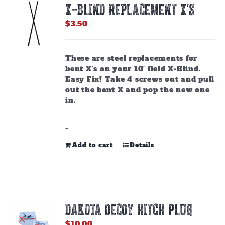
X-BLIND REPLACEMENT X’S
may
be
$
3.50
chosen
on
the
These are steel replacements for
product
bent X’s on your 10’ field X-Blind.
page
Easy Fix! Take 4 screws out and pull
out the bent X and pop the new one
in.
-
Add to cart
Details
DAKOTA DECOY HITCH PLUG
$
10.00