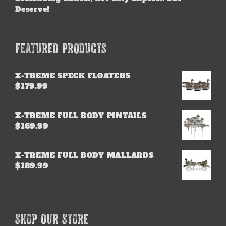
Deserve!
FEATURED PRODUCTS
X-TREME SPECK FLOATERS
$
179.99
X-TREME FULL BODY PINTAILS
$
169.99
X-TREME FULL BODY MALLARDS
$
189.99
SHOP OUR STORE