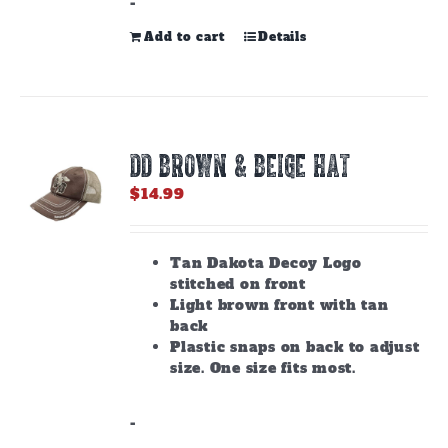
-
Add to cart
Details
DD BROWN & BEIGE HAT
$
14.99
Tan Dakota Decoy Logo
stitched on front
Light brown front with tan
back
Plastic snaps on back to adjust
size. One size fits most.
-