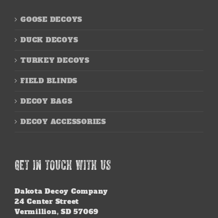
GOOSE DECOYS
DUCK DECOYS
TURKEY DECOYS
FIELD BLINDS
DECOY BAGS
DECOY ACCESSORIES
GET IN TOUCH WITH US
Dakota Decoy Company
24 Center Street
Vermillion, SD 57069