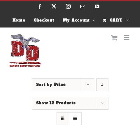
Skip
Facebook
X
Instagram
Email
YouTube
to
content
Home
Checkout
My Account
CART
Sort by
Price
Show
12 Products