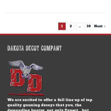
1
2
…
10
Next
DAKOTA DECOY COMPANY
We are excited to offer a full line up of top
quality gunning decoys that you, the
demanding hunter, not only Expect… but