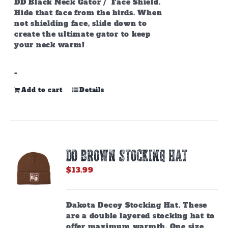
DD Black Neck Gator / Face Shield.
Hide that face from the birds. When
not shielding face, slide down to
create the ultimate gator to keep
your neck warm!
-
Add to cart
Details
DD BROWN STOCKING HAT
$
13.99
Dakota Decoy Stocking Hat. These
are a double layered stocking hat to
offer maximum warmth. One size