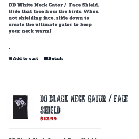
page
DD White Neck Gator / Face Shield.
Hide that face from the birds. When
not shielding face, slide down to
create the ultimate gator to keep
your neck warm!
-
Add to cart
Details
DD BLACK NECK GATOR / FACE
SHIELD
$
12.99