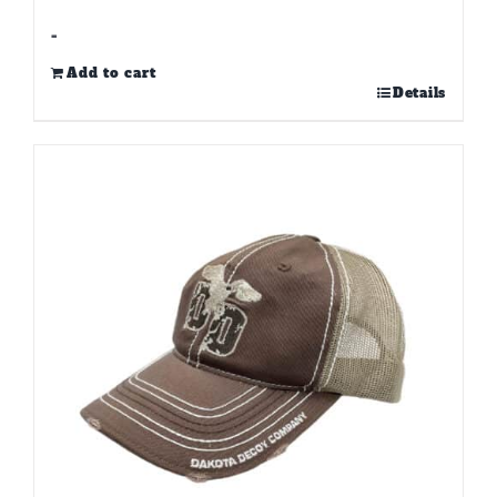
-
Add to cart
Details