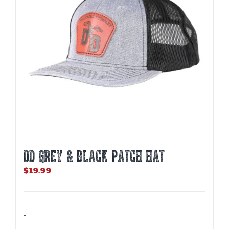
DD GREY & BLACK PATCH HAT
$
19.99
-