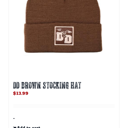
DD BROWN STOCKING HAT
$
13.99
-