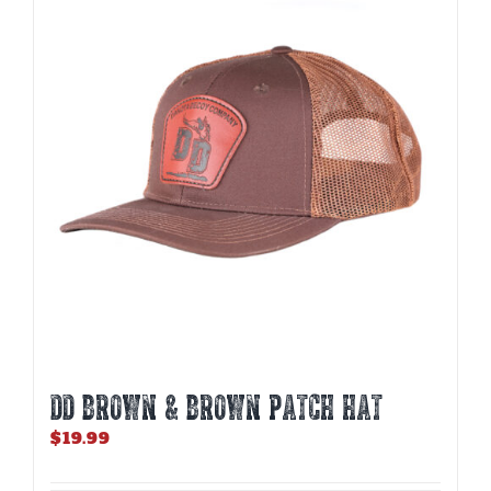
DD BROWN & BROWN PATCH HAT
$
19.99