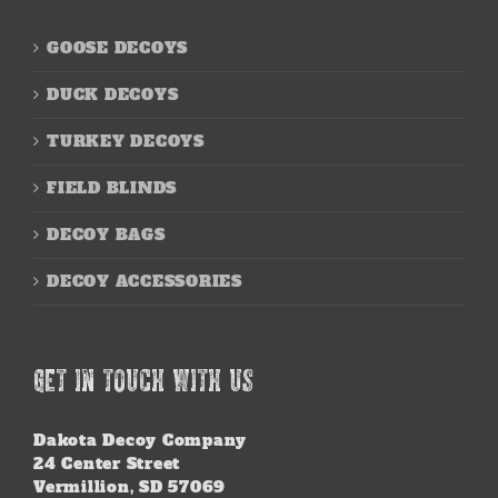
GOOSE DECOYS
DUCK DECOYS
TURKEY DECOYS
FIELD BLINDS
DECOY BAGS
DECOY ACCESSORIES
GET IN TOUCH WITH US
Dakota Decoy Company
24 Center Street
Vermillion, SD 57069