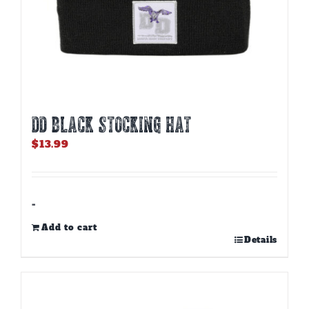
DD BLACK STOCKING HAT
$
13.99
-
Add to cart
Details