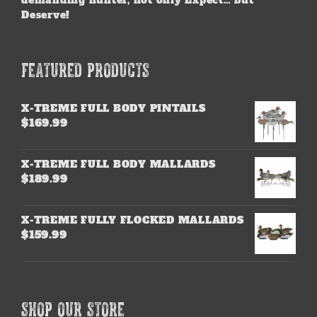
demanding hunter, not only Expect… but
Deserve!
FEATURED PRODUCTS
X-TREME FULL BODY PINTAILS
$
169.99
X-TREME FULL BODY MALLARDS
$
189.99
X-TREME FULLY FLOCKED MALLARDS
$
159.99
SHOP OUR STORE