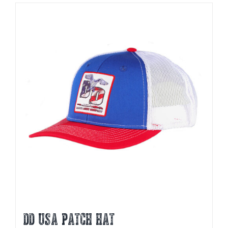
DD USA PATCH HAT