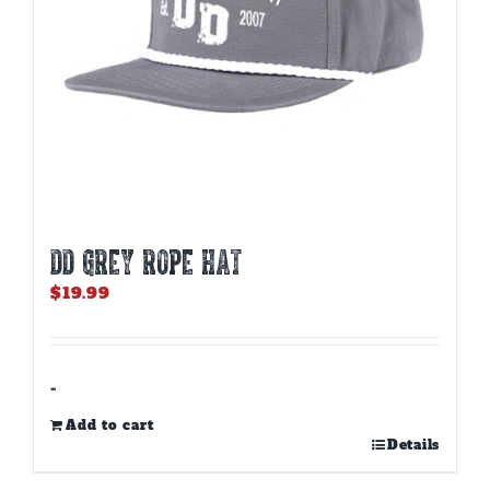
DD GREY ROPE HAT
$
19.99
-
Add to cart
Details