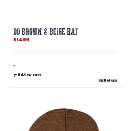
DD BROWN & BEIGE HAT
$
14.99
-
Add to cart
Details