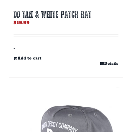
DD TAN & WHITE PATCH HAT
$
19.99
-
Add to cart
Details