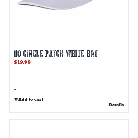
DD CIRCLE PATCH WHITE HAT
$
19.99
-
Add to cart
Details