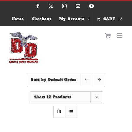
Skip
Facebook
X
Instagram
Email
YouTube
to
content
Home
Checkout
My Account
CART
Sort by
Default Order
Show
12 Products