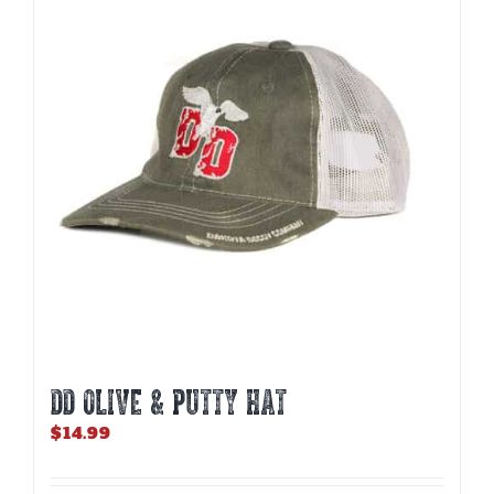
DD OLIVE & PUTTY HAT
$
14.99