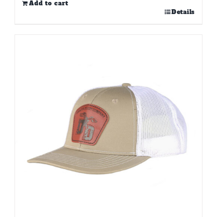
Add to cart
Details