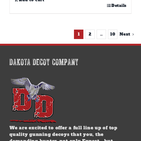
Add to cart
Details
1
2
…
10
Next
DAKOTA DECOY COMPANY
We are excited to offer a full line up of top
quality gunning decoys that you, the