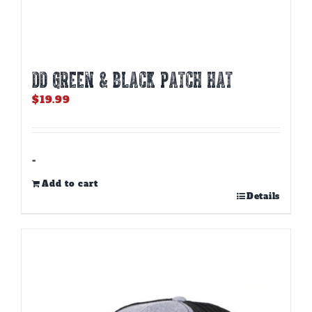
DD GREEN & BLACK PATCH HAT
$
19.99
-
Add to cart
Details