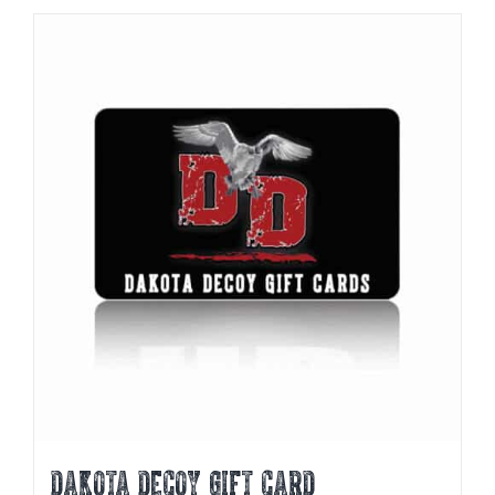
DAKOTA DECOY GIFT CARD