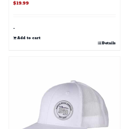
$
19.99
-
Add to cart
Details