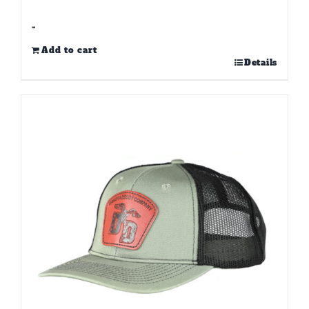
-
Add to cart
Details