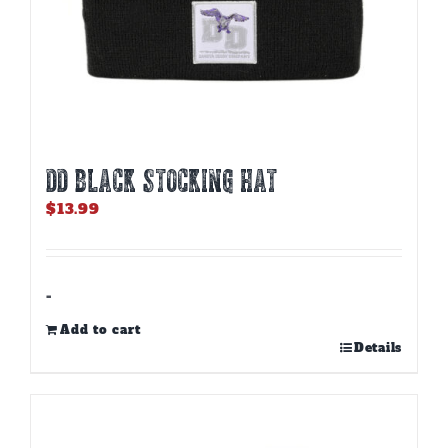
DD BLACK STOCKING HAT
$
13.99
-
Add to cart
Details