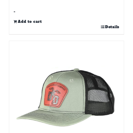
-
Add to cart
Details