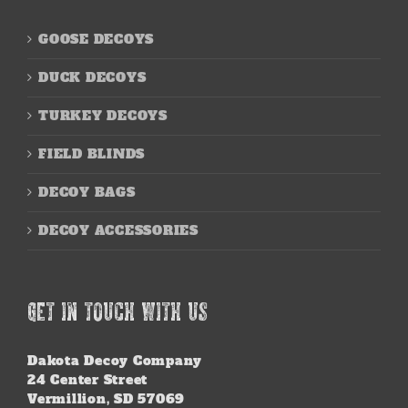
GOOSE DECOYS
DUCK DECOYS
TURKEY DECOYS
FIELD BLINDS
DECOY BAGS
DECOY ACCESSORIES
GET IN TOUCH WITH US
Dakota Decoy Company
24 Center Street
Vermillion, SD 57069