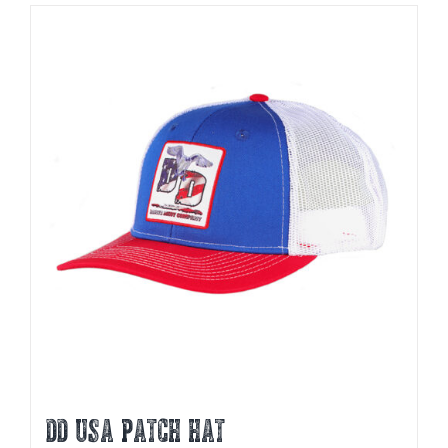
DD USA PATCH HAT