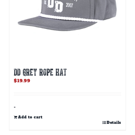
DD GREY ROPE HAT
$
19.99
-
Add to cart
Details