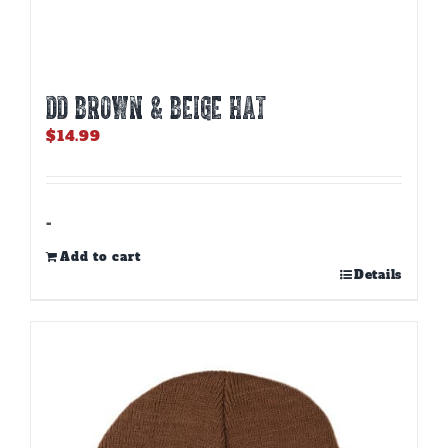
DD BROWN & BEIGE HAT
$
14.99
-
Add to cart
Details