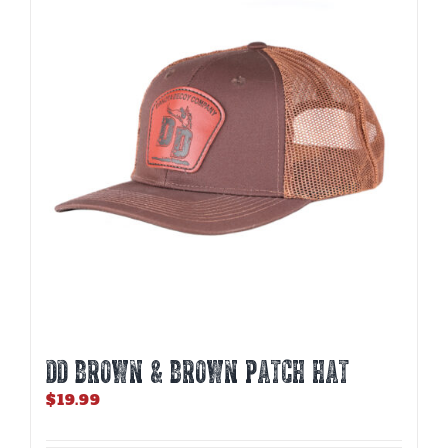
DD BROWN & BROWN PATCH HAT
$
19.99