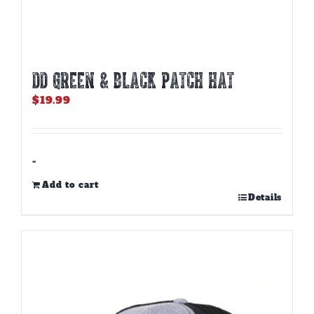
DD GREEN & BLACK PATCH HAT
$
19.99
-
Add to cart
Details