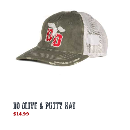
DD OLIVE & PUTTY HAT
$
14.99