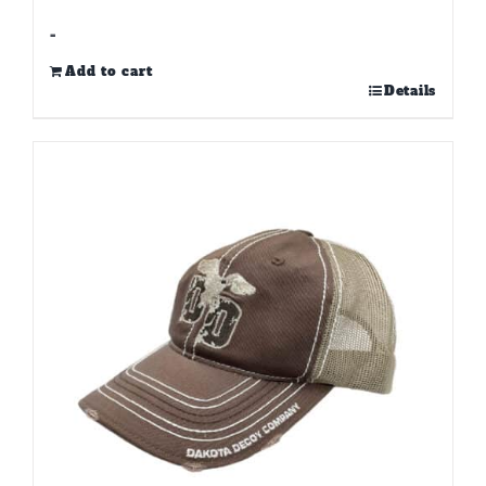
-
Add to cart
Details