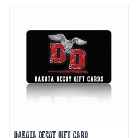
DAKOTA DECOY GIFT CARD