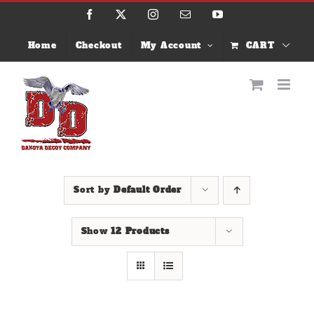
Skip
Facebook
X
Instagram
Email
YouTube
to
content
Home
Checkout
My Account
CART
Sort by
Default Order
Show
12 Products