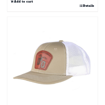
Add to cart
Details