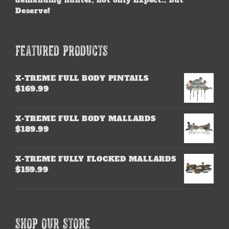
demanding hunter, not only Expect… but
Deserve!
FEATURED PRODUCTS
X-TREME FULL BODY PINTAILS
$
169.99
X-TREME FULL BODY MALLARDS
$
189.99
X-TREME FULLY FLOCKED MALLARDS
$
159.99
SHOP OUR STORE