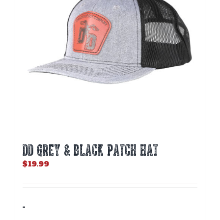
DD GREY & BLACK PATCH HAT
$
19.99
-