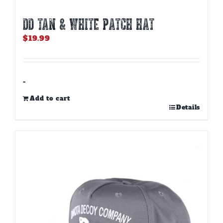
DD TAN & WHITE PATCH HAT
$
19.99
-
Add to cart
Details