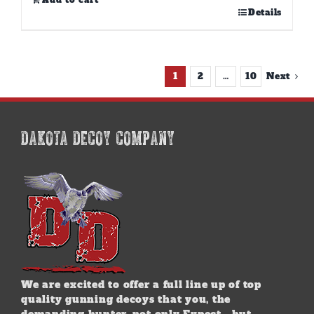
Add to cart
Details
1
2
…
10
Next
DAKOTA DECOY COMPANY
We are excited to offer a full line up of top
quality gunning decoys that you, the