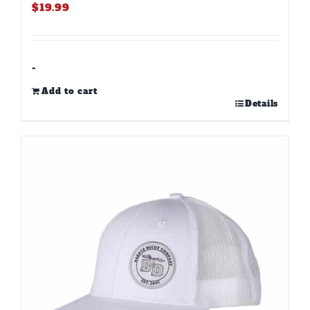
$
19.99
-
Add to cart
Details