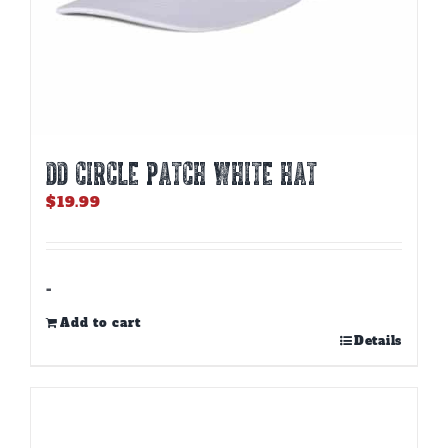
DD CIRCLE PATCH WHITE HAT
$
19.99
-
Add to cart
Details