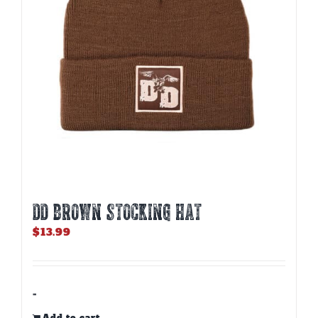
DD BROWN STOCKING HAT
$
13.99
-