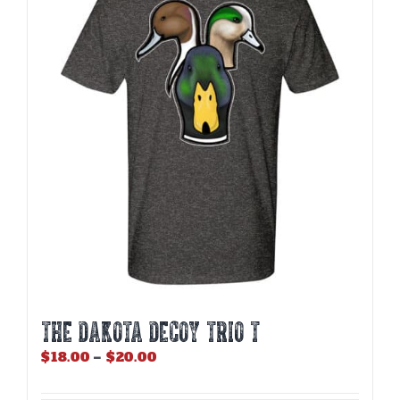
THE DAKOTA DECOY TRIO T
Price
$
18.00
–
$
20.00
range:
$18.00