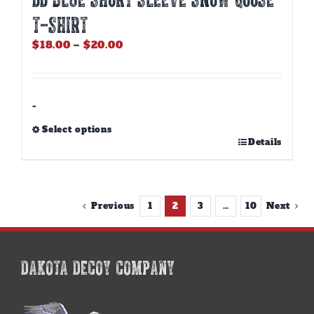
T-SHIRT
Price
$
18.00
–
$
20.00
range:
$18.00
through
$20.00
-
Select options
This
Details
product
has
multiple
variants.
Previous
1
2
3
…
10
Next
The
options
may
be
DAKOTA DECOY COMPANY
chosen
on
the