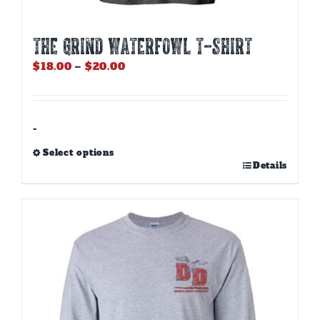
THE GRIND WATERFOWL T-SHIRT
Price
$
18.00
–
$
20.00
range:
$18.00
through
$20.00
-
Select options
This
Details
product
has
multiple
variants.
The
options
may
be
chosen
on