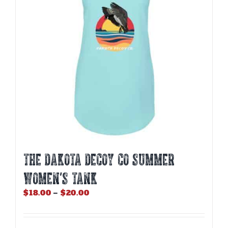
be
chosen
on
the
product
page
THE DAKOTA DECOY CO SUMMER
WOMEN’S TANK
Price
$
18.00
–
$
20.00
range:
$18.00
through