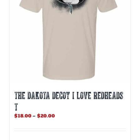
be
chosen
on
the
product
page
THE DAKOTA DECOY I LOVE REDHEADS
T
Price
$
18.00
–
$
20.00
range:
$18.00
through