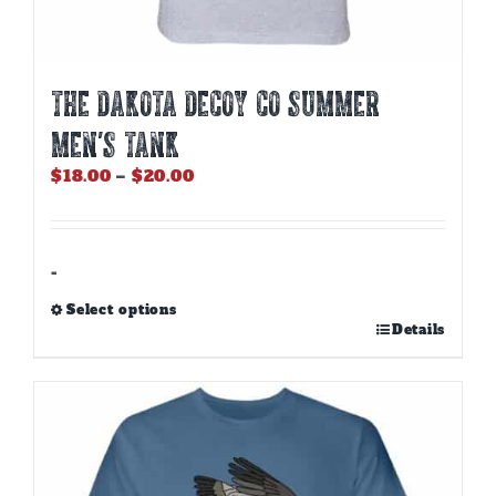
THE DAKOTA DECOY CO SUMMER
MEN’S TANK
Price
$
18.00
–
$
20.00
range:
$18.00
through
$20.00
-
Select options
This
Details
product
has
multiple
variants.
The
options
may