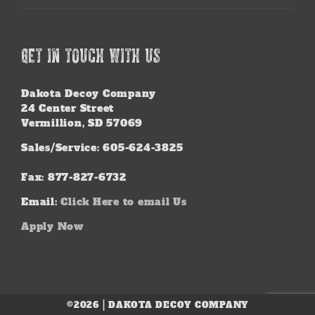
GET IN TOUCH WITH US
Dakota Decoy Company
24 Center Street
Vermillion, SD 57069
Sales/Service: 605-624-3825
Fax: 877-827-6732
Email:
Click Here to email Us
Apply Now
©2026 | DAKOTA DECOY COMPANY