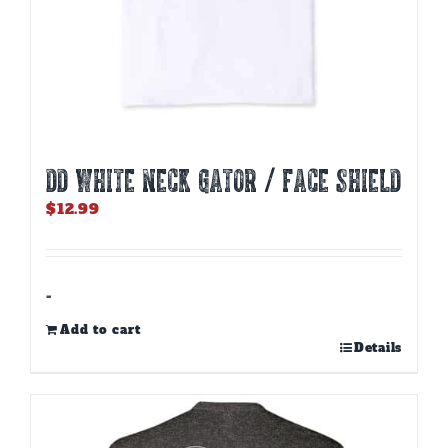
DD WHITE NECK GATOR / FACE SHIELD
$
12.99
-
Add to cart
Details