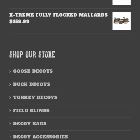
X-TREME FULLY FLOCKED MALLARDS
$
159.99
SHOP OUR STORE
GOOSE DECOYS
DUCK DECOYS
TURKEY DECOYS
FIELD BLINDS
DECOY BAGS
DECOY ACCESSORIES