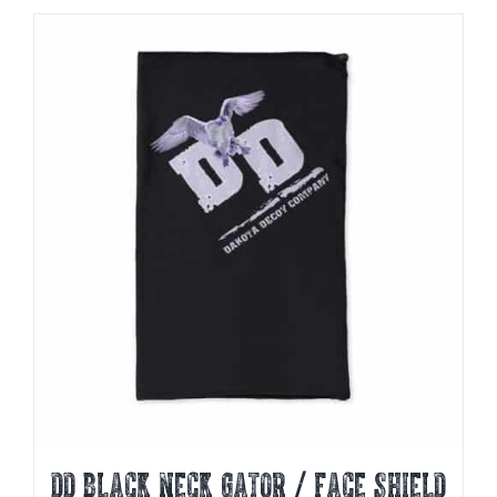
DD BLACK NECK GATOR / FACE SHIELD