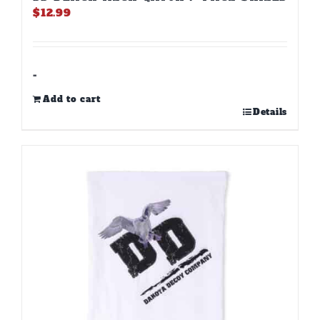
$
12.99
-
Add to cart
Details