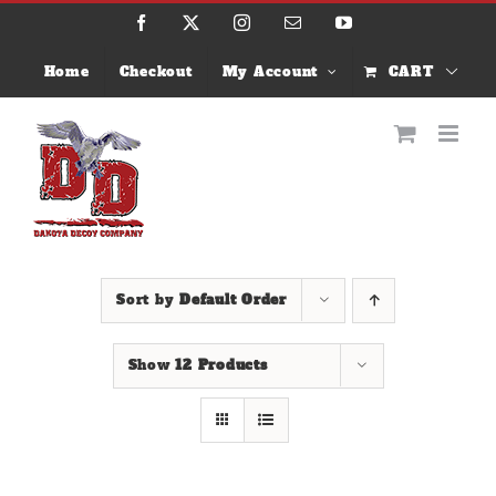
Skip
Facebook
X
Instagram
Email
YouTube
to
content
Home
Checkout
My Account
CART
Sort by
Default Order
Show
12 Products