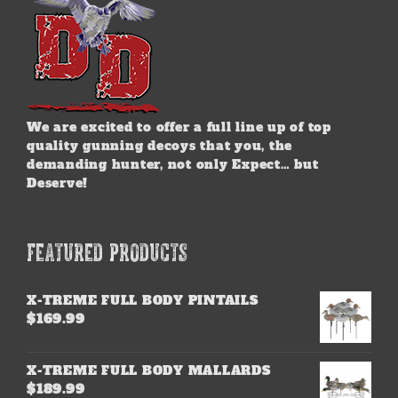
product
page
We are excited to offer a full line up of top
quality gunning decoys that you, the
demanding hunter, not only Expect… but
Deserve!
FEATURED PRODUCTS
X-TREME FULL BODY PINTAILS
$
169.99
X-TREME FULL BODY MALLARDS
$
189.99