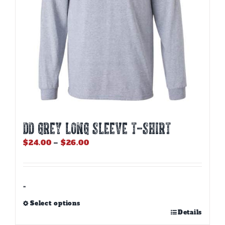
the
product
page
DD GREY LONG SLEEVE T-SHIRT
Price
$
24.00
–
$
26.00
range:
$24.00
through
$26.00
-
Select options
This
Details
product