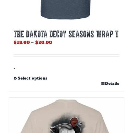
THE DAKOTA DECOY SEASONS WRAP T
Price
$
18.00
–
$
20.00
range:
$18.00
through
$20.00
-
Select options
This
Details
product
has
multiple
variants.
The
options
may