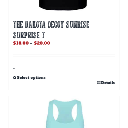
THE DAKOTA DECOY SUNRISE
SURPRISE T
Price
$
18.00
–
$
20.00
range:
$18.00
through
$20.00
-
Select options
This
Details
product
has
multiple
variants.
The
options
may