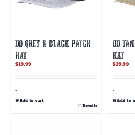
DD GREY & BLACK PATCH
DD TAN
HAT
HAT
$
19.99
$
19.99
-
-
Add to cart
Add to c
Details