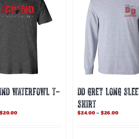
The
options
may
be
chosen
on
the
product
page
IND WATERFOWL T-
DD GREY LONG SLEE
SHIRT
Price
Price
$
20.00
$
24.00
–
$
26.00
range:
range:
$18.00
$24.00
through
through
$20.00
$26.00