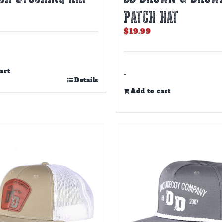
PATCH HAT
$
19.99
art
-
Details
Add to cart