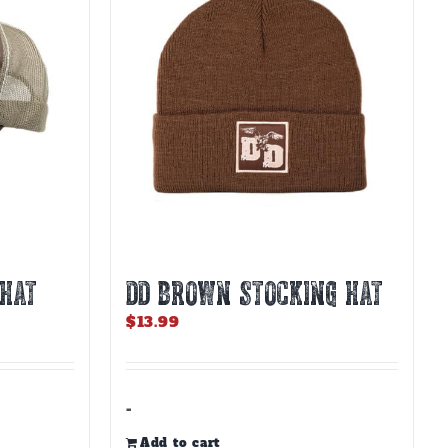
 HAT
DD BROWN STOCKING HAT
$
13.99
-
Add to cart