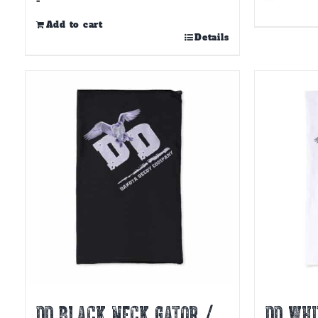
-
Add to cart
Details
DD BLACK NECK GATOR /
DD WHI