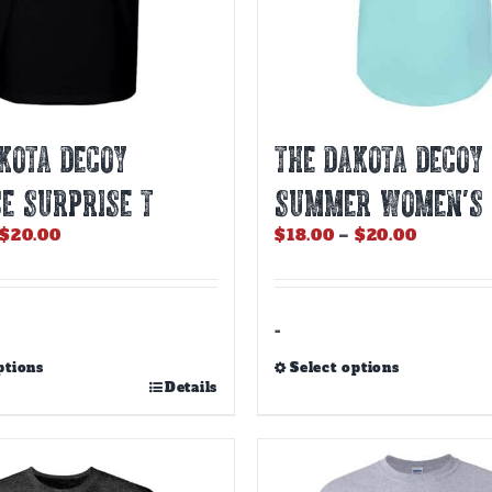
KOTA DECOY
THE DAKOTA DECOY
E SURPRISE T
SUMMER WOMEN’S
Price
Price
$
20.00
$
18.00
–
$
20.00
range:
range:
$18.00
$18.00
through
through
$20.00
$20.00
-
ptions
Select options
This
Details
product
has
multiple
variants.