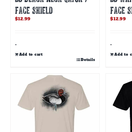
FACE SHIELD
FACE S
$
12.99
$
12.99
-
-
Add to cart
Add to c
Details