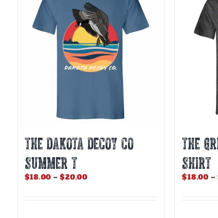
The
The
options
options
may
may
be
be
chosen
chosen
on
on
the
the
product
product
page
page
THE DAKOTA DECOY CO
THE GR
SUMMER T
SHIRT
Price
$
18.00
–
$
20.00
$
18.00
–
range:
$18.00
through
$20.00