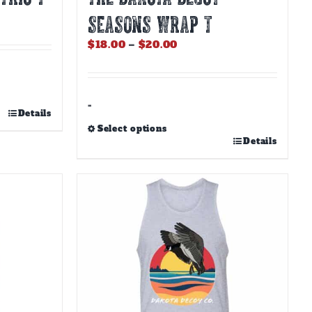
SEASONS WRAP T
Price
$
18.00
–
$
20.00
range:
$18.00
through
$20.00
-
Details
Select options
This
Details
product
has
multiple
variants.
The
options
may
be
chosen
on
the