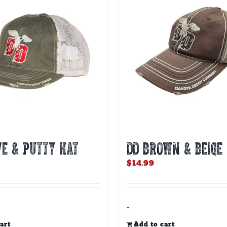
VE & PUTTY HAT
DD BROWN & BEIGE
$
14.99
-
art
Add to cart