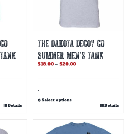
product
page
 CO
THE DAKOTA DECOY CO
 TANK
SUMMER MEN’S TANK
Price
$
18.00
–
$
20.00
range:
$18.00
through
$20.00
-
Select options
This
Details
Details
product
has
multiple
variants.