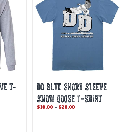
The
options
may
be
chosen
on
the
product
page
VE T-
DD BLUE SHORT SLEEVE
SNOW GOOSE T-SHIRT
Price
$
18.00
–
$
20.00
range:
$18.00
through
$20.00