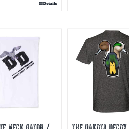
Details
TE NECK GATOR /
THE DAKOTA DECOY 