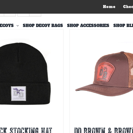
Home
Che
s
ECOYS
SHOP DECOY BAGS
SHOP ACCESSORIES
SHOP BL
CK STOCKING HAT
DD BROWN & BROW