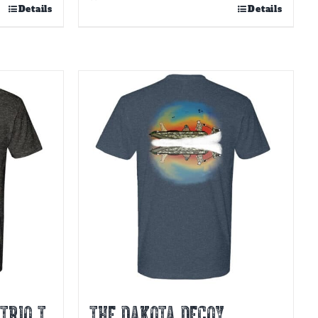
Details
Details
TRIO T
THE DAKOTA DECOY