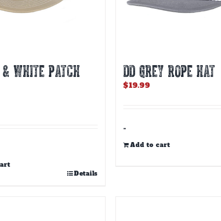
 & WHITE PATCH
DD GREY ROPE HAT
$
19.99
-
Add to cart
art
Details