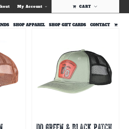
ckout
My Account
CART
INDS
SHOP APPAREL
SHOP GIFT CARDS
CONTACT
N
DD GREEN & BLACK PATCH