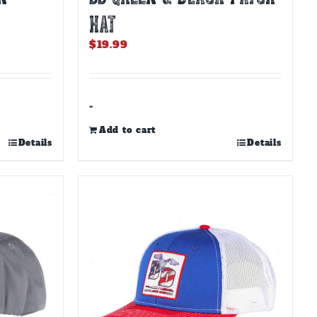
HAT
$
19.99
-
Add to cart
Details
Details