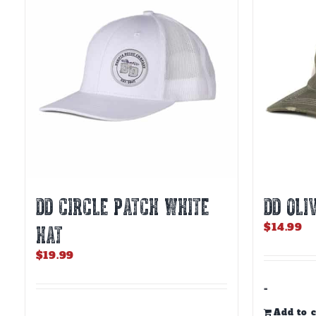
DD CIRCLE PATCH WHITE
DD OLI
$
14.99
HAT
$
19.99
-
Add to c