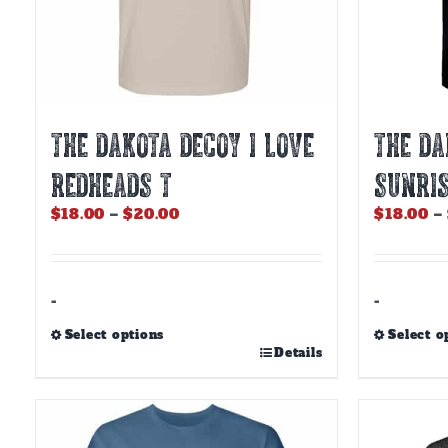
THE DAKOTA DECOY I LOVE
THE DA
REDHEADS T
SUNRIS
Price
$
18.00
–
$
20.00
$
18.00
–
range:
$18.00
through
$20.00
-
-
Select options
Select o
This
This
Details
product
product
has
has
multiple
multiple
variants.
variants.