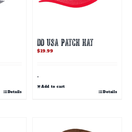
DD USA PATCH HAT
$
19.99
-
Add to cart
Details
Details