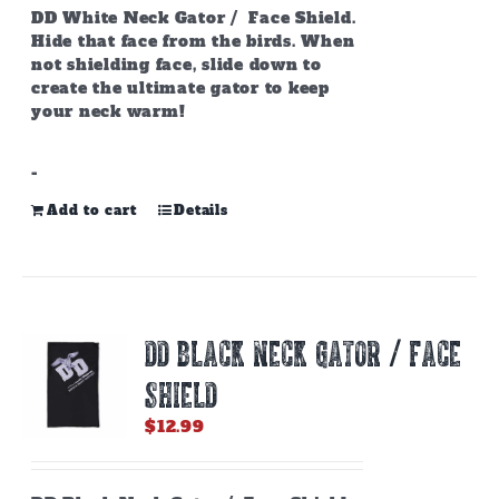
page
DD White Neck Gator / Face Shield.
Hide that face from the birds. When
not shielding face, slide down to
create the ultimate gator to keep
your neck warm!
-
Add to cart
Details
DD BLACK NECK GATOR / FACE
SHIELD
$
12.99