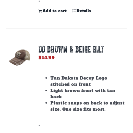
-
Add to cart
Details
DD BROWN & BEIGE HAT
$
14.99
Tan Dakota Decoy Logo
stitched on front
Light brown front with tan
back
Plastic snaps on back to adjust
size. One size fits most.
-