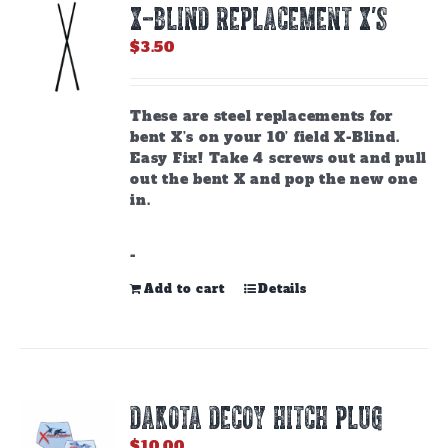
X-BLIND REPLACEMENT X’S
may
be
$
3.50
chosen
on
the
These are steel replacements for
product
bent X’s on your 10’ field X-Blind.
page
Easy Fix! Take 4 screws out and pull
out the bent X and pop the new one
in.
-
Add to cart
Details
DAKOTA DECOY HITCH PLUG
$
10.00