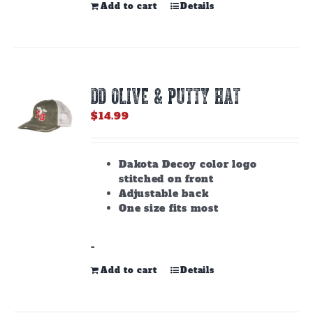
Add to cart
Details
DD OLIVE & PUTTY HAT
$
14.99
Dakota Decoy color logo
stitched on front
Adjustable back
One size fits most
-
Add to cart
Details