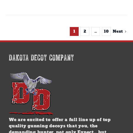
1
2
…
10
Next
DAKOTA DECOY COMPANY
We are excited to offer a full line up of top
quality gunning decoys that you, the
demanding hunter, not only Expect… but