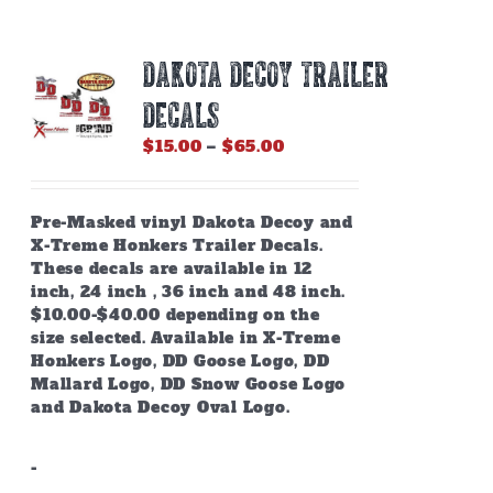
DAKOTA DECOY TRAILER
DECALS
Price
$
15.00
–
$
65.00
range:
$15.00
through
Pre-Masked vinyl Dakota Decoy and
$65.00
X-Treme Honkers Trailer Decals.
These decals are available in 12
inch, 24 inch , 36 inch and 48 inch.
$10.00-$40.00 depending on the
size selected. Available in X-Treme
Honkers Logo, DD Goose Logo, DD
Mallard Logo, DD Snow Goose Logo
and Dakota Decoy Oval Logo.
-