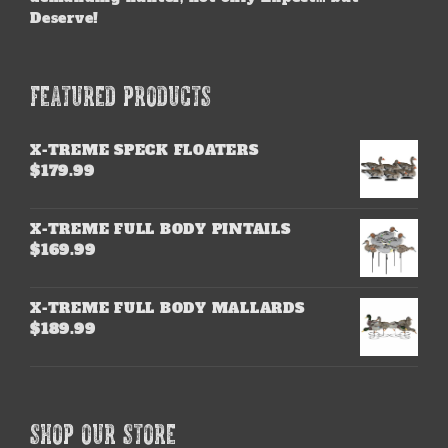
Deserve!
FEATURED PRODUCTS
X-TREME SPECK FLOATERS
$
179.99
X-TREME FULL BODY PINTAILS
$
169.99
X-TREME FULL BODY MALLARDS
$
189.99
SHOP OUR STORE