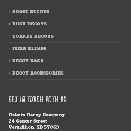
GOOSE DECOYS
DUCK DECOYS
TURKEY DECOYS
FIELD BLINDS
DECOY BAGS
DECOY ACCESSORIES
GET IN TOUCH WITH US
Dakota Decoy Company
24 Center Street
Vermillion, SD 57069