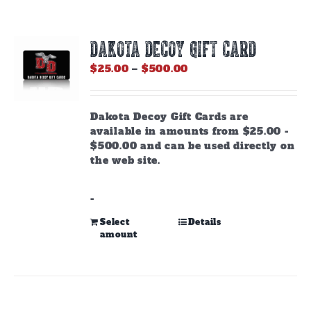
DAKOTA DECOY GIFT CARD
Price
$
25.00
–
$
500.00
range:
$25.00
through
Dakota Decoy Gift Cards are
$500.00
available in amounts from $25.00 -
$500.00 and can be used directly on
the web site.
-
This
Select
Details
amount
product
has
multiple
variants.
The
options