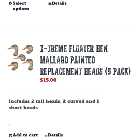
This
Select
Details
options
product
has
multiple
variants.
The
options
X-TREME FLOATER HEN
may
be
MALLARD PAINTED
chosen
on
REPLACEMENT HEADS (5 PACK)
the
$
15.00
product
page
Includes 2 tall heads, 2 curved and 1
short heads.
-
Add to cart
Details