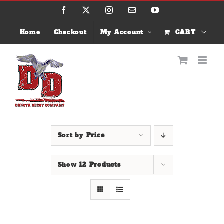
Skip
Facebook
X
Instagram
Email
YouTube
to
content
Home
Checkout
My Account
CART
Sort by
Price
Show
12 Products