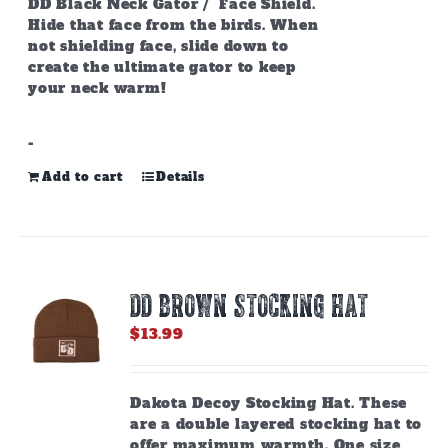
DD Black Neck Gator / Face Shield.
Hide that face from the birds. When
not shielding face, slide down to
create the ultimate gator to keep
your neck warm!
-
Add to cart
Details
DD BROWN STOCKING HAT
$
13.99
Dakota Decoy Stocking Hat. These
are a double layered stocking hat to
offer maximum warmth. One size