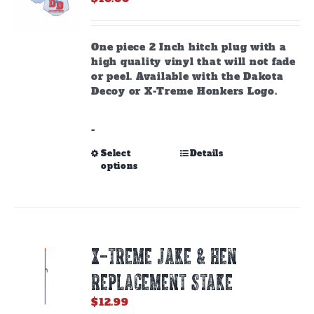
One piece 2 Inch hitch plug with a
high quality vinyl that will not fade
or peel. Available with the Dakota
Decoy or X-Treme Honkers Logo.
-
This
Select
Details
options
product
has
multiple
variants.
The
options
X-TREME JAKE & HEN
may
be
REPLACEMENT STAKE
chosen
on
$
12.99