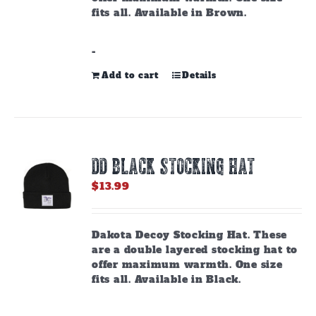
fits all. Available in Brown.
-
Add to cart
Details
DD BLACK STOCKING HAT
$
13.99
Dakota Decoy Stocking Hat. These
are a double layered stocking hat to
offer maximum warmth. One size
fits all. Available in Black.