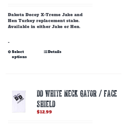
the
product
page
Dakota Decoy X-Treme Jake and
Hen Turkey replacement stake.
Available in either Jake or Hen.
-
This
Select
Details
options
product
has
multiple
variants.
The
options
DD WHITE NECK GATOR / FACE
may
be
SHIELD
chosen
on
$
12.99
the
product